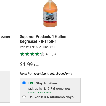
leaner
Superior Products 1 Gallon
Degreaser - IP1150-1
Part #:
IP1150-1
Line:
SCP
4.2
(5)
21.99
Each
Item restricted to ship Ground only.
Note:
w
Ship to Store
FREE
pick up
by
2:15 PM
tomorrow
Check Other Stores
Deliver
in
3-5 business days