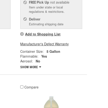
Pick Up
not available
FREE
Item under state or local
regulations & restrictions.
Deliver
Estimating shipping date
Add to Shopping List
Manufacturer's Defect Warranty
Container Size:
5 Gallon
Flammable:
Yes
Aerosol:
No
SHOW MORE
Compare