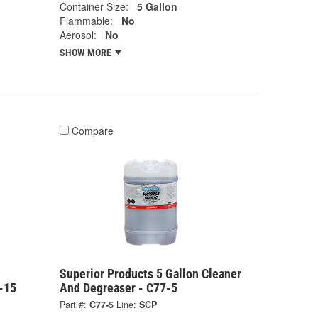
Container Size:
5 Gallon
Flammable:
No
Aerosol:
No
SHOW MORE
Compare
Superior Products 5 Gallon Cleaner
-15
And Degreaser - C77-5
Part #:
C77-5
Line:
SCP