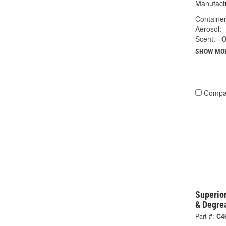
Manufactu
Container
Aerosol:
Scent:
O
SHOW MO
Compa
Superio
& Degre
Part #:
C4