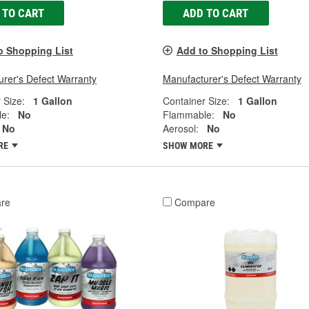
 TO CART
ADD TO CART
o Shopping List
Add to Shopping List
rer's Defect Warranty
Manufacturer's Defect Warranty
 Size:
1 Gallon
Container Size:
1 Gallon
e:
No
Flammable:
No
No
Aerosol:
No
RE
SHOW MORE
re
Compare