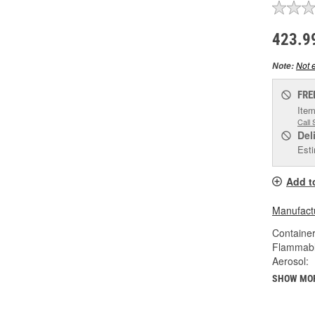
423.9
Not e
Note:
FRE
Item
Call 
Del
Esti
Add t
Manufactu
Container
Flammabl
Aerosol:
SHOW MO