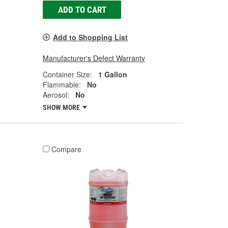
ADD TO CART
Add to Shopping List
Manufacturer's Defect Warranty
Container Size:
1 Gallon
Flammable:
No
Aerosol:
No
SHOW MORE
Compare