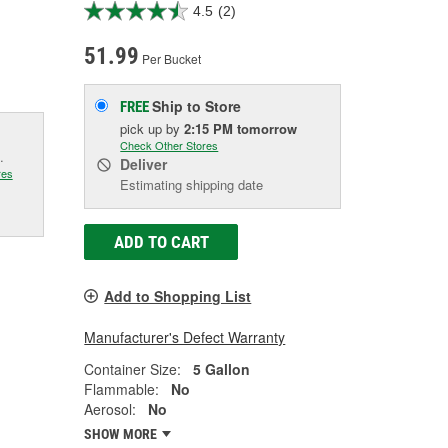
4.5
(2)
51.99
Per Bucket
Ship to Store
FREE
pick up
by
2:15 PM
tomorrow
Check Other Stores
.
Deliver
res
Estimating shipping date
ADD TO CART
Add to Shopping List
Manufacturer's Defect Warranty
Container Size:
5 Gallon
Flammable:
No
Aerosol:
No
SHOW MORE