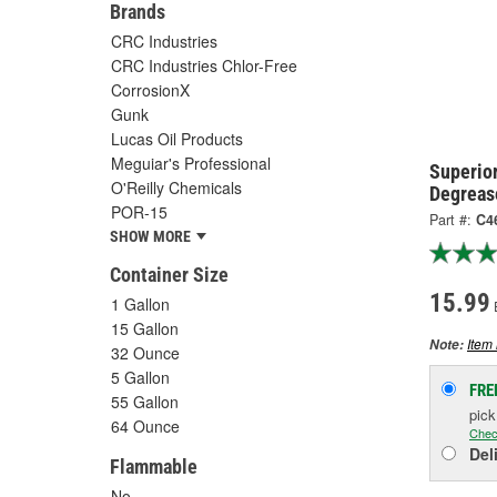
Brands
CRC Industries
CRC Industries Chlor-Free
CorrosionX
Gunk
Lucas Oil Products
Meguiar's Professional
Superior
O'Reilly Chemicals
Degreas
POR-15
Part #:
C4
SHOW MORE
Container Size
15.99
1 Gallon
15 Gallon
Item 
Note:
32 Ounce
5 Gallon
FRE
55 Gallon
pic
64 Ounce
Chec
Del
Flammable
No