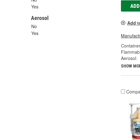
ADD
Yes
Aerosol
Add t
No
Yes
Manufactu
Container
Flammabl
Aerosol:
SHOW MO
Compa