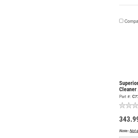
Compa
Superior
Cleaner
Part #:
C7
343.9
Not e
Note: