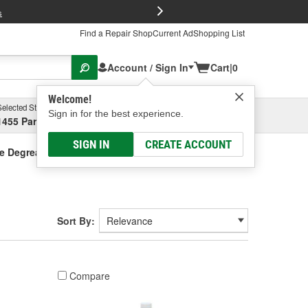
FREE Brake P
s
Find a Repair Shop
Current Ad
Shopping List
Account / Sign In
Cart
|
0
Welcome!
Selected Store
Garage
Sign in for the best experience.
1455 Parsons Ave, Columbus, OH
Select or Add New
SIGN IN
CREATE ACCOUNT
e Degreaser
Sort By:
Compare