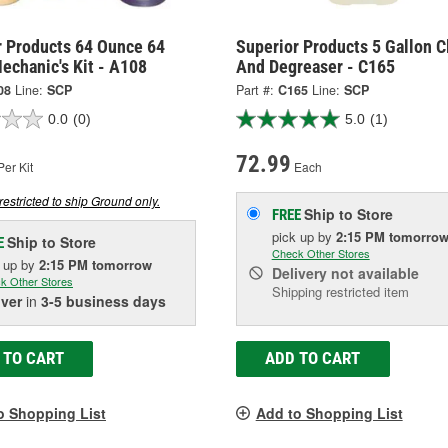
r Products 64 Ounce 64
Superior Products 5 Gallon C
echanic's Kit - A108
And Degreaser - C165
08
Line:
SCP
Part #:
C165
Line:
SCP
0.0
(0)
5.0
(1)
72.99
er Kit
Each
restricted to ship Ground only.
Ship to Store
FREE
pick up
by
2:15 PM
tomorro
Ship to Store
E
Check Other Stores
k up
by
2:15 PM
tomorrow
Delivery
not available
k Other Stores
Shipping restricted item
iver
in
3-5 business days
 TO CART
ADD TO CART
o Shopping List
Add to Shopping List