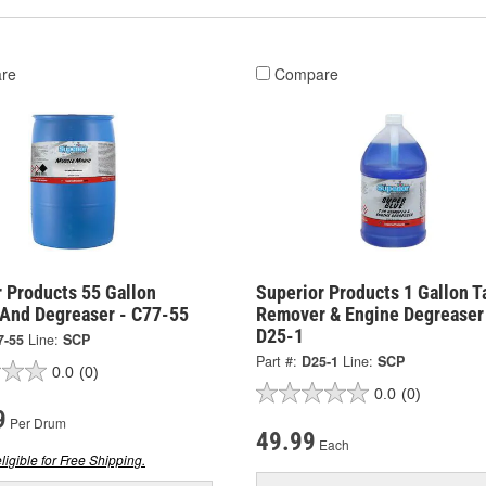
re
Compare
 Products 55 Gallon
Superior Products 1 Gallon T
 And Degreaser - C77-55
Remover & Engine Degreaser
D25-1
7-55
Line:
SCP
Part #:
D25-1
Line:
SCP
0.0
(0)
0.0
(0)
9
Per Drum
49.99
Each
ligible for Free Shipping.