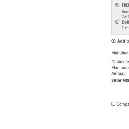
FRE
Item
Call 
Del
Esti
Add t
Manufactu
Container
Flammabl
Aerosol:
SHOW MO
Compa