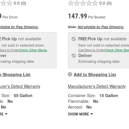
0.0
(0)
0.0
(0)
9
147.99
Per Drum
Per Bucket
ligible for Free Shipping.
Not eligible for Free Shipping.
Note:
Pick Up
not available
Pick Up
not available
E
FREE
 not sold in selected store.
Item not sold in selected store
Store to Order
Check Other Stores
Call Store to Order
Check Other Sto
iver
Deliver
mating shipping date
Estimating shipping date
o Shopping List
Add to Shopping List
rer's Defect Warranty
Manufacturer's Defect Warranty
 Size:
55 Gallon
Container Size:
15 Gallon
e:
No
Flammable:
No
No
Aerosol:
No
RE
SHOW MORE