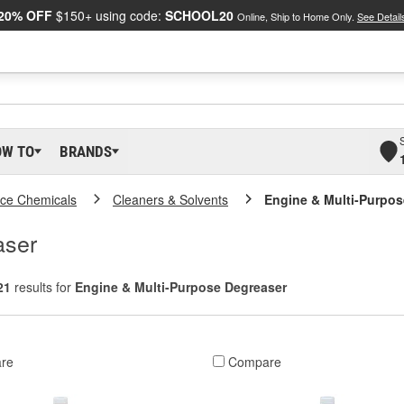
20% OFF
$150+ using code:
SCHOOL20
Online, Ship to Home Only.
See Detail
OW TO
BRANDS
ce Chemicals
Cleaners & Solvents
Engine & Multi-Purpos
aser
21
results for
Engine & Multi-Purpose Degreaser
re
Compare