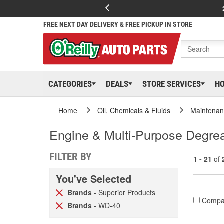
FREE NEXT DAY DELIVERY & FREE PICKUP IN STORE
CATEGORIES
DEALS
STORE SERVICES
H
Home
Oil, Chemicals & Fluids
Maintenan
Engine & Multi-Purpose Degre
FILTER BY
1 - 21
of
You've Selected
Brands
- Superior Products
Compa
Brands
- WD-40