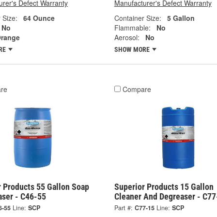
rer's Defect Warranty
Manufacturer's Defect Warranty
 Size:
64 Ounce
Container Size:
5 Gallon
No
Flammable:
No
range
Aerosol:
No
RE
SHOW MORE
re
Compare
r Products 55 Gallon Soap
Superior Products 15 Gallon
aser - C46-55
Cleaner And Degreaser - C77
6-55
Line:
SCP
Part #:
C77-15
Line:
SCP