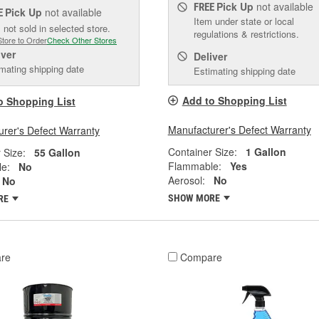
Pick Up
not available
FREE
Pick Up
not available
E
Item under state or local
 not sold in selected store.
regulations & restrictions.
Store to Order
Check Other Stores
iver
Deliver
mating shipping date
Estimating shipping date
Add to Shopping List
o Shopping List
Manufacturer's Defect Warranty
rer's Defect Warranty
Container Size:
1 Gallon
 Size:
55 Gallon
Flammable:
Yes
e:
No
Aerosol:
No
No
SHOW MORE
RE
re
Compare