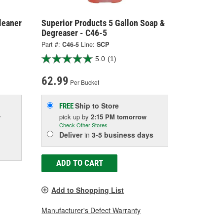
leaner
Superior Products 5 Gallon Soap &
Degreaser - C46-5
Part #:
C46-5
Line:
SCP
5.0
(1)
62.99
Per Bucket
Ship to Store
FREE
w
pick up
by
2:15 PM
tomorrow
Check Other Stores
Deliver
in
3-5 business days
ADD TO CART
Add to Shopping List
Manufacturer's Defect Warranty