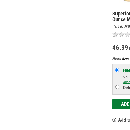
Superio
Ounce M
Part #:
A1
46.99
P
Item 
Note:
FRE
pic
Chec
Del
ADD
Add t