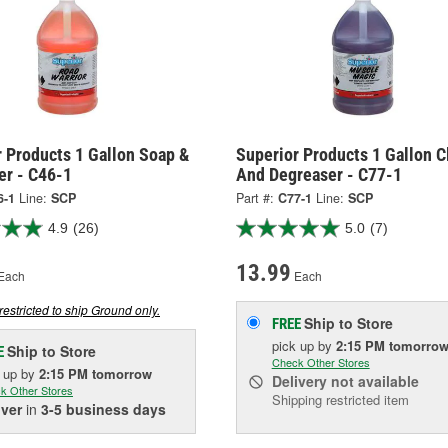
 Products 1 Gallon Soap &
Superior Products 1 Gallon C
er - C46-1
And Degreaser - C77-1
6-1
Line:
SCP
Part #:
C77-1
Line:
SCP
4.9
(26)
5.0
(7)
13.99
Each
Each
restricted to ship Ground only.
Ship to Store
FREE
pick up
by
2:15 PM
tomorro
Ship to Store
E
Check Other Stores
k up
by
2:15 PM
tomorrow
Delivery
not available
k Other Stores
Shipping restricted item
iver
in
3-5 business days