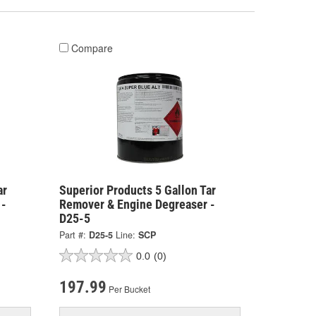
Compare
ar
Superior Products 5 Gallon Tar
 -
Remover & Engine Degreaser -
D25-5
Part #:
D25-5
Line:
SCP
0.0
(0)
197.99
Per Bucket