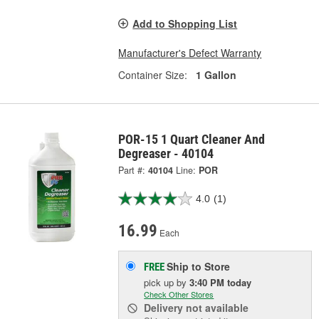
Add to Shopping List
Manufacturer's Defect Warranty
Container Size:
1 Gallon
POR-15 1 Quart Cleaner And
Degreaser - 40104
Part #:
40104
Line:
POR
4.0
(1)
16.99
Each
Ship to Store
FREE
pick up
by
3:40 PM
today
Check Other Stores
Delivery
not available