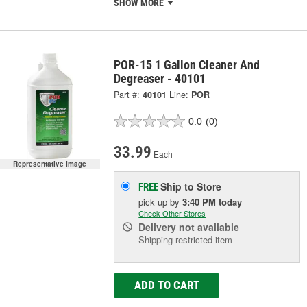
SHOW MORE
POR-15 1 Gallon Cleaner And
Degreaser - 40101
Part #:
40101
Line:
POR
0.0
(0)
33.99
Each
Representative Image
Ship to Store
FREE
pick up
by
3:40 PM
today
Check Other Stores
Delivery
not available
Shipping restricted item
ADD TO CART