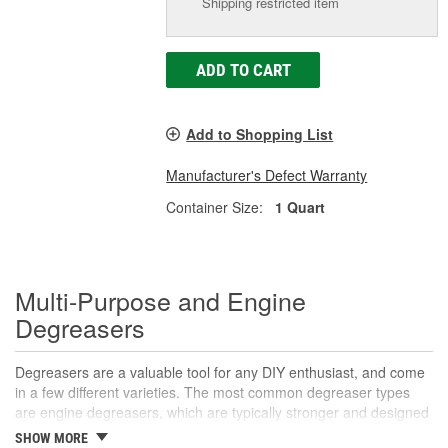
Shipping restricted item
ADD TO CART
Add to Shopping List
Manufacturer's Defect Warranty
Container Size:
1 Quart
Multi-Purpose and Engine
Degreasers
Degreasers are a valuable tool for any DIY enthusiast, and come
in a few different varieties. The most common degreaser types
are engine degreasers, which are typically stronger and designed
to break down grease and oil buildup on the engine to prevent
SHOW MORE