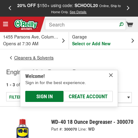
20% OFF
$150+ using code:
SCHOOL20
FREE
Online, Ship to
Home Only.
See Details
a
1455 Parsons Ave, Columbus, OH
Garage
Opens at 7:30 AM
Select or Add New
Cleaners & Solvents
Engine & Multi-Purpose Degreaser
Welcome!
Sign in for the best experience.
1 - 3
of
3
results for
Engine & Multi-Purpose Degreaser
SIGN IN
CREATE ACCOUNT
FILTER/REFINE
WD-40 18 Ounce Degreaser - 300070
Part #:
300070
Line:
WD