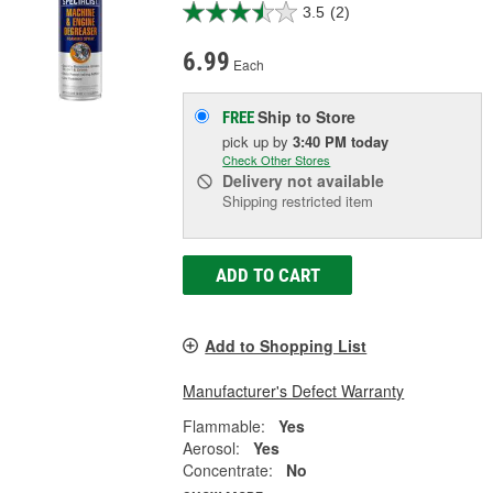
3.5
(2)
6.99
Each
Ship to Store
FREE
pick up
by
3:40 PM
today
Check Other Stores
Delivery
not available
Shipping restricted item
ADD TO CART
Add to Shopping List
Manufacturer's Defect Warranty
Flammable:
Yes
Aerosol:
Yes
Concentrate:
No