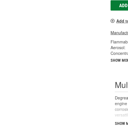
ADD
Add t
Manufactu
Flammabl
Aerosol:
Concentr
SHOW MO
Mul
Degreas
engine 
corrosi
versati
can be 
SHOW 
panels 