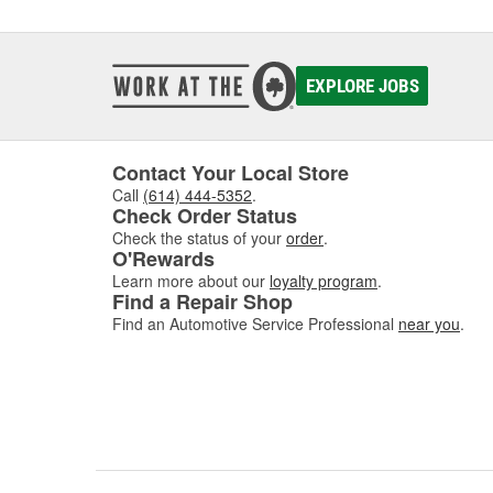
detaili
Engine
EXPLORE JOBS
Eng
Engine 
engine
Contact Your Local Store
easier 
Call
(614) 444-5352
.
everyth
Check Order Status
By regu
Check the status of your
order
.
O'Rewards
various
to hot 
Learn more about our
loyalty program
.
Find a Repair Shop
quickly
Find an Automotive Service Professional
near you
.
Engine 
they ar
grease 
Clea
When y
your en