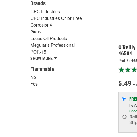
Brands
CRC Industries
CRC Industries Chlor-Free
CorrosionX
Gunk
Lucas Oil Products
Meguiar's Professional
O'Reilly
POR-15
46584
SHOW MORE
Part #:
46
Flammable
No
5.49
Yes
Ea
FRE
In 
Chec
Del
Ship