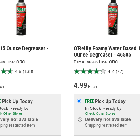
 15 Ounce Degreaser -
O'Reilly Foamy Water Based 
Ounce Degreaser - 46585
584
Line:
ORC
Part #:
46585
Line:
ORC
4.6
(138)
4.2
(77)
4.99
ch
Each
Pick Up
Today
Pick Up
Today
E
FREE
Stock
- ready by
In Stock
- ready by
k Other Stores
Check Other Stores
ivery
not available
Delivery
not available
ping restricted item
Shipping restricted item