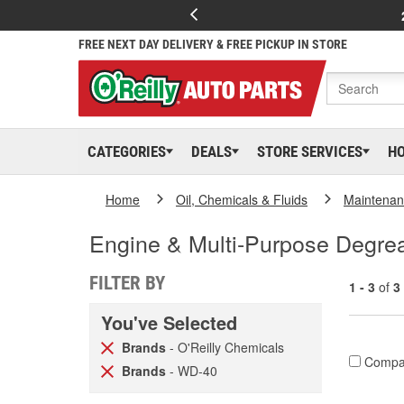
FREE NEXT DAY DELIVERY & FREE PICKUP IN STORE
CATEGORIES
DEALS
STORE SERVICES
H
Home
Oil, Chemicals & Fluids
Maintenan
Engine & Multi-Purpose Degre
FILTER BY
1 - 3
of
3
You've Selected
Brands
- O'Reilly Chemicals
Compa
Brands
- WD-40