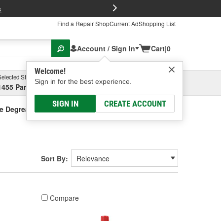
FREE Brake P
s
Find a Repair Shop
Current Ad
Shopping List
Account / Sign In
Cart
|
0
Welcome!
Selected Store
Garage
Sign in for the best experience.
1455 Parsons Ave, Columbus, OH
Select or Add New
SIGN IN
CREATE ACCOUNT
e Degreaser
Sort By:
Compare