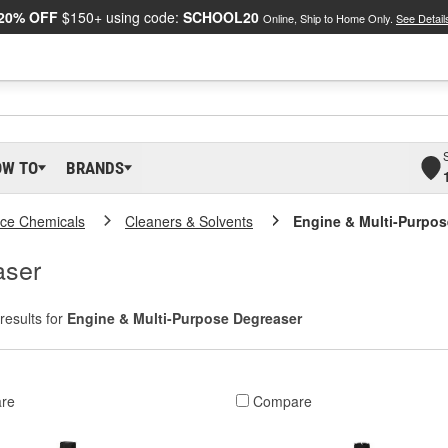
20% OFF
$150+ using code:
SCHOOL20
Online, Ship to Home Only.
See Detail
OW TO
BRANDS
ce Chemicals
Cleaners & Solvents
Engine & Multi-Purpos
aser
results for
Engine & Multi-Purpose Degreaser
re
Compare