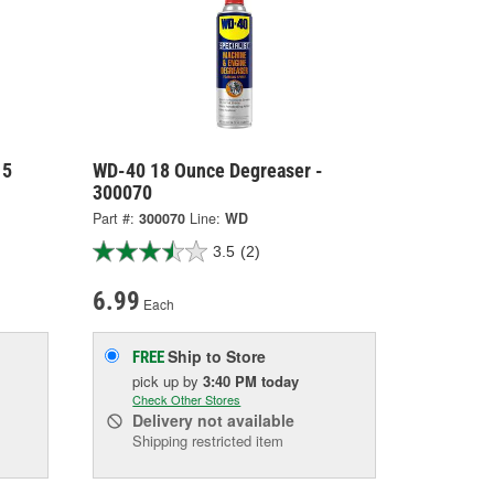
15
WD-40 18 Ounce Degreaser -
300070
Part #:
300070
Line:
WD
3.5
(2)
6.99
Each
Ship to Store
FREE
pick up
by
3:40 PM
today
Check Other Stores
Delivery
not available
Shipping restricted item