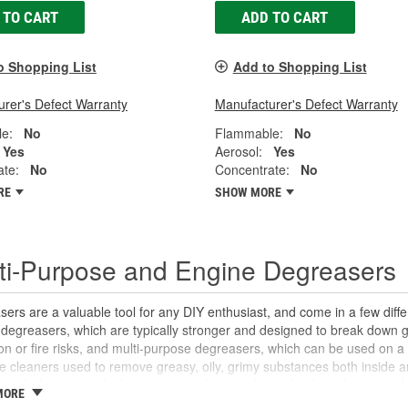
 TO CART
ADD TO CART
o Shopping List
Add to Shopping List
rer's Defect Warranty
Manufacturer's Defect Warranty
e:
No
Flammable:
No
Yes
Aerosol:
Yes
ate:
No
Concentrate:
No
RE
SHOW MORE
ti-Purpose and Engine Degreasers
ers are a valuable tool for any DIY enthusiast, and come in a few dif
degreasers, which are typically stronger and designed to break down g
on or fire risks, and multi-purpose degreasers, which can be used on a
le cleaners used to remove greasy, oily, grimy substances both inside a
applied to your vehicle's engine and engine bay, wheels and tires, and
MORE
if needed. Multi-purpose degreasers break down oils, grease, and other