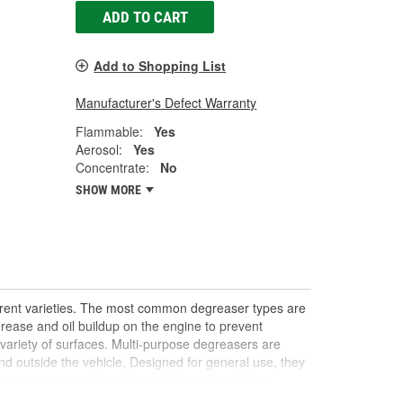
ADD TO CART
Add to Shopping List
Manufacturer's Defect Warranty
Flammable:
Yes
Aerosol:
Yes
Concentrate:
No
SHOW MORE
ferent varieties. The most common degreaser types are
rease and oil buildup on the engine to prevent
 variety of surfaces. Multi-purpose degreasers are
nd outside the vehicle. Designed for general use, they
 even interior surfaces like dashboards and door
 stubborn stains or buildup, offering a quick DIY