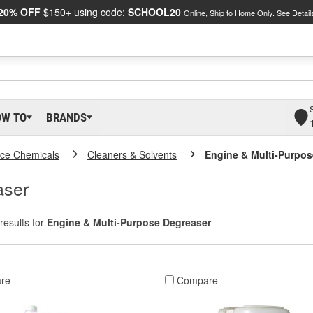
20% OFF
$150+ using code:
SCHOOL20
Online, Ship to Home Only.
See Detail
OW TO
BRANDS
ce Chemicals
Cleaners & Solvents
Engine & Multi-Purpos
aser
results for
Engine & Multi-Purpose Degreaser
re
Compare