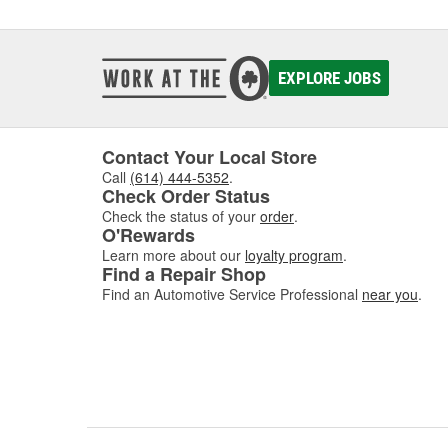
detaili
Engine
EXPLORE JOBS
Eng
Engine 
engine
Contact Your Local Store
easier 
Call
(614) 444-5352
.
everyth
Check Order Status
By regu
Check the status of your
order
.
O'Rewards
various
to hot 
Learn more about our
loyalty program
.
Find a Repair Shop
quickly
Find an Automotive Service Professional
near you
.
Engine 
they ar
grease 
Clea
When y
your en