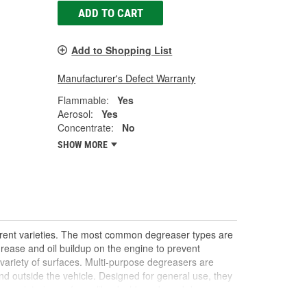
ADD TO CART
Add to Shopping List
Manufacturer's Defect Warranty
Flammable:
Yes
Aerosol:
Yes
Concentrate:
No
SHOW MORE
ferent varieties. The most common degreaser types are
rease and oil buildup on the engine to prevent
 variety of surfaces. Multi-purpose degreasers are
nd outside the vehicle. Designed for general use, they
 even interior surfaces like dashboards and door
 stubborn stains or buildup, offering a quick DIY