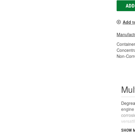
ADD
Add t
Manufactu
Container
Concentr
Non-Corr
Mul
Degreas
engine 
corrosi
versati
can be 
SHOW 
panels 