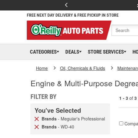
FREE NEXT DAY DELIVERY & FREE PICKUP IN STORE
CATEGORIES
DEALS
STORE SERVICES
H
Home
Oil, Chemicals & Fluids
Maintenan
Engine & Multi-Purpose Degre
FILTER BY
1 - 3
of
3
You've Selected
Brands
- Meguiar's Professional
Compa
Brands
- WD-40