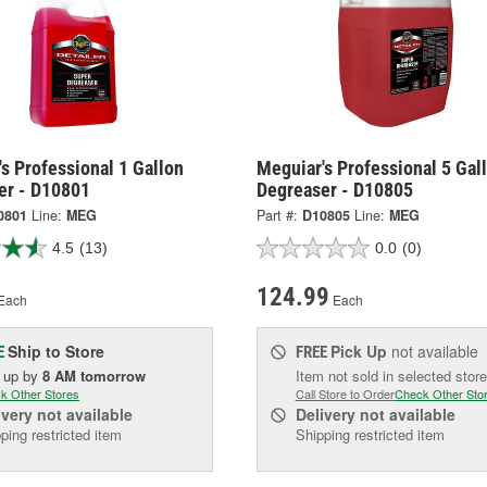
s Professional 1 Gallon
Meguiar's Professional 5 Gal
er - D10801
Degreaser - D10805
0801
Line:
MEG
Part #:
D10805
Line:
MEG
4.5
(13)
0.0
(0)
124.99
Each
Each
Ship to Store
Pick Up
not available
E
FREE
k up
by
8 AM
tomorrow
Item not sold in selected store
k Other Stores
Call Store to Order
Check Other Sto
ivery
not available
Delivery
not available
ping restricted item
Shipping restricted item