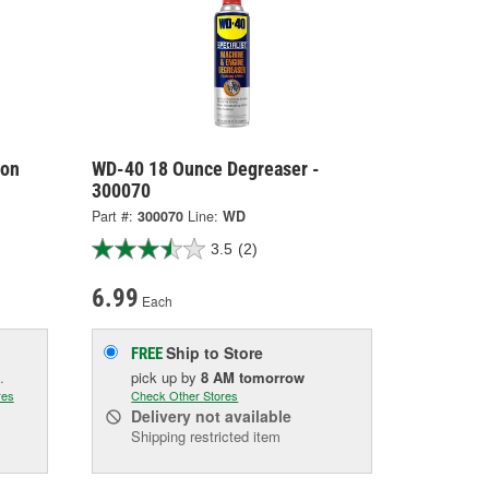
lon
WD-40 18 Ounce Degreaser -
300070
Part #:
300070
Line:
WD
3.5
(2)
6.99
Each
Ship to Store
FREE
.
pick up
by
8 AM
tomorrow
res
Check Other Stores
Delivery
not available
Shipping restricted item