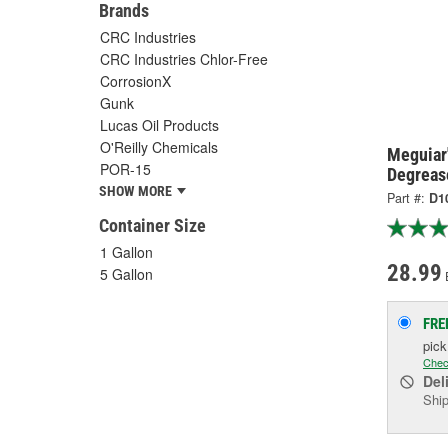
Brands
CRC Industries
CRC Industries Chlor-Free
CorrosionX
Gunk
Lucas Oil Products
O'Reilly Chemicals
Meguiar'
POR-15
Degreas
SHOW MORE
Part #:
D1
Container Size
1 Gallon
28.99
5 Gallon
FRE
pic
Chec
Del
Ship