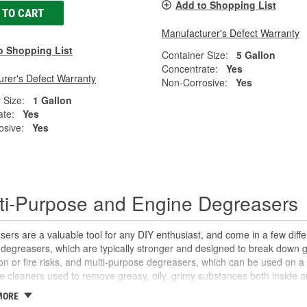
Add to Shopping List
 TO CART
Manufacturer's Defect Warranty
o Shopping List
Container Size:
5 Gallon
Concentrate:
Yes
rer's Defect Warranty
Non-Corrosive:
Yes
 Size:
1 Gallon
ate:
Yes
osive:
Yes
ti-Purpose and Engine Degreasers
ers are a valuable tool for any DIY enthusiast, and come in a few dif
degreasers, which are typically stronger and designed to break down g
on or fire risks, and multi-purpose degreasers, which can be used on a
le cleaners used to remove greasy, oily, grimy substances both inside a
applied to your vehicle's engine and engine bay, wheels and tires, and
MORE
if needed. Multi-purpose degreasers break down oils, grease, and other