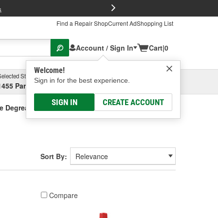
FREE Brake P
s
Find a Repair Shop
Current Ad
Shopping List
Account / Sign In
Cart
|
0
Welcome!
Selected Store
Garage
Sign in for the best experience.
1455 Parsons Ave, Columbus, OH
Select or Add New
SIGN IN
CREATE ACCOUNT
e Degreaser
Sort By:
Compare