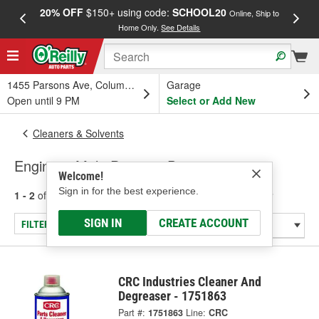
20% OFF
$150+ using code:
SCHOOL20
FREE
Online, Ship to
Home Only.
See Details
a
1455 Parsons Ave, Columbus, OH
Garage
Open until 9 PM
Select or Add New
Cleaners & Solvents
Engine & Multi-Purpose Degreaser
Welcome!
Sign in for the best experience.
1 - 2
of
2
results for
Engine & Multi-Purpose Degreaser
SIGN IN
CREATE ACCOUNT
FILTER/REFINE
CRC Industries Cleaner And
Degreaser - 1751863
Part #:
1751863
Line:
CRC