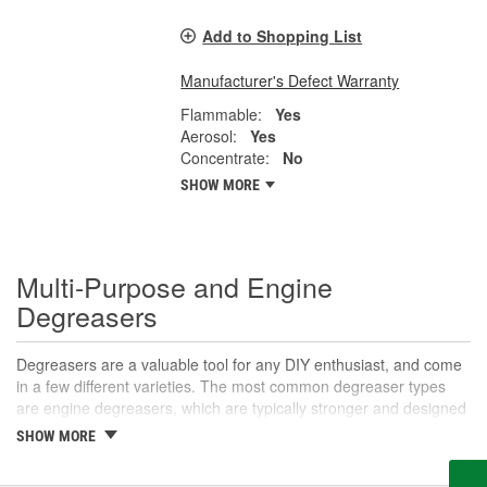
Add to Shopping List
Manufacturer's Defect Warranty
Flammable:
Yes
Aerosol:
Yes
Concentrate:
No
SHOW MORE
Multi-Purpose and Engine
Degreasers
Degreasers are a valuable tool for any DIY enthusiast, and come
in a few different varieties. The most common degreaser types
are engine degreasers, which are typically stronger and designed
to break down grease and oil buildup on the engine to prevent
SHOW MORE
corrosion or fire risks, and multi-purpose degreasers, which can
be used on a variety of surfaces. Multi-purpose degreasers are