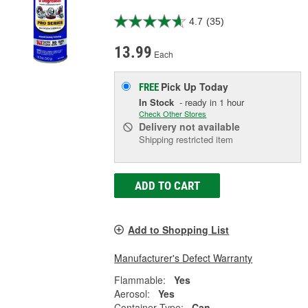
4.7
(35)
13.99
Each
Pick Up
Today
FREE
In Stock
- ready in 1 hour
Check Other Stores
Delivery
not available
Shipping restricted item
ADD TO CART
Add to Shopping List
Manufacturer's Defect Warranty
Flammable:
Yes
Aerosol:
Yes
Container Type:
Can