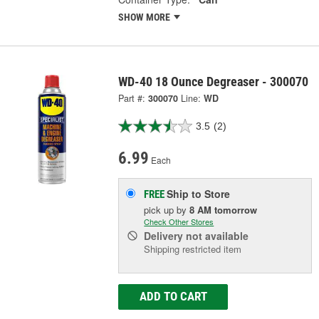
SHOW MORE
WD-40 18 Ounce Degreaser - 300070
Part #:
300070
Line:
WD
3.5
(2)
6.99
Each
Ship to Store
FREE
pick up
by
8 AM
tomorrow
Check Other Stores
Delivery
not available
Shipping restricted item
ADD TO CART