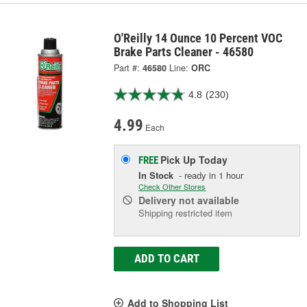
O'Reilly 14 Ounce 10 Percent VOC
Brake Parts Cleaner - 46580
Part #:
46580
Line:
ORC
4.8
(230)
4.99
Each
Pick Up
Today
FREE
In Stock
- ready in 1 hour
Check Other Stores
Delivery
not available
Shipping restricted item
ADD TO CART
Add to Shopping List