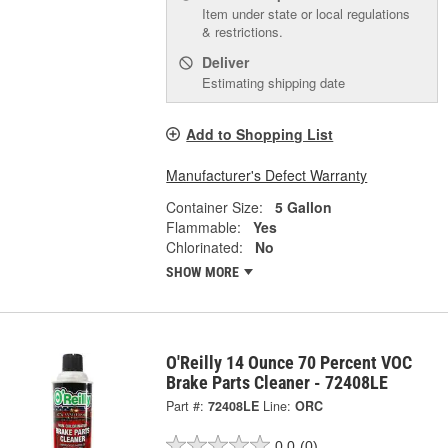
Item under state or local regulations
& restrictions.
Deliver
Estimating shipping date
Add to Shopping List
Manufacturer's Defect Warranty
Container Size:
5 Gallon
Flammable:
Yes
Chlorinated:
No
SHOW MORE
O'Reilly 14 Ounce 70 Percent VOC
Brake Parts Cleaner - 72408LE
Part #:
72408LE
Line:
ORC
0.0
(0)