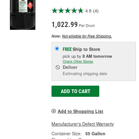
4.8
(4)
1,022.99
Per Drum
Not eligible for Free Shipping.
Note:
Ship to Store
FREE
pick up
by
8 AM
tomorrow
Check Other Stores
Deliver
Estimating shipping date
ADD TO CART
Add to Shopping List
Manufacturer's Defect Warranty
Container Size:
55 Gallon