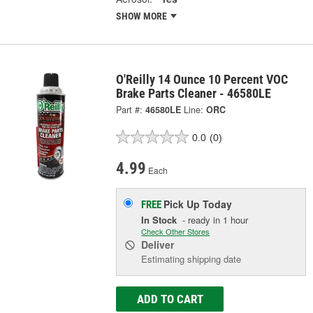
SHOW MORE
O'Reilly 14 Ounce 10 Percent VOC
Brake Parts Cleaner - 46580LE
Part #:
46580LE
Line:
ORC
0.0
(0)
4.99
Each
Pick Up
Today
FREE
In Stock
- ready in 1 hour
Check Other Stores
Deliver
Estimating shipping date
ADD TO CART