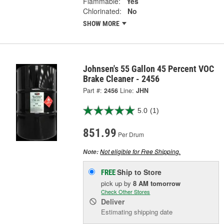
Flammable:
Yes
Chlorinated:
No
SHOW MORE
Johnsen's 55 Gallon 45 Percent VOC
Brake Cleaner - 2456
Part #:
2456
Line:
JHN
5.0
(1)
851.99
Per Drum
Not eligible for Free Shipping.
Note:
Ship to Store
FREE
pick up
by
8 AM
tomorrow
Check Other Stores
Deliver
Estimating shipping date