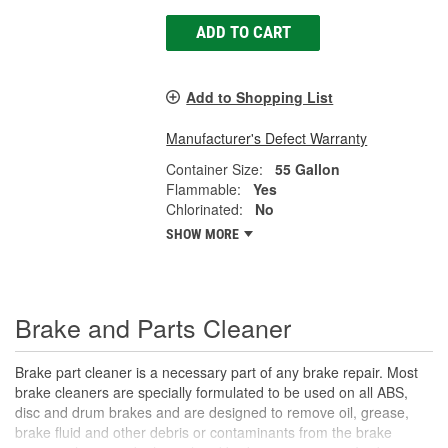
ADD TO CART
Add to Shopping List
Manufacturer's Defect Warranty
Container Size:
55 Gallon
Flammable:
Yes
Chlorinated:
No
SHOW MORE
Brake and Parts Cleaner
Brake part cleaner is a necessary part of any brake repair. Most
brake cleaners are specially formulated to be used on all ABS,
disc and drum brakes and are designed to remove oil, grease,
brake fluid and other debris or contaminants from the brake