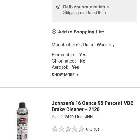
Delivery
not available
Shipping restricted item
Add to Shopping List
Manufacturer's Defect Warranty
Flammable:
Yes
Chlorinated:
No
Aerosol:
Yes
SHOW MORE
Johnsen's 16 Ounce 95 Percent VOC
Brake Cleaner - 2420
Part #:
2420
Line:
JHN
0.0
(0)