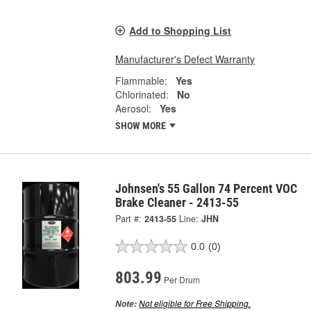
Add to Shopping List
Manufacturer's Defect Warranty
Flammable:
Yes
Chlorinated:
No
Aerosol:
Yes
SHOW MORE
Johnsen's 55 Gallon 74 Percent VOC
Brake Cleaner - 2413-55
Part #:
2413-55
Line:
JHN
0.0
(0)
803.99
Per Drum
Not eligible for Free Shipping.
Note: