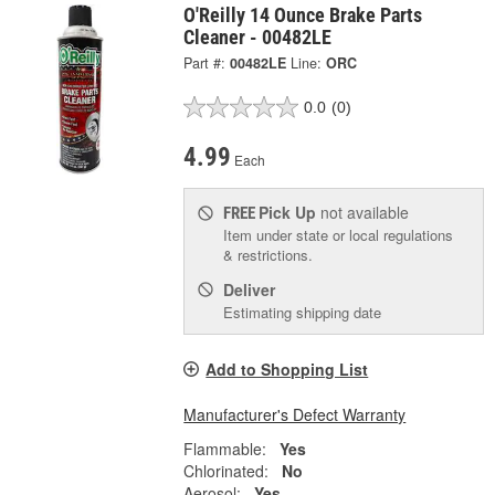
O'Reilly 14 Ounce Brake Parts
Cleaner - 00482LE
Part #:
00482LE
Line:
ORC
0.0
(0)
4.99
Each
Pick Up
not available
FREE
Item under state or local regulations
& restrictions.
Deliver
Estimating shipping date
Add to Shopping List
Manufacturer's Defect Warranty
Flammable:
Yes
Chlorinated:
No
Aerosol:
Yes