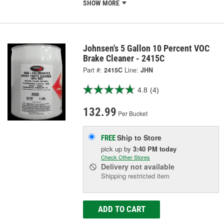
SHOW MORE
Johnsen's 5 Gallon 10 Percent VOC
Brake Cleaner - 2415C
Part #:
2415C
Line:
JHN
4.8
(4)
132.99
Per Bucket
Ship to Store
FREE
pick up
by
3:40 PM
today
Check Other Stores
Delivery
not available
Shipping restricted item
ADD TO CART