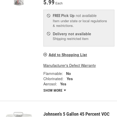
5.99
Each
Pick Up
not available
FREE
Item under state or local regulations
& restrictions.
Delivery
not available
Shipping restricted item
Add to Shopping List
Manufacturer's Defect Warranty
Flammable:
No
Chlorinated:
Yes
Aerosol:
Yes
SHOW MORE
Johnsen's 5 Gallon 45 Percent VOC