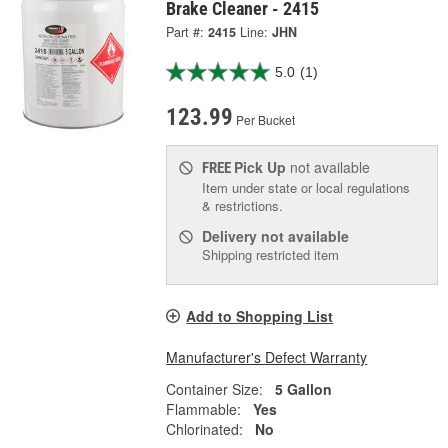
Brake Cleaner - 2415
Part #:
2415
Line:
JHN
5.0
(1)
123.99
Per Bucket
Pick Up
not available
FREE
Item under state or local regulations
& restrictions.
Delivery
not available
Shipping restricted item
Add to Shopping List
Manufacturer's Defect Warranty
Container Size:
5 Gallon
Flammable:
Yes
Chlorinated:
No