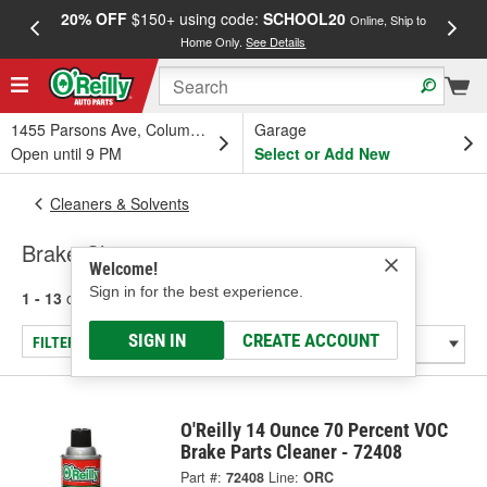
20% OFF
$150+ using code:
SCHOOL20
FREE
Online, Ship to
Home Only.
See Details
a
1455 Parsons Ave, Columbus, OH
Garage
Open until 9 PM
Select or Add New
Cleaners & Solvents
Brake Cleaner
Welcome!
Sign in for the best experience.
1 - 13
of
13
results for
Brake Cleaner
SIGN IN
CREATE ACCOUNT
FILTER/REFINE
O'Reilly 14 Ounce 70 Percent VOC
Brake Parts Cleaner - 72408
Part #:
72408
Line:
ORC