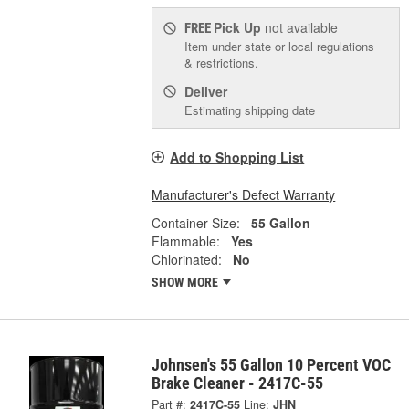
Pick Up
not available
FREE
Item under state or local regulations
& restrictions.
Deliver
Estimating shipping date
Add to Shopping List
Manufacturer's Defect Warranty
Container Size:
55 Gallon
Flammable:
Yes
Chlorinated:
No
SHOW MORE
Johnsen's 55 Gallon 10 Percent VOC
Brake Cleaner - 2417C-55
Part #:
2417C-55
Line:
JHN