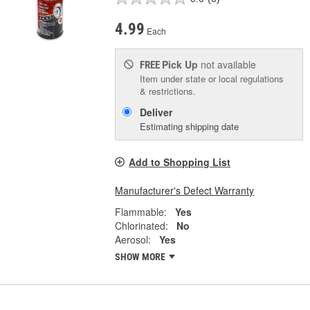
4.99
Each
Pick Up
not available
FREE
Item under state or local regulations
& restrictions.
Deliver
Estimating shipping date
Add to Shopping List
Manufacturer's Defect Warranty
Flammable:
Yes
Chlorinated:
No
Aerosol:
Yes
SHOW MORE