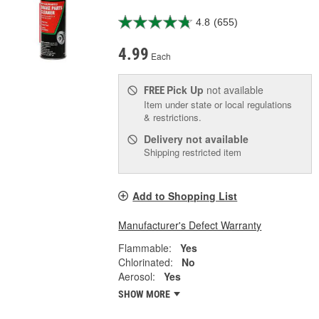
4.8
(655)
4.99
Each
Pick Up
not available
FREE
Item under state or local regulations
& restrictions.
Delivery
not available
Shipping restricted item
Add to Shopping List
Manufacturer's Defect Warranty
Flammable:
Yes
Chlorinated:
No
Aerosol:
Yes
SHOW MORE