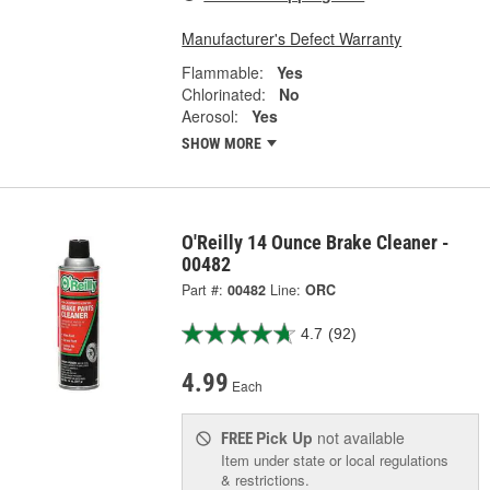
Manufacturer's Defect Warranty
Flammable:
Yes
Chlorinated:
No
Aerosol:
Yes
SHOW MORE
O'Reilly 14 Ounce Brake Cleaner -
00482
Part #:
00482
Line:
ORC
4.7
(92)
4.99
Each
Pick Up
not available
FREE
Item under state or local regulations
& restrictions.