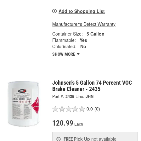
Add to Shopping List
Manufacturer's Defect Warranty
Container Size:
5 Gallon
Flammable:
Yes
Chlorinated:
No
SHOW MORE
Johnsen's 5 Gallon 74 Percent VOC
Brake Cleaner - 2435
Part #:
2435
Line:
JHN
0.0
(0)
120.99
Each
Pick Up
not available
FREE