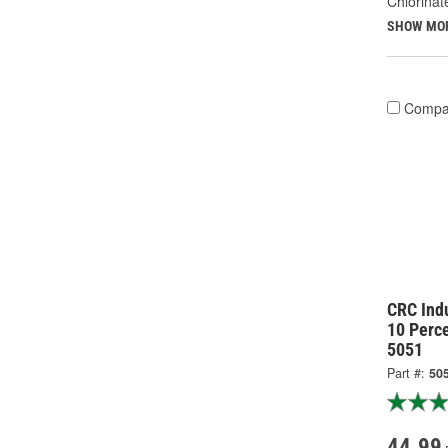
Chlorinat
SHOW MO
Compa
CRC Indu
10 Perc
5051
Part #:
50
44.99