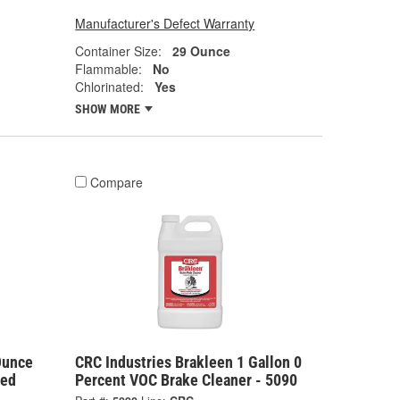
Manufacturer's Defect Warranty
Container Size:
29 Ounce
Flammable:
No
Chlorinated:
Yes
SHOW MORE
Compare
Ounce
CRC Industries Brakleen 1 Gallon 0
ted
Percent VOC Brake Cleaner - 5090