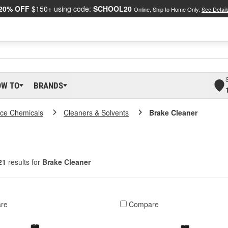
20% OFF
$150+ using code:
SCHOOL20
Online, Ship to Home Only.
See Detail
OW TO
BRANDS
ce Chemicals
Cleaners & Solvents
Brake Cleaner
21
results for
Brake Cleaner
re
Compare