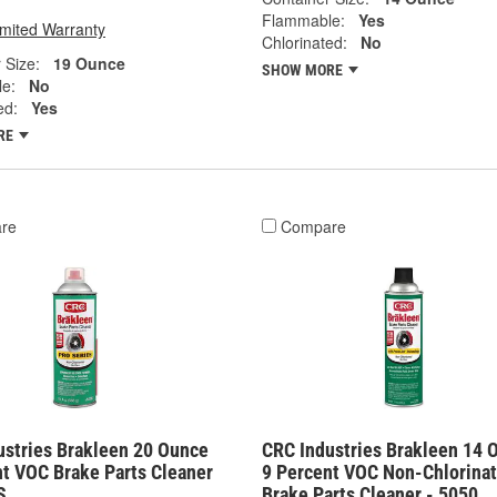
Flammable:
Yes
imited Warranty
Chlorinated:
No
 Size:
19 Ounce
SHOW MORE
e:
No
ed:
Yes
RE
re
Compare
ustries Brakleen 20 Ounce
CRC Industries Brakleen 14 
nt VOC Brake Parts Cleaner
9 Percent VOC Non-Chlorina
S
Brake Parts Cleaner - 5050