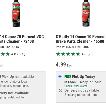
y 14 Ounce 70 Percent VOC
O'Reilly 14 Ounce 10 Percen
rts Cleaner - 72408
Brake Parts Cleaner - 46580
408
Line:
ORC
Part #:
46580
Line:
ORC
4.8
(655)
4.8
(230)
4.99
ch
Each
Pick Up
not available
Pick Up
Today
E
FREE
 under state or local
In Stock
- ready in 1 hour
lations & restrictions.
Check Other Stores
Delivery
not available
ivery
not available
Shipping restricted item
ping restricted item