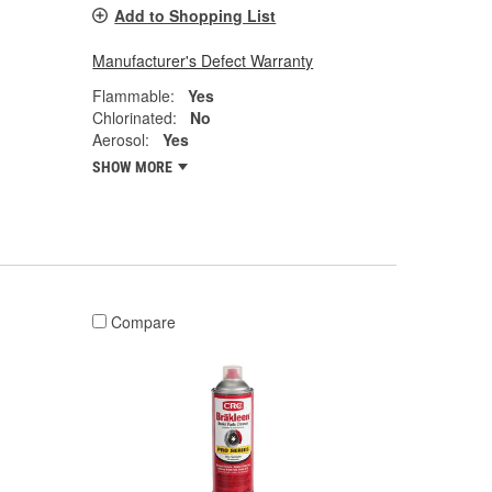
Add to Shopping List
Manufacturer's Defect Warranty
Flammable:
Yes
Chlorinated:
No
Aerosol:
Yes
SHOW MORE
Compare