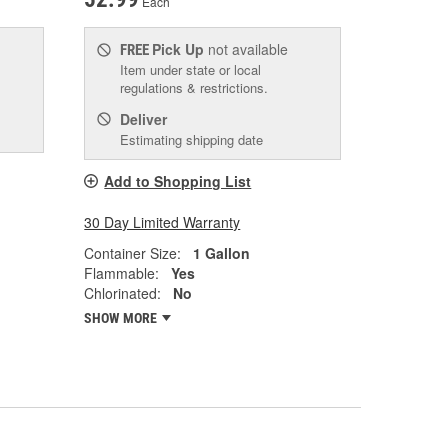
Each
Pick Up
not available
FREE
Item under state or local
regulations & restrictions.
Deliver
Estimating shipping date
Add to Shopping List
30 Day Limited Warranty
Container Size:
1 Gallon
Flammable:
Yes
Chlorinated:
No
SHOW MORE