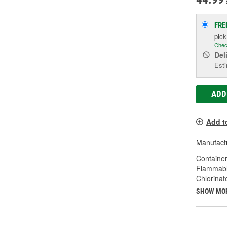
FRE
pic
Chec
Del
Esti
ADD
Add t
Manufactu
Container
Flammabl
Chlorinat
SHOW MO