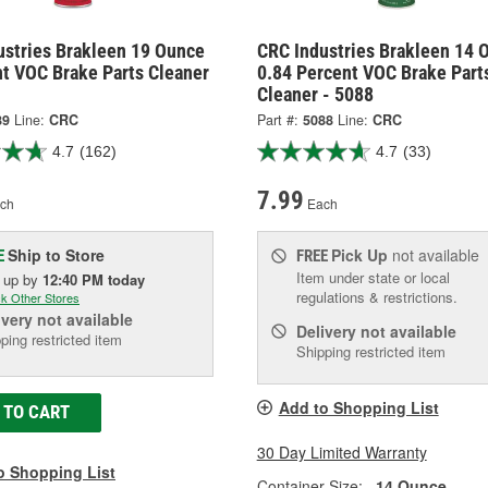
ustries Brakleen 19 Ounce
CRC Industries Brakleen 14 
nt VOC Brake Parts Cleaner
0.84 Percent VOC Brake Part
Cleaner - 5088
89
Line:
CRC
Part #:
5088
Line:
CRC
4.7
(162)
4.7
(33)
7.99
ch
Each
Ship to Store
Pick Up
not available
E
FREE
Item under state or local
k up
by
12:40 PM
today
regulations & restrictions.
k Other Stores
ivery
not available
Delivery
not available
ping restricted item
Shipping restricted item
Add to Shopping List
 TO CART
30 Day Limited Warranty
o Shopping List
Container Size:
14 Ounce