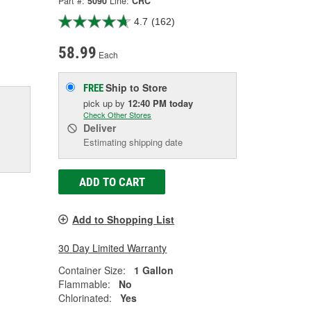
Part #:
5090
Line:
CRC
4.7
(162)
58.99
Each
Ship to Store
FREE
pick up
by
12:40 PM
today
Check Other Stores
Deliver
Estimating shipping date
ADD TO CART
Add to Shopping List
30 Day Limited Warranty
Container Size:
1 Gallon
Flammable:
No
Chlorinated:
Yes