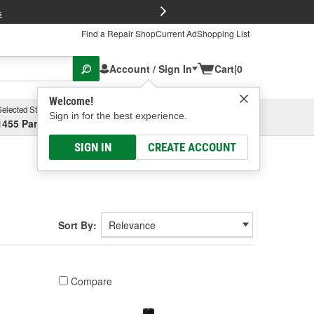
FREE Brake P
s
Find a Repair Shop
Current Ad
Shopping List
Account / Sign In
Cart
|
0
Welcome!
Selected Store
Garage
Sign in for the best experience.
1455 Parsons Ave, Columbus, OH
Select or Add New
SIGN IN
CREATE ACCOUNT
Sort By:
Compare