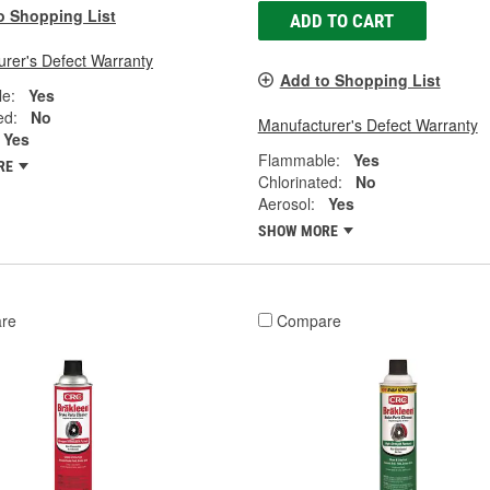
o Shopping List
ADD TO CART
rer's Defect Warranty
Add to Shopping List
e:
Yes
ed:
No
Manufacturer's Defect Warranty
Yes
Flammable:
Yes
RE
Chlorinated:
No
Aerosol:
Yes
SHOW MORE
re
Compare