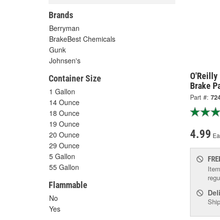
Brands
Berryman
BrakeBest Chemicals
Gunk
Johnsen's
O'Reill
Container Size
Brake Pa
1 Gallon
Part #:
72
14 Ounce
18 Ounce
19 Ounce
4.99
20 Ounce
Ea
29 Ounce
5 Gallon
FRE
55 Gallon
Item
regu
Flammable
Del
No
Ship
Yes