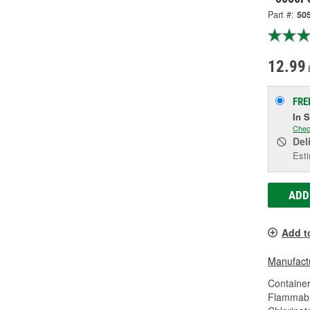
Part #:
50
12.99
FRE
In 
Chec
Del
Esti
ADD
Add t
Manufactu
Container
Flammabl