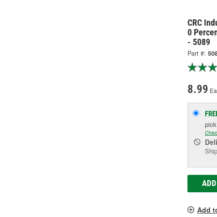
CRC Ind
0 Perce
- 5089
Part #:
50
8.99
Ea
FRE
pic
Chec
Del
Ship
ADD
Add t