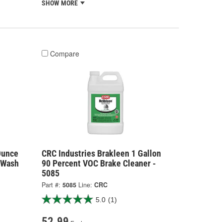
SHOW MORE
Compare
Ounce
CRC Industries Brakleen 1 Gallon
 Wash
90 Percent VOC Brake Cleaner -
5085
Part #:
5085
Line:
CRC
5.0
(1)
52.99