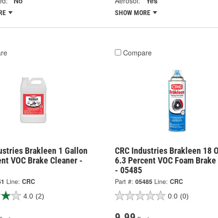
ed:
No
Aerosol:
Yes
RE
SHOW MORE
re
Compare
stries Brakleen 1 Gallon
CRC Industries Brakleen 18 
ent VOC Brake Cleaner -
6.3 Percent VOC Foam Brake
- 05485
51
Line:
CRC
Part #:
05485
Line:
CRC
4.0
(2)
0.0
(0)
9.99