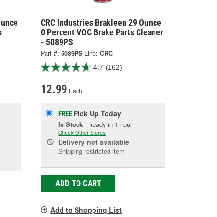
Ounce
CRC Industries Brakleen 29 Ounce
s
0 Percent VOC Brake Parts Cleaner
- 5089PS
Part #:
5089PS
Line:
CRC
4.7
(162)
12.99
Each
Pick Up
Today
FREE
In Stock
- ready in 1 hour
Check Other Stores
Delivery
not available
Shipping restricted item
ADD TO CART
Add to Shopping List