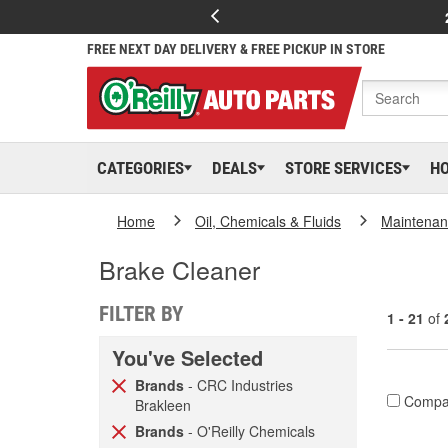
FREE NEXT DAY DELIVERY & FREE PICKUP IN STORE
CATEGORIES
DEALS
STORE SERVICES
H
Home
Oil, Chemicals & Fluids
Maintenan
Brake Cleaner
FILTER BY
1 - 21
of
You've Selected
Brands
- CRC Industries
Compa
Brakleen
Brands
- O'Reilly Chemicals