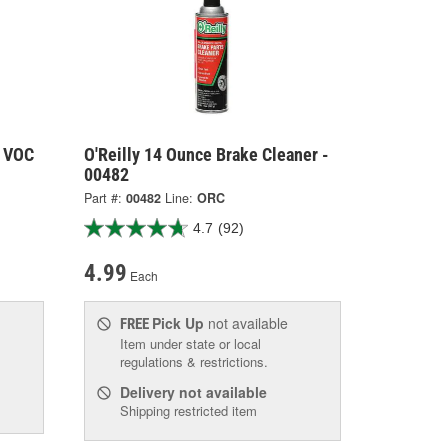
t VOC
O'Reilly 14 Ounce Brake Cleaner -
00482
Part #:
00482
Line:
ORC
4.7
(92)
4.99
Each
Pick Up
not available
FREE
Item under state or local
regulations & restrictions.
Delivery
not available
Shipping restricted item