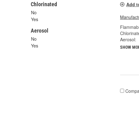
Chlorinated
Add t
No
Manufactu
Yes
Flammabl
Aerosol
Chlorinat
No
Aerosol:
Yes
SHOW MO
Compa