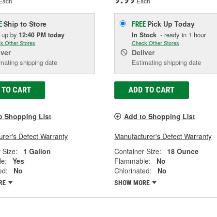
Each
Each
Ship to Store
Pick Up
Today
E
FREE
k up
by
12:40 PM
today
In Stock
- ready in 1 hour
k Other Stores
Check Other Stores
iver
Deliver
mating shipping date
Estimating shipping date
 TO CART
ADD TO CART
o Shopping List
Add to Shopping List
rer's Defect Warranty
Manufacturer's Defect Warranty
 Size:
1 Gallon
Container Size:
18 Ounce
e:
Yes
Flammable:
No
ed:
No
Chlorinated:
No
RE
SHOW MORE