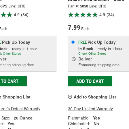
50PS
Line:
CRC
Part #:
5050
Line:
CRC
4.9
(34)
4.9
(34)
7.99
Each
Each
Pick Up
Today
Pick Up
Today
E
FREE
Stock
- ready in 1 hour
In Stock
- ready in 1 hour
k Other Stores
Check Other Stores
iver
Deliver
mating shipping date
Estimating shipping date
 TO CART
ADD TO CART
o Shopping List
Add to Shopping List
rer's Defect Warranty
30 Day Limited Warranty
 Size:
20 Ounce
Flammable:
Yes
e:
Yes
Chlorinated:
No