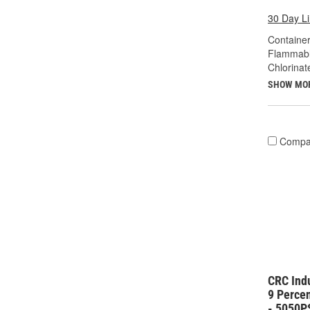
30 Day L
Container
Flammabl
Chlorinat
SHOW MO
Compa
CRC Ind
9 Perce
- 5050P