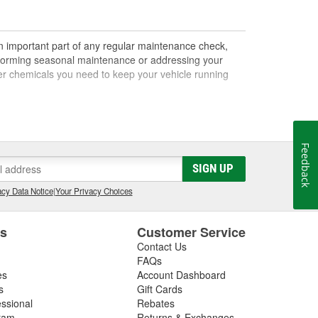
an important part of any regular maintenance check,
performing seasonal maintenance or addressing your
other chemicals you need to keep your vehicle running
 cleaners, solvents, and more. Brake chemicals are
Feedback
low your vehicle to stop. If you notice that your brake
SIGN UP
air should also be a priority. Power steering fluid and
and other lubricant levels should also be inspected
cy Data Notice
|
Your Privacy Choices
 stabilizers, treatments, and more. Fuel system
es
Customer Service
down when the vehicle isn't in use for a long period of
Contact Us
lp extend the life and increase the performance of
FAQs
es
Account Dashboard
s
Gift Cards
essional
Rebates
part of your maintenance routine. Brake fluid,
ram
Returns & Exchanges