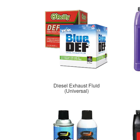
Diesel Exhaust Fluid
(Universal)