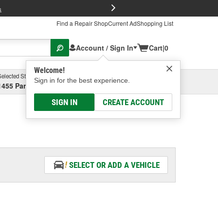
FREE Brake P
s
Find a Repair Shop
Current Ad
Shopping List
Account / Sign In
Cart
|
0
Welcome!
Selected Store
Garage
Sign in for the best experience.
1455 Parsons Ave, Columbus, OH
Select or Add New
SIGN IN
CREATE ACCOUNT
SELECT OR ADD A VEHICLE