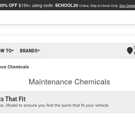
20% OFF
$150+ using code:
SCHOOL20
Online, Ship to Home Only.
See Detail
OW TO
BRANDS
nce Chemicals
Maintenance Chemicals
s That Fit
e, Model to ensure you find the parts that fit your vehicle.