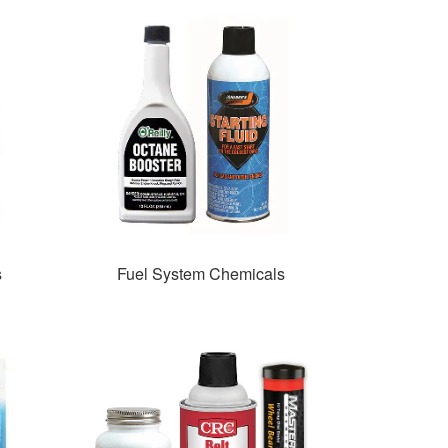
s
Fuel System Chemicals