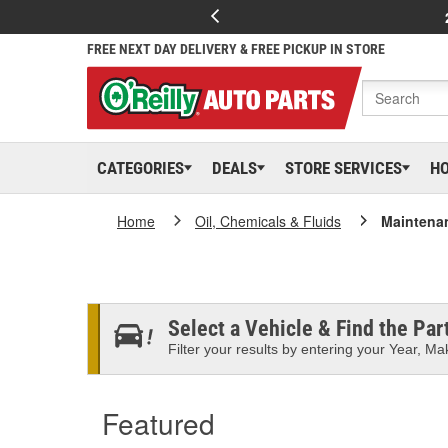
FREE NEXT DAY DELIVERY & FREE PICKUP IN STORE
CATEGORIES
DEALS
STORE SERVICES
H
Home
Oil, Chemicals & Fluids
Maintena
Select a Vehicle & Find the Part
Filter your results by entering your Year, Mak
Featured