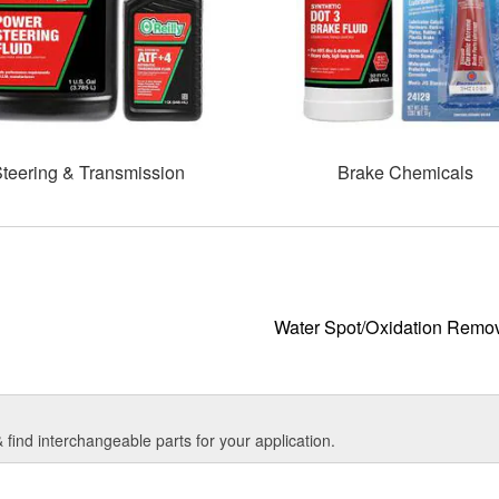
teering & Transmission
Brake Chemicals
Water Spot/Oxidation Remo
find interchangeable parts for your application.