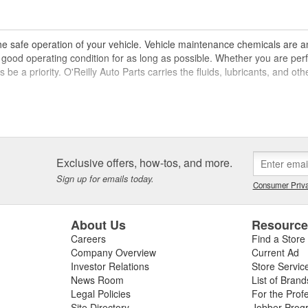
the safe operation of your vehicle. Vehicle maintenance chemicals are 
 in good operating condition for as long as possible. Whether you are 
ys be a priority. O'Reilly Auto Parts carries the fluids, lubricants, and 
s
d, steering and transmission fluids, lubricants and oil, fuel additives,
hem in good condition, and brake fluid transmits hydraulic pressure to al
Exclusive offers, how-tos, and more.
m immediately, but diagnosing the source of the leak and making your rep
cessary for the safe operation of your vehicle, and engine oil, gear oil, 
Sign up for emails today.
Consumer Priva
ng parts of your vehicle.
 road, and fuel chemical options can include fuel system cleaners, fuel
About Us
Resourc
ing, but using fuel stabilizers can also prevent your fuel from breaking 
Careers
Find a Store
rming, O'Reilly Auto Parts carries a variety of products designed to he
Company Overview
Current Ad
Investor Relations
Store Servic
tenance
News Room
List of Brand
Legal Policies
For the Prof
 levels should be inspected regularly, and it is important to make this 
Site Directory
Jobber Prog