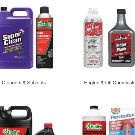
Cleaners & Solvents
Engine & Oil Chemical