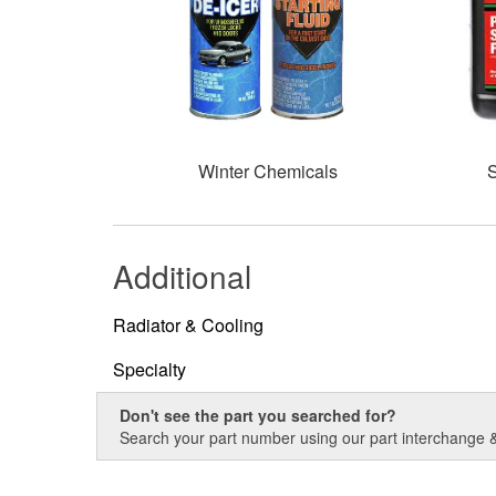
Winter Chemicals
S
Additional
Radiator & Cooling
Specialty
Don't see the part you searched for?
Search your part number using our part interchange & 