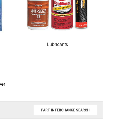
Lubricants
ver
PART INTERCHANGE SEARCH