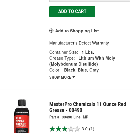
ADD TO CART
Add to Shopping List
Manufacturer's Defect Warranty
Container Size:
1 Lbs.
Grease Type:
Lithium With Moly
(Molybdenum Disulfide)
Color:
Black, Blue, Gray
SHOW MORE
MasterPro Chemicals 11 Ounce Red
Grease - 00490
Part #:
00490
Line:
MP
3.0
(1)