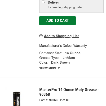
Deliver
Estimating shipping date
ADD TO CART
Add to Shopping List
Manufacturer's Defect Warranty
Container Size:
14 Ounce
Grease Type:
Lithium
Color:
Dark Brown
SHOW MORE
MasterPro 14 Ounce Moly Grease -
90368
Part #:
90368
Line:
MP