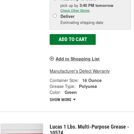
pick up
by
3:40 PM
tomorrow
Check Other Stores
Deliver
Estimating shipping date
ADD TO CART
Add to Shopping List
Manufacturer's Defect Warranty
Container Size:
16 Ounce
Grease Type:
Polyurea
Color:
Green
SHOW MORE
Lucas 1 Lbs. Multi-Purpose Grease -
10574