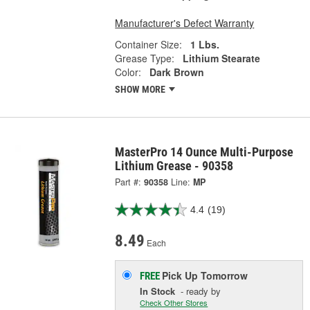
Manufacturer's Defect Warranty
Container Size:
1 Lbs.
Grease Type:
Lithium Stearate
Color:
Dark Brown
SHOW MORE
MasterPro 14 Ounce Multi-Purpose
Lithium Grease - 90358
Part #:
90358
Line:
MP
4.4
(19)
8.49
Each
Pick Up
Tomorrow
FREE
In Stock
- ready by
Check Other Stores