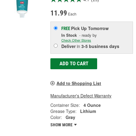
11.99
Each
Pick Up
Tomorrow
FREE
In Stock
- ready by
Check Other Stores
Deliver
in
3-5 business days
ADD TO CART
Add to Shopping List
Manufacturer's Defect Warranty
Container Size:
4 Ounce
Grease Type:
Lithium
Color:
Gray
SHOW MORE