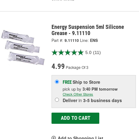
Energy Suspension 5ml Silicone
Grease - 9.11110
Part #:
9.11110
Line:
ENS
5.0
(11)
4.99
Package Of 3
Ship to Store
FREE
pick up
by
3:40 PM
tomorrow
Check Other Stores
Deliver
in
3-5 business days
ADD TO CART
Add to Shopping List