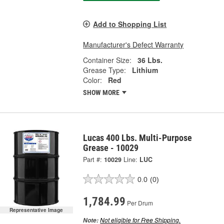
Add to Shopping List
Manufacturer's Defect Warranty
Container Size:
36 Lbs.
Grease Type:
Lithium
Color:
Red
SHOW MORE
Lucas 400 Lbs. Multi-Purpose
Grease - 10029
Part #:
10029
Line:
LUC
0.0
(0)
1,784.99
Per Drum
Representative Image
Not eligible for Free Shipping.
Note: