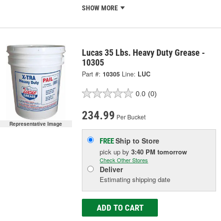
SHOW MORE
Lucas 35 Lbs. Heavy Duty Grease -
10305
Part #:
10305
Line:
LUC
0.0
(0)
234.99
Per Bucket
Representative Image
Ship to Store
FREE
pick up
by
3:40 PM
tomorrow
Check Other Stores
Deliver
Estimating shipping date
ADD TO CART