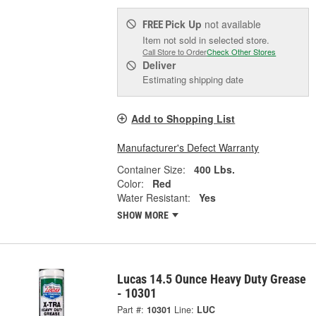
Pick Up
not available
FREE
Item not sold in selected store.
Call Store to Order
Check Other Stores
Deliver
Estimating shipping date
Add to Shopping List
Manufacturer's Defect Warranty
Container Size:
400 Lbs.
Color:
Red
Water Resistant:
Yes
SHOW MORE
Lucas 14.5 Ounce Heavy Duty Grease
- 10301
Part #:
10301
Line:
LUC