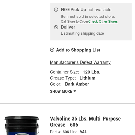
Pick Up
not available
FREE
Item not sold in selected store.
Call Store to Order
Check Other Stores
Deliver
Estimating shipping date
Add to Shopping List
Manufacturer's Defect Warranty
Container Size:
120 Lbs.
Grease Type:
Lithium
Color:
Dark Amber
SHOW MORE
Valvoline 35 Lbs. Multi-Purpose
Grease - 606
Part #:
606
Line:
VAL