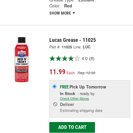
Color:
Red
SHOW MORE
Lucas Grease - 11025
Part #:
11025
Line:
LUC
4.0
(8)
11.99
Each
Reg. 12.99
Pick Up
Tomorrow
FREE
In Stock
- ready by
Check Other Stores
Deliver
Estimating shipping date
ADD TO CART