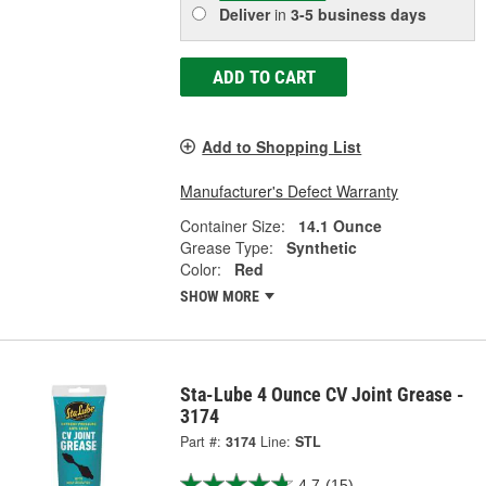
Deliver
in
3-5 business days
ADD TO CART
Add to Shopping List
Manufacturer's Defect Warranty
Container Size:
14.1 Ounce
Grease Type:
Synthetic
Color:
Red
SHOW MORE
Sta-Lube 4 Ounce CV Joint Grease -
3174
Part #:
3174
Line:
STL
4.7
(15)