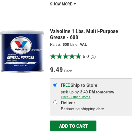
SHOW MORE
Valvoline 1 Lbs. Multi-Purpose
Grease - 608
Part #:
608
Line:
VAL
5.0
(1)
9.49
Each
Ship to Store
FREE
pick up
by
3:40 PM
tomorrow
Check Other Stores
Deliver
Estimating shipping date
ADD TO CART