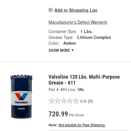
Add to Shopping List
Manufacturer's Defect Warranty
Container Size:
1 Lbs.
Grease Type:
Lithium Complex
Color:
Amber
SHOW MORE
Valvoline 120 Lbs. Multi-Purpose
Grease - 611
Part #:
611
Line:
VAL
0.0
(0)
720.99
Per Drum
Not eligible for Free Shipping.
Note: