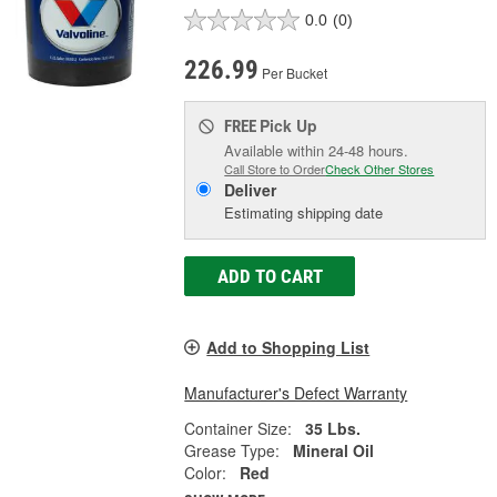
0.0
(0)
226.99
Per Bucket
Pick Up
FREE
Available within 24-48 hours.
Call Store to Order
Check Other Stores
Deliver
Estimating shipping date
ADD TO CART
Add to Shopping List
Manufacturer's Defect Warranty
Container Size:
35 Lbs.
Grease Type:
Mineral Oil
Color:
Red