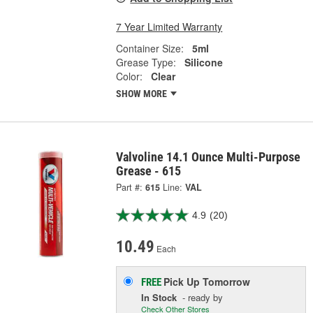
7 Year Limited Warranty
Container Size:
5ml
Grease Type:
Silicone
Color:
Clear
SHOW MORE
Valvoline 14.1 Ounce Multi-Purpose
Grease - 615
Part #:
615
Line:
VAL
4.9
(20)
10.49
Each
Pick Up
Tomorrow
FREE
In Stock
- ready by
Check Other Stores