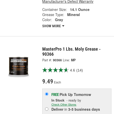
Manufacturer's Defect Warranty
Container Size:
14.1 Ounce
Grease Type:
Mineral
Color:
Gray
SHOW MORE
MasterPro 1 Lbs. Moly Grease -
90366
Part #:
90366
Line:
MP
4.6
(14)
9.49
Each
Pick Up
Tomorrow
FREE
In Stock
- ready by
Check Other Stores
Deliver
in
3-5 business days