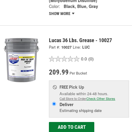
(Molybdenum Disulfide)
Color:
Black, Blue, Gray
SHOW MORE
Lucas 36 Lbs. Grease - 10027
Part #:
10027
Line:
LUC
0.0
(0)
209.99
Per Bucket
Pick Up
FREE
Available within 24-48 hours.
Call Store to Order
Check Other Stores
Deliver
Estimating shipping date
ADD TO CART