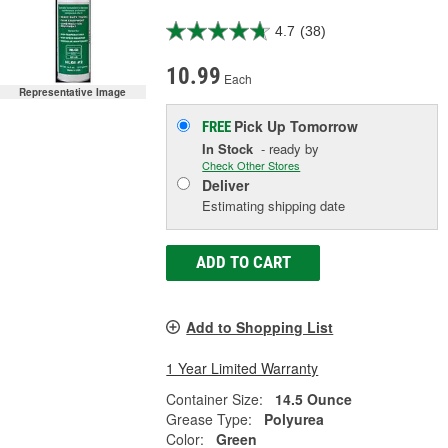
4.7
(38)
10.99
Each
Representative Image
Pick Up
Tomorrow
FREE
In Stock
- ready by
Check Other Stores
Deliver
Estimating shipping date
ADD TO CART
Add to Shopping List
1 Year Limited Warranty
Container Size:
14.5 Ounce
Grease Type:
Polyurea
Color:
Green