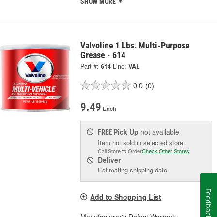
SHOW MORE
Valvoline 1 Lbs. Multi-Purpose
Grease - 614
Part #:
614
Line:
VAL
0.0
(0)
9.49
Each
Pick Up
not available
FREE
Item not sold in selected store.
Call Store to Order
Check Other Stores
Deliver
Estimating shipping date
Feedback
Add to Shopping List
Manufacturer's Defect Warranty