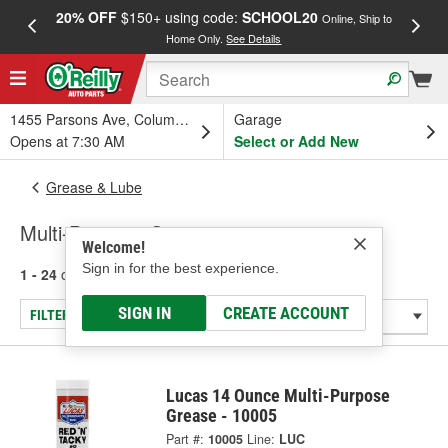
20% OFF
$150+ using code:
SCHOOL20
FREE
Online, Ship to
Home Only.
See Details
a
1455 Parsons Ave, Columbus, OH
Garage
Opens at 7:30 AM
Select or Add New
Grease & Lube
Multi-Purpose Grease
Welcome!
Sign in for the best experience.
1 - 24
of
61
results for
Multi-Purpose Grease
SIGN IN
CREATE ACCOUNT
FILTER/REFINE
Lucas 14 Ounce Multi-Purpose
Grease - 10005
Part #:
10005
Line:
LUC