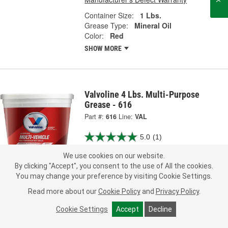
Container Size:
1 Lbs.
Grease Type:
Mineral Oil
Color:
Red
SHOW MORE
Valvoline 4 Lbs. Multi-Purpose
Grease - 616
Part #:
616
Line:
VAL
5.0
(1)
We use cookies on our website.
28.99
Each
By clicking "Accept", you consent to the use of All the cookies.
You may change your preference by visiting Cookie Settings.
Ship to Store
FREE
Read more about our
Cookie Policy
and
Privacy Policy
.
pick up
by
3:40 PM
tomorrow
Check Other Stores
Cookie Settings
Accept
Decline
Deliver
Estimating shipping date