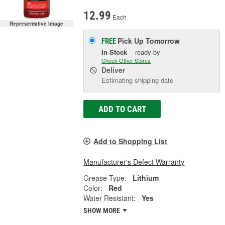
12.99
Each
Representative Image
Pick Up
Tomorrow
FREE
In Stock
- ready by
Check Other Stores
Deliver
Estimating shipping date
ADD TO CART
Add to Shopping List
Manufacturer's Defect Warranty
Grease Type:
Lithium
Color:
Red
Water Resistant:
Yes
SHOW MORE