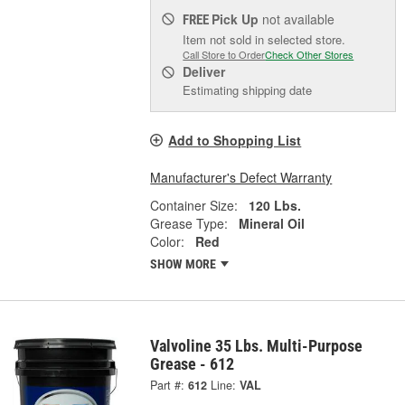
Pick Up
not available
FREE
Item not sold in selected store.
Call Store to Order
Check Other Stores
Deliver
Estimating shipping date
Add to Shopping List
Manufacturer's Defect Warranty
Container Size:
120 Lbs.
Grease Type:
Mineral Oil
Color:
Red
SHOW MORE
Valvoline 35 Lbs. Multi-Purpose
Grease - 612
Part #:
612
Line:
VAL