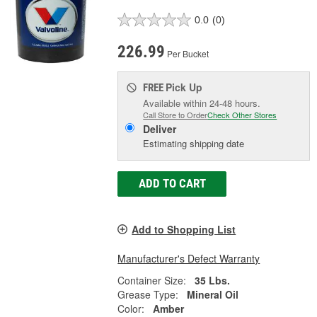
0.0
(0)
226.99
Per Bucket
Pick Up
FREE
Available within 24-48 hours.
Call Store to Order
Check Other Stores
Deliver
Estimating shipping date
ADD TO CART
Add to Shopping List
Manufacturer's Defect Warranty
Container Size:
35 Lbs.
Grease Type:
Mineral Oil
Color:
Amber