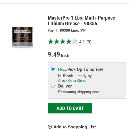
MasterPro 1 Lbs. Multi-Purpose
Lithium Grease - 90356
Part #:
90356
Line:
MP
4.1
(9)
9.49
Each
Pick Up
Tomorrow
FREE
In Stock
- ready by
Check Other Stores
Deliver
Estimating shipping date
ADD TO CART
Add to Shopping List