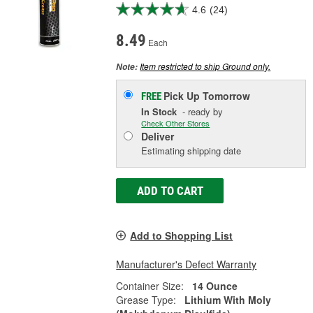
4.6
(24)
8.49
Each
Item restricted to ship Ground only.
Note:
Pick Up
Tomorrow
FREE
In Stock
- ready by
Check Other Stores
Deliver
Estimating shipping date
ADD TO CART
Add to Shopping List
Manufacturer's Defect Warranty
Container Size:
14 Ounce
Grease Type:
Lithium With Moly