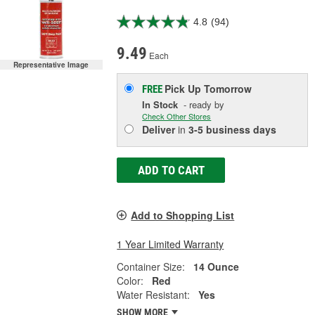
4.8
(94)
9.49
Each
Representative Image
Pick Up
Tomorrow
FREE
In Stock
- ready by
Check Other Stores
Deliver
in
3-5 business days
ADD TO CART
Add to Shopping List
1 Year Limited Warranty
Container Size:
14 Ounce
Color:
Red
Water Resistant:
Yes
SHOW MORE