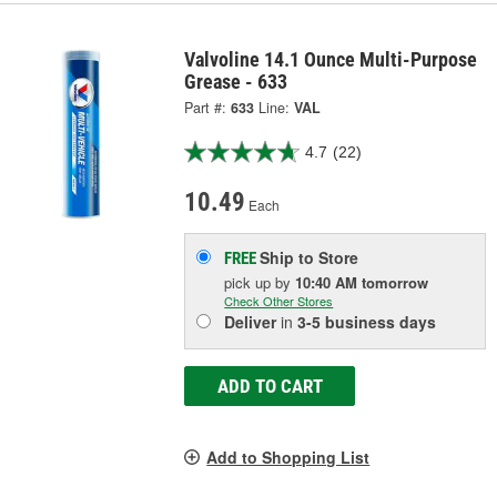
Valvoline 14.1 Ounce Multi-Purpose
Grease - 633
Part #:
633
Line:
VAL
4.7
(22)
10.49
Each
Ship to Store
FREE
pick up
by
10:40 AM
tomorrow
Check Other Stores
Deliver
in
3-5 business days
ADD TO CART
Add to Shopping List