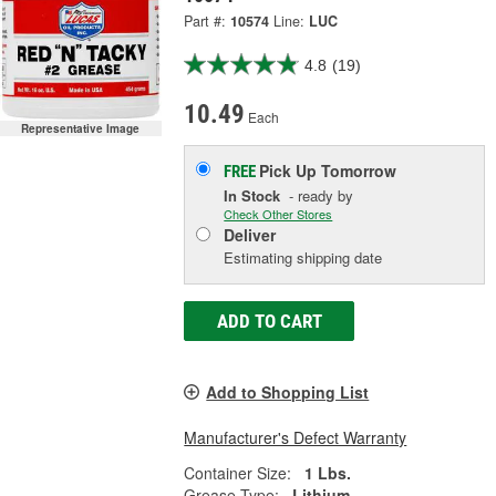
Part #:
10574
Line:
LUC
4.8
(19)
10.49
Each
Representative Image
Pick Up
Tomorrow
FREE
In Stock
- ready by
Check Other Stores
Deliver
Estimating shipping date
ADD TO CART
Add to Shopping List
Manufacturer's Defect Warranty
Container Size:
1 Lbs.
Grease Type:
Lithium