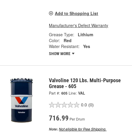
Add to Shopping List
Manufacturer's Defect Warranty
Grease Type:
Lithium
Color:
Red
Water Resistant:
Yes
SHOW MORE
Valvoline 120 Lbs. Multi-Purpose
Grease - 605
Part #:
605
Line:
VAL
0.0
(0)
716.99
Per Drum
Not eligible for Free Shipping.
Note: