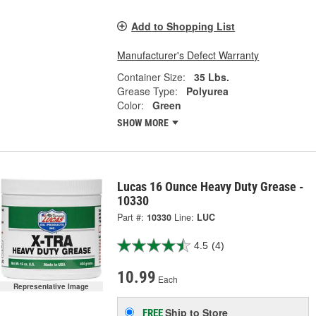
Add to Shopping List
Manufacturer's Defect Warranty
Container Size:
35 Lbs.
Grease Type:
Polyurea
Color:
Green
SHOW MORE
Lucas 16 Ounce Heavy Duty Grease -
10330
Part #:
10330
Line:
LUC
4.5
(4)
10.99
Each
Representative Image
Ship to Store
FREE