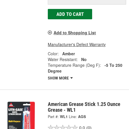
ADD TO CART
Add to Shopping List
Manufacturer's Defect Warranty
Color:
Amber
Water Resistant:
No
Temperature Range (Deg F):
-5 To 250
Degree
SHOW MORE
American Grease Stick 1.25 Ounce
Grease - WL1
Part #:
WL1
Line:
AGS
0.0
(0)