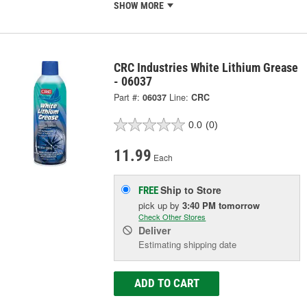
SHOW MORE
CRC Industries White Lithium Grease
- 06037
Part #:
06037
Line:
CRC
0.0
(0)
11.99
Each
Ship to Store
FREE
pick up
by
3:40 PM
tomorrow
Check Other Stores
Deliver
Estimating shipping date
ADD TO CART