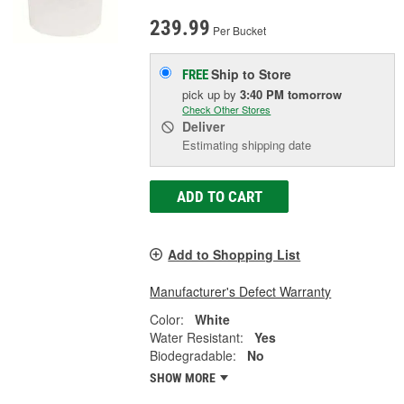
239.99
Per Bucket
Ship to Store
FREE
pick up
by
3:40 PM
tomorrow
Check Other Stores
Deliver
Estimating shipping date
ADD TO CART
Add to Shopping List
Manufacturer's Defect Warranty
Color:
White
Water Resistant:
Yes
Biodegradable:
No
SHOW MORE