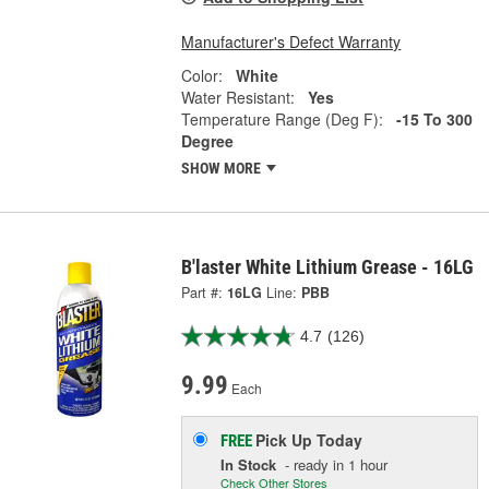
Manufacturer's Defect Warranty
Color:
White
Water Resistant:
Yes
Temperature Range (Deg F):
-15 To 300
Degree
SHOW MORE
B'laster White Lithium Grease - 16LG
Part #:
16LG
Line:
PBB
4.7
(126)
9.99
Each
Pick Up
Today
FREE
In Stock
- ready in 1 hour
Check Other Stores