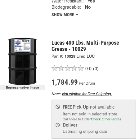
Water Resistant:
Yes
Biodegradable:
No
SHOW MORE
Lucas 400 Lbs. Multi-Purpose
Grease - 10029
Part #:
10029
Line:
LUC
0.0
(0)
1,784.99
Per Drum
Representative Image
Not eligible for Free Shipping.
Note:
Pick Up
not available
FREE
Item not sold in selected store.
Call Store to Order
Check Other Stores
Deliver
Estimating shipping date