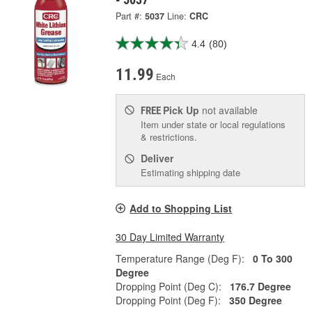
Part #:
5037
Line:
CRC
4.4
(80)
11.99
Each
Pick Up
not available
FREE
Item under state or local regulations
& restrictions.
Deliver
Estimating shipping date
Add to Shopping List
30 Day Limited Warranty
Temperature Range (Deg F):
0 To 300
Degree
Dropping Point (Deg C):
176.7 Degree
Dropping Point (Deg F):
350 Degree