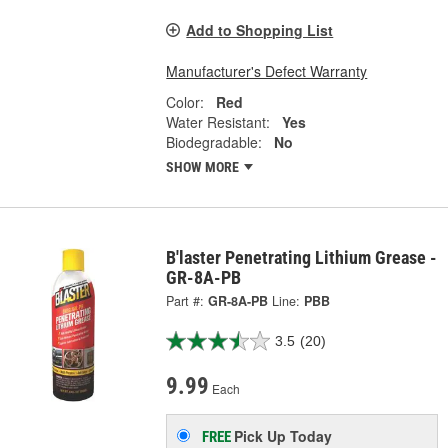
Add to Shopping List
Manufacturer's Defect Warranty
Color:
Red
Water Resistant:
Yes
Biodegradable:
No
SHOW MORE
B'laster Penetrating Lithium Grease -
GR-8A-PB
Part #:
GR-8A-PB
Line:
PBB
3.5
(20)
9.99
Each
Pick Up
Today
FREE