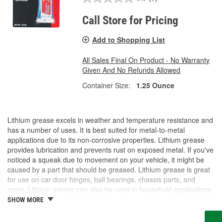
Call Store for Pricing
Add to Shopping List
All Sales Final On Product - No Warranty
Given And No Refunds Allowed
Container Size:
1.25 Ounce
Lithium grease excels in weather and temperature resistance and
has a number of uses. It is best suited for metal-to-metal
applications due to its non-corrosive properties. Lithium grease
provides lubrication and prevents rust on exposed metal. If you've
noticed a squeak due to movement on your vehicle, it might be
caused by a part that should be greased. Lithium grease is great
for use on car door hinges, ball bearings, chassis parts, and
more. Lithium grease can also be used in household applications,
including garage door tracks. O'Reilly Auto Parts carries white
SHOW MORE
lithium grease, as well as various other grease options for your
application.