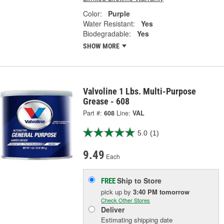
Color:
Purple
Water Resistant:
Yes
Biodegradable:
Yes
SHOW MORE
Valvoline 1 Lbs. Multi-Purpose
Grease - 608
Part #:
608
Line:
VAL
5.0
(1)
9.49
Each
Ship to Store
FREE
pick up
by
3:40 PM
tomorrow
Check Other Stores
Deliver
Estimating shipping date