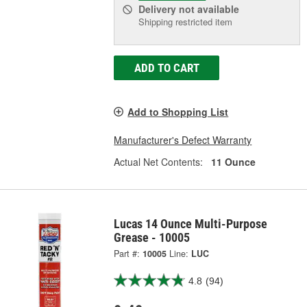
Delivery
not available
Shipping restricted item
ADD TO CART
Add to Shopping List
Manufacturer's Defect Warranty
Actual Net Contents:
11 Ounce
Lucas 14 Ounce Multi-Purpose
Grease - 10005
Part #:
10005
Line:
LUC
4.8
(94)