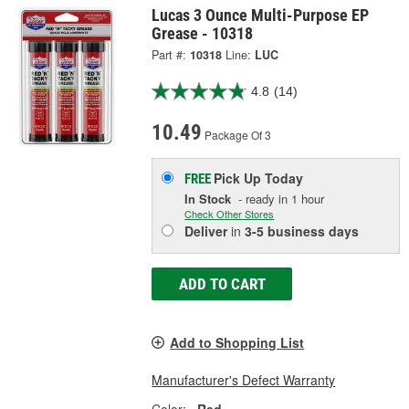
Lucas 3 Ounce Multi-Purpose EP
Grease - 10318
Part #:
10318
Line:
LUC
4.8
(14)
10.49
Package Of 3
Pick Up
Today
FREE
In Stock
- ready in 1 hour
Check Other Stores
Deliver
in
3-5 business days
ADD TO CART
Add to Shopping List
Manufacturer's Defect Warranty
Color:
Red