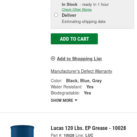
In Stock
- ready in 1 hour
Check Other Stores
Deliver
Estimating shipping date
ADD TO CART
Add to Shopping List
Manufacturer's Defect Warranty
Color:
Black, Blue, Gray
Water Resistant:
Yes
Biodegradable:
Yes
SHOW MORE
Lucas 120 Lbs. EP Grease - 10028
Part #:
10028
Line:
LUC