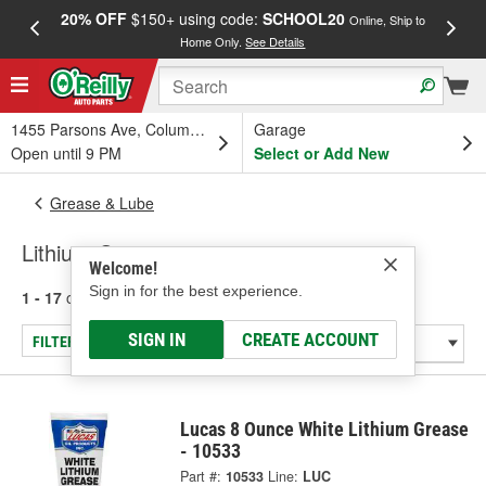
20% OFF
$150+ using code:
SCHOOL20
FREE
Online, Ship to
Home Only.
See Details
a
1455 Parsons Ave, Columbus, OH
Garage
Open until 9 PM
Select or Add New
Grease & Lube
Lithium Grease
Welcome!
Sign in for the best experience.
1 - 17
of
17
results for
Lithium Grease
SIGN IN
CREATE ACCOUNT
FILTER/REFINE
Lucas 8 Ounce White Lithium Grease
- 10533
Part #:
10533
Line:
LUC