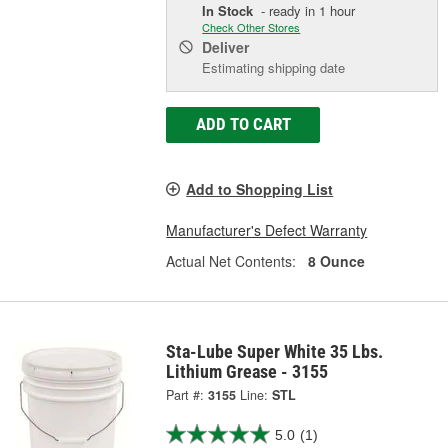
In Stock
- ready in 1 hour
Check Other Stores
Deliver
Estimating shipping date
ADD TO CART
Add to Shopping List
Manufacturer's Defect Warranty
Actual Net Contents:
8 Ounce
Sta-Lube Super White 35 Lbs.
Lithium Grease - 3155
Part #:
3155
Line:
STL
5.0
(1)