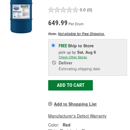
0.0
(0)
649.99
Per Drum
Not eligible for Free Shipping.
Note:
Ship to Store
FREE
pick up
by
Sat, Aug 8
Check Other Stores
Deliver
Estimating shipping date
ADD TO CART
Add to Shopping List
Manufacturer's Defect Warranty
Color:
Red