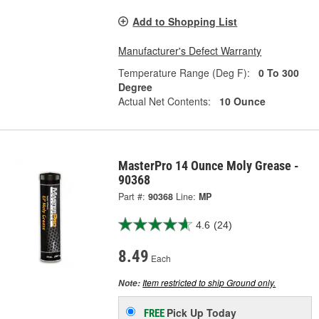
Add to Shopping List
Manufacturer's Defect Warranty
Temperature Range (Deg F):
0 To 300
Degree
Actual Net Contents:
10 Ounce
MasterPro 14 Ounce Moly Grease -
90368
Part #:
90368
Line:
MP
4.6
(24)
8.49
Each
Item restricted to ship Ground only.
Note:
Pick Up
Today
FREE