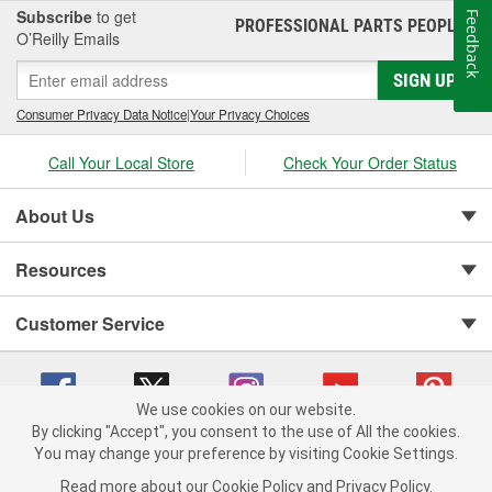
Subscribe
to get
Feedback
PROFESSIONAL PARTS PEOPLE
®
O’Reilly Emails
SIGN UP
Consumer Privacy Data Notice
|
Your Privacy Choices
Call Your Local Store
Check Your Order Status
About Us
Resources
Customer Service
We use cookies on our website.
By clicking "Accept", you consent to the use of All the cookies.
You may change your preference by visiting Cookie Settings.
Copyright © 2008-2026 O'Reilly Auto Parts v 75915cd62 (sj9l2) cv1622
Privacy Policy
|
Your Privacy Choices
|
Cookie Settings
|
Read more about our
Cookie Policy
and
Privacy Policy
.