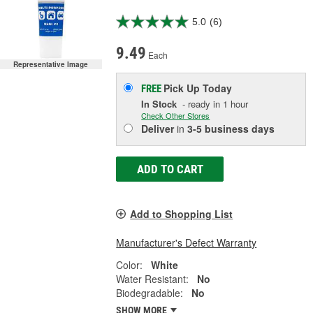
5.0
(6)
9.49
Each
Representative Image
Pick Up
Today
FREE
In Stock
- ready in 1 hour
Check Other Stores
Deliver
in
3-5 business days
ADD TO CART
Add to Shopping List
Manufacturer's Defect Warranty
Color:
White
Water Resistant:
No
Biodegradable:
No
SHOW MORE