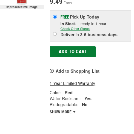
9.49
Each
Representative Image
Pick Up
Today
FREE
In Stock
- ready in 1 hour
Check Other Stores
Deliver
in
3-5 business days
ADD TO CART
Add to Shopping List
1 Year Limited Warranty
Color:
Red
Water Resistant:
Yes
Biodegradable:
No
SHOW MORE