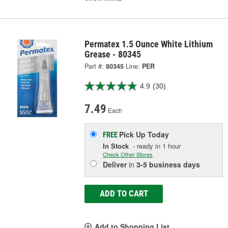
Permatex 1.5 Ounce White Lithium
Grease - 80345
Part #:
80345
Line:
PER
4.9
(30)
7.49
Each
Pick Up
Today
FREE
In Stock
- ready in 1 hour
Check Other Stores
Deliver
in
3-5 business days
ADD TO CART
Add to Shopping List