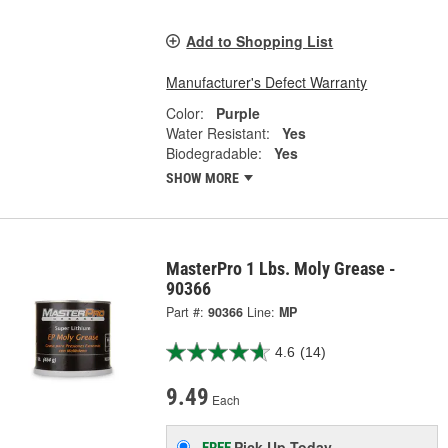
Add to Shopping List
Manufacturer's Defect Warranty
Color:
Purple
Water Resistant:
Yes
Biodegradable:
Yes
SHOW MORE
MasterPro 1 Lbs. Moly Grease -
90366
Part #:
90366
Line:
MP
4.6
(14)
9.49
Each
Pick Up
Today