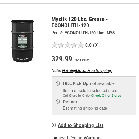
Mystik 120 Lbs. Grease -
ECONOLITH-120
Part #:
ECONOLITH-120
Line:
MYS
0.0
(0)
329.99
Per Drum
Not eligible for Free Shipping.
Note:
Pick Up
not available
FREE
Item not sold in selected store.
Call Store to Order
Check Other Stores
Deliver
Estimating shipping date
Add to Shopping List
Limited Lifetime Warranty