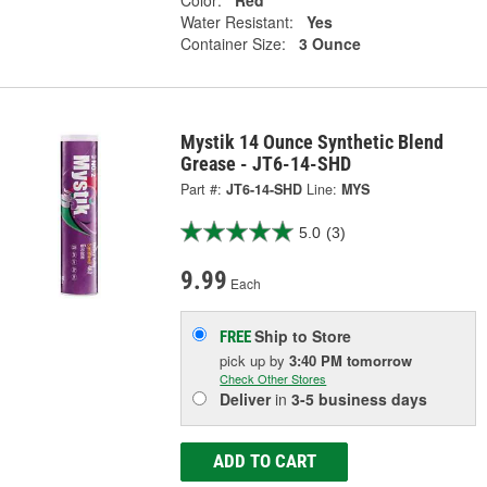
Water Resistant:
Yes
Container Size:
3 Ounce
Mystik 14 Ounce Synthetic Blend
Grease - JT6-14-SHD
Part #:
JT6-14-SHD
Line:
MYS
5.0
(3)
9.99
Each
Ship to Store
FREE
pick up
by
3:40 PM
tomorrow
Check Other Stores
Deliver
in
3-5 business days
ADD TO CART