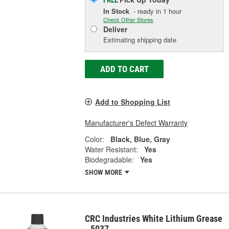
FREE
In Stock
- ready in 1 hour
Check Other Stores
Deliver
Estimating shipping date
ADD TO CART
Add to Shopping List
Manufacturer's Defect Warranty
Color:
Black, Blue, Gray
Water Resistant:
Yes
Biodegradable:
Yes
SHOW MORE
CRC Industries White Lithium Grease
- 5037