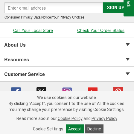
SIGN UP
Consumer Privacy Data Notice
|
Your Privacy Choices
Call Your Local Store
Check Your Order Status
About Us
Resources
Customer Service
We use cookies on our website.
By clicking "Accept", you consent to the use of All the cookies.
Copyright © 2008-2026 O'Reilly Auto Parts v 75915cd62 (6clgc) cv1622
You may change your preference by visiting Cookie Settings.
Privacy Policy
|
Your Privacy Choices
|
Cookie Settings
|
Read more about our
Cookie Policy
and
Privacy Policy
.
Terms of Use
|
Consumer Privacy Data Notice
|
California Transparency in Supply Chain Act
|
Order & Shipping FAQs
Cookie Settings
Accept
Decline