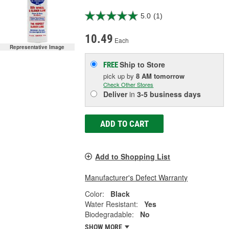
5.0
(1)
10.49
Each
Representative Image
Ship to Store
FREE
pick up
by
8 AM
tomorrow
Check Other Stores
Deliver
in
3-5 business days
ADD TO CART
Add to Shopping List
Manufacturer's Defect Warranty
Color:
Black
Water Resistant:
Yes
Biodegradable:
No
SHOW MORE