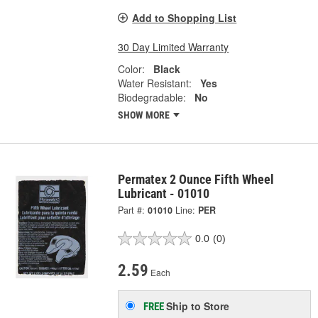
Add to Shopping List
30 Day Limited Warranty
Color:
Black
Water Resistant:
Yes
Biodegradable:
No
SHOW MORE
Permatex 2 Ounce Fifth Wheel
Lubricant - 01010
Part #:
01010
Line:
PER
0.0
(0)
2.59
Each
Ship to Store
FREE