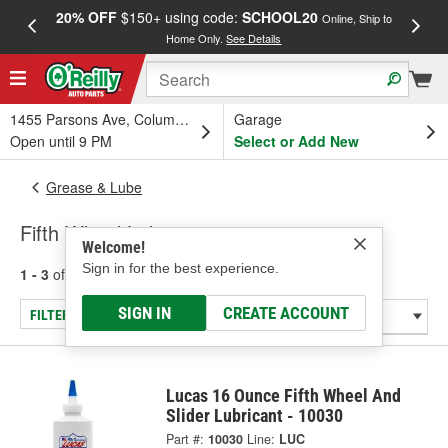
20% OFF
$150+ using code:
SCHOOL20
FREE
Online, Ship to
Home Only.
See Details
a
1455 Parsons Ave, Columbus, OH
Garage
Open until 9 PM
Select or Add New
Grease & Lube
Fifth Wheel Lubricants
Welcome!
Sign in for the best experience.
1 - 3
of
3
results for
Fifth Wheel Lubricants
SIGN IN
CREATE ACCOUNT
FILTER/REFINE
Lucas 16 Ounce Fifth Wheel And
Slider Lubricant - 10030
Part #:
10030
Line:
LUC