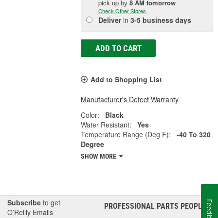
pick up
by
8 AM
tomorrow
Check Other Stores
Deliver
in
3-5 business days
ADD TO CART
Add to Shopping List
Manufacturer's Defect Warranty
Color:
Black
Water Resistant:
Yes
Temperature Range (Deg F):
-40 To 320
Degree
SHOW MORE
Subscribe
to get
Feedback
PROFESSIONAL PARTS PEOPLE
®
O’Reilly Emails