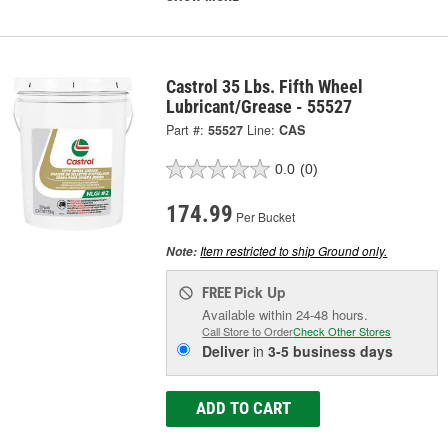
Castrol 35 Lbs. Fifth Wheel
Lubricant/Grease - 55527
Part #:
55527
Line:
CAS
0.0
(0)
174.99
Per Bucket
Item restricted to ship Ground only.
Note:
Pick Up
FREE
Available within 24-48 hours.
Call Store to Order
Check Other Stores
Deliver
in
3-5 business days
ADD TO CART