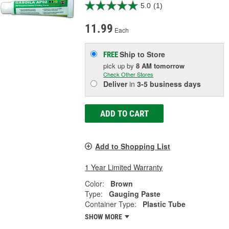
5.0
(1)
11.99
Each
Ship to Store
FREE
pick up
by
8 AM
tomorrow
Check Other Stores
Deliver
in
3-5 business days
ADD TO CART
Add to Shopping List
1 Year Limited Warranty
Color:
Brown
Type:
Gauging Paste
Container Type:
Plastic Tube
SHOW MORE