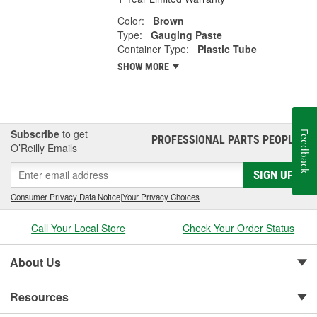
Color:
Brown
Type:
Gauging Paste
Container Type:
Plastic Tube
SHOW MORE
Subscribe
to get
Feedback
PROFESSIONAL PARTS PEOPLE
®
O’Reilly Emails
SIGN UP
Consumer Privacy Data Notice
|
Your Privacy Choices
Call Your Local Store
Check Your Order Status
About Us
Resources