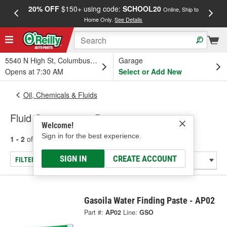
20% OFF
$150+ using code:
SCHOOL20
FREE
Online, Ship to
Home Only.
See Details
a
5540 N High St, Columbus, OH
Garage
Opens at 7:30 AM
Select or Add New
Oil, Chemicals & Fluids
Fluid Contaminate Detectors
Welcome!
Sign in for the best experience.
1 - 2
of
2
results for
Fluid Contaminate Detectors
SIGN IN
CREATE ACCOUNT
FILTER/REFINE
Gasoila Water Finding Paste - AP02
Part #:
AP02
Line:
GSO