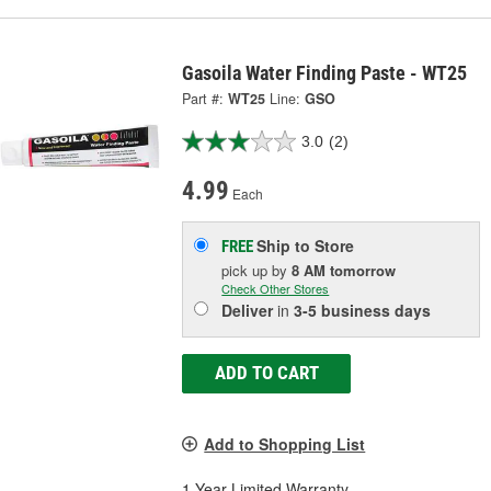
Gasoila Water Finding Paste - WT25
Part #:
WT25
Line:
GSO
3.0
(2)
4.99
Each
Ship to Store
FREE
pick up
by
8 AM
tomorrow
Check Other Stores
Deliver
in
3-5 business days
ADD TO CART
Add to Shopping List
1 Year Limited Warranty