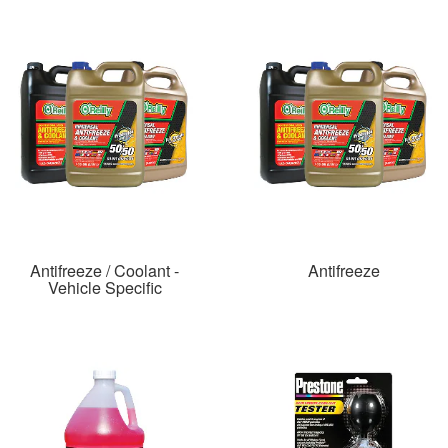
Antifreeze / Coolant -
Antifreeze
Vehicle Specific