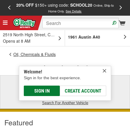
20% OFF
$150+ using code:
SCHOOL20
FREE
Online, Ship to
Home Only.
See Details
a
2519 North High Street, Columbus, OH
1961 Austin A40
Opens at 8 AM
Oil, Chemicals & Fluids
1961 Austin A40 - Antifreeze
Welcome!
Sign in for the best experience.
1961 Austin A40
SIGN IN
CREATE ACCOUNT
CLEAR VEHICLE FILTER
Search For Another Vehicle
Featured