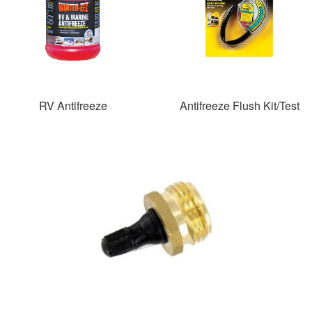
RV Antifreeze
Antifreeze Flush Kit/Test