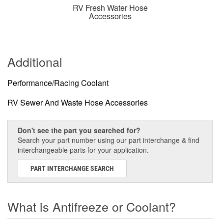
RV Fresh Water Hose
Accessories
Additional
Performance/Racing Coolant
RV Sewer And Waste Hose Accessories
Don't see the part you searched for?
Search your part number using our part interchange & find
interchangeable parts for your application.
PART INTERCHANGE SEARCH
What is Antifreeze or Coolant?