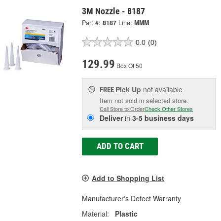
3M Nozzle - 8187
Part #:
8187
Line:
MMM
0.0
(0)
129.99
Box Of 50
Pick Up
not available
FREE
Item not sold in selected store.
Call Store to Order
Check Other Stores
Deliver
in
3-5 business days
ADD TO CART
Add to Shopping List
Manufacturer's Defect Warranty
Material:
Plastic