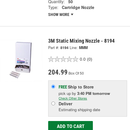
Quantity:
50
Type:
Cartridge Nozzle
SHOW MORE
3M Static Mixing Nozzle - 8194
Part #:
8194
Line:
MMM
0.0
(0)
204.99
Box Of 50
Ship to Store
FREE
pick up
by
3:40 PM
tomorrow
Check Other Stores
Deliver
Estimating shipping date
ADD TO CART