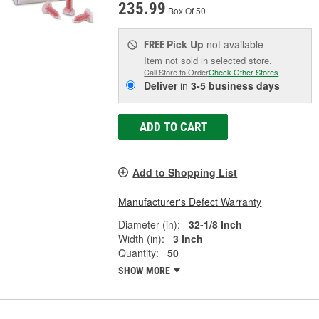
235.99
Box Of 50
Pick Up
not available
FREE
Item not sold in selected store.
Call Store to Order
Check Other Stores
Deliver
in
3-5 business days
ADD TO CART
Add to Shopping List
Manufacturer's Defect Warranty
Diameter (in):
32-1/8 Inch
Width (in):
3 Inch
Quantity:
50
SHOW MORE