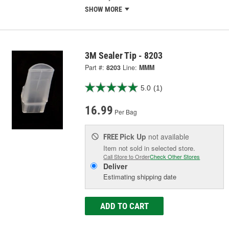
SHOW MORE
3M Sealer Tip - 8203
Part #:
8203
Line:
MMM
5.0
(1)
16.99
Per Bag
Pick Up
not available
FREE
Item not sold in selected store.
Call Store to Order
Check Other Stores
Deliver
Estimating shipping date
ADD TO CART