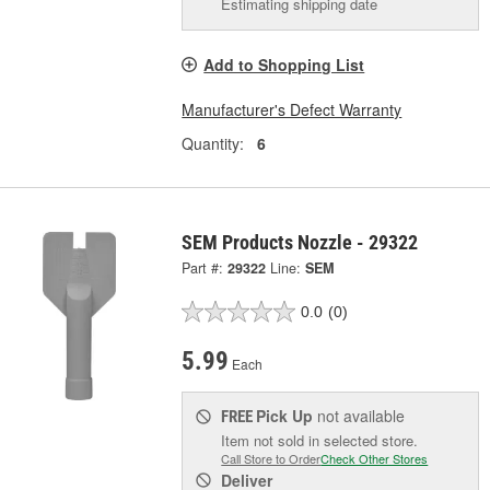
Estimating shipping date
Add to Shopping List
Manufacturer's Defect Warranty
Quantity:
6
SEM Products Nozzle - 29322
Part #:
29322
Line:
SEM
0.0
(0)
5.99
Each
Pick Up
not available
FREE
Item not sold in selected store.
Call Store to Order
Check Other Stores
Deliver