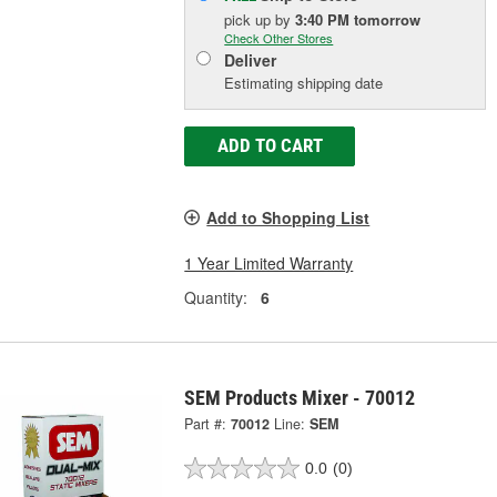
pick up
by
3:40 PM
tomorrow
Check Other Stores
Deliver
Estimating shipping date
ADD TO CART
Add to Shopping List
1 Year Limited Warranty
Quantity:
6
SEM Products Mixer - 70012
Part #:
70012
Line:
SEM
0.0
(0)