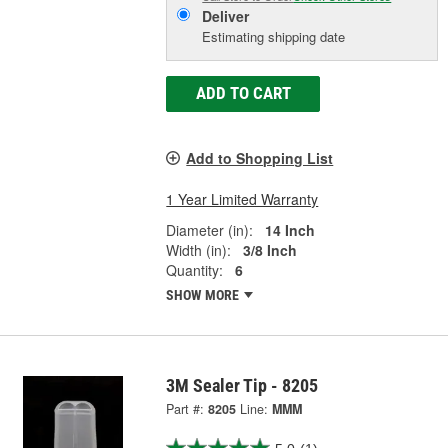
Deliver
Estimating shipping date
ADD TO CART
Add to Shopping List
1 Year Limited Warranty
Diameter (in):
14 Inch
Width (in):
3/8 Inch
Quantity:
6
SHOW MORE
3M Sealer Tip - 8205
Part #:
8205
Line:
MMM