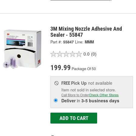
3M Mixing Nozzle Adhesive And
Sealer - 55847
Part #:
55847
Line:
MMM
0.0
(0)
199.99
Package Of 50
Pick Up
not available
FREE
Item not sold in selected store.
Call Store to Order
Check Other Stores
Deliver
in
3-5 business days
ADD TO CART