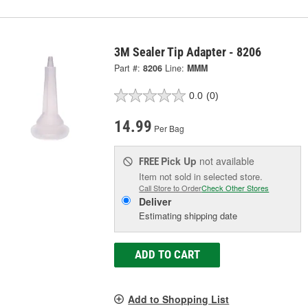
3M Sealer Tip Adapter - 8206
Part #:
8206
Line:
MMM
0.0
(0)
14.99
Per Bag
Pick Up
not available
FREE
Item not sold in selected store.
Call Store to Order
Check Other Stores
Deliver
Estimating shipping date
ADD TO CART
Add to Shopping List