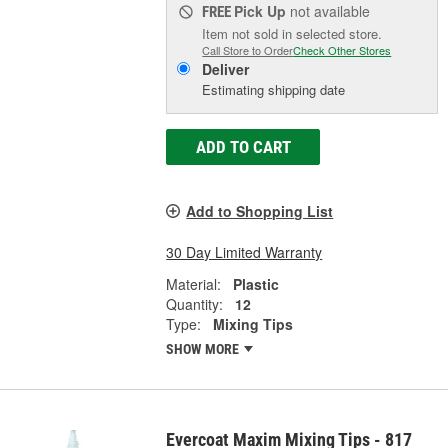
Pick Up
not available
FREE
Item not sold in selected store.
Call Store to Order
Check Other Stores
Deliver
Estimating shipping date
ADD TO CART
Add to Shopping List
30 Day Limited Warranty
Material:
Plastic
Quantity:
12
Type:
Mixing Tips
SHOW MORE
Evercoat Maxim Mixing Tips - 817