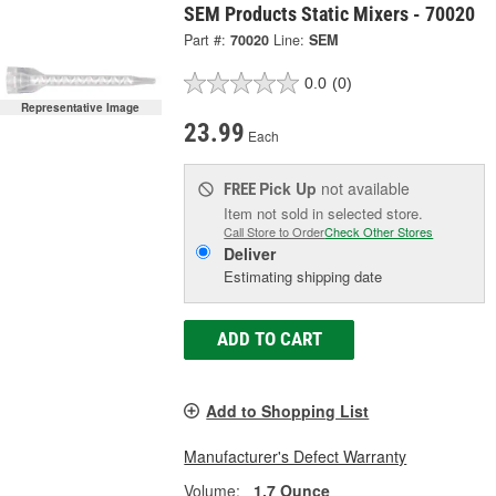
SEM Products Static Mixers - 70020
Part #:
70020
Line:
SEM
0.0
(0)
Representative Image
23.99
Each
Pick Up
not available
FREE
Item not sold in selected store.
Call Store to Order
Check Other Stores
Deliver
Estimating shipping date
ADD TO CART
Add to Shopping List
Manufacturer's Defect Warranty
Volume:
1.7 Ounce