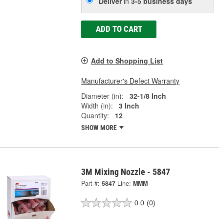
Deliver
in
3-5 business days
ADD TO CART
Add to Shopping List
Manufacturer's Defect Warranty
Diameter (in):
32-1/8 Inch
Width (in):
3 Inch
Quantity:
12
SHOW MORE
3M Mixing Nozzle - 5847
Part #:
5847
Line:
MMM
0.0
(0)