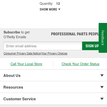
Quantity:
12
SHOW MORE
Subscribe
to get
Feedback
PROFESSIONAL PARTS PEOPLE
®
O’Reilly Emails
SIGN UP
Consumer Privacy Data Notice
|
Your Privacy Choices
Call Your Local Store
Check Your Order Status
About Us
Resources
Customer Service