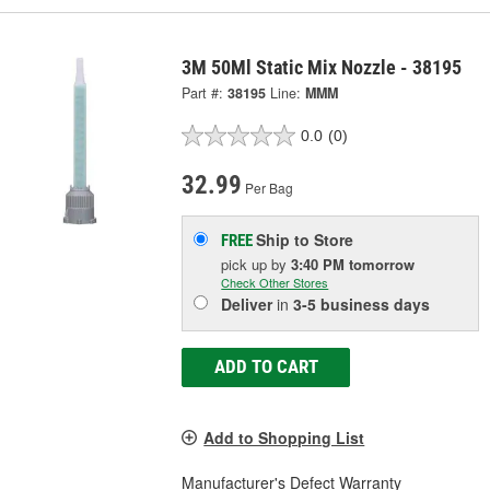
3M 50Ml Static Mix Nozzle - 38195
Part #:
38195
Line:
MMM
0.0
(0)
32.99
Per Bag
Ship to Store
FREE
pick up
by
3:40 PM
tomorrow
Check Other Stores
Deliver
in
3-5 business days
ADD TO CART
Add to Shopping List
Manufacturer's Defect Warranty