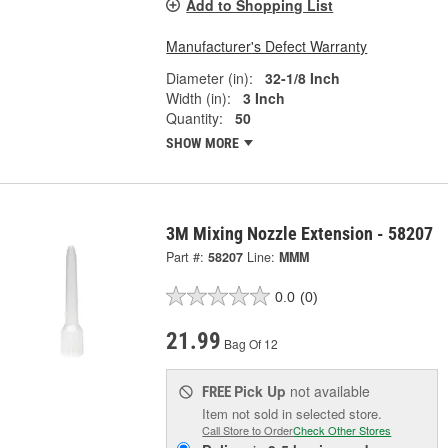
Add to Shopping List
Manufacturer's Defect Warranty
Diameter (in):
32-1/8 Inch
Width (in):
3 Inch
Quantity:
50
SHOW MORE
3M Mixing Nozzle Extension - 58207
Part #:
58207
Line:
MMM
0.0
(0)
21.99
Bag Of 12
Pick Up
not available
FREE
Item not sold in selected store.
Call Store to Order
Check Other Stores