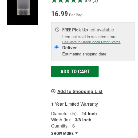
5.0
(1)
16.99
Per Bag
Pick Up
not available
FREE
Item not sold in selected store.
Call Store to Order
Check Other Stores
Deliver
Estimating shipping date
ADD TO CART
Add to Shopping List
1 Year Limited Warranty
Diameter (in):
14 Inch
Width (in):
3/8 Inch
Quantity:
6
SHOW MORE