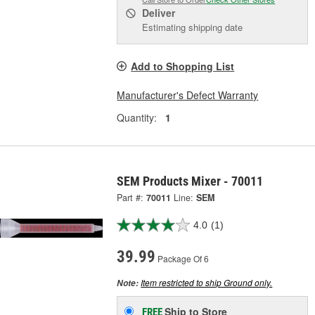
Deliver
Estimating shipping date
Add to Shopping List
Manufacturer's Defect Warranty
Quantity:
1
SEM Products Mixer - 70011
Part #:
70011
Line:
SEM
4.0
(1)
39.99
Package Of 6
Item restricted to ship Ground only.
Note:
Ship to Store
FREE