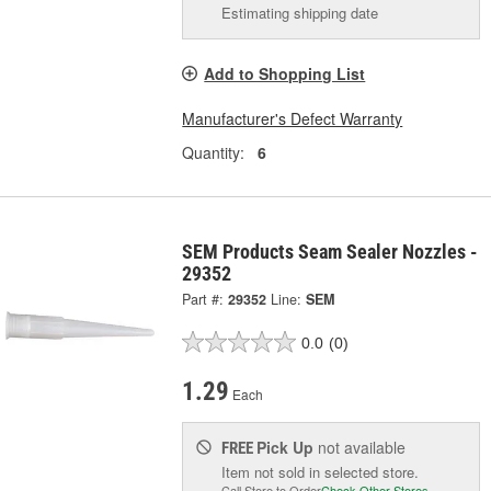
Estimating shipping date
Add to Shopping List
Manufacturer's Defect Warranty
Quantity:
6
SEM Products Seam Sealer Nozzles -
29352
Part #:
29352
Line:
SEM
0.0
(0)
1.29
Each
Pick Up
not available
FREE
Item not sold in selected store.
Call Store to Order
Check Other Stores