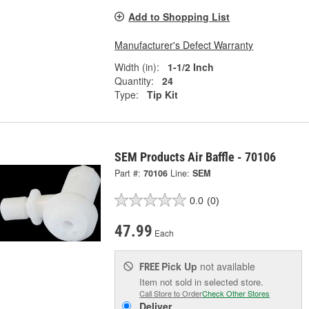
Add to Shopping List
Manufacturer's Defect Warranty
Width (in):
1-1/2 Inch
Quantity:
24
Type:
Tip Kit
SEM Products Air Baffle - 70106
Part #:
70106
Line:
SEM
0.0
(0)
47.99
Each
Pick Up
not available
FREE
Item not sold in selected store.
Call Store to Order
Check Other Stores
Deliver