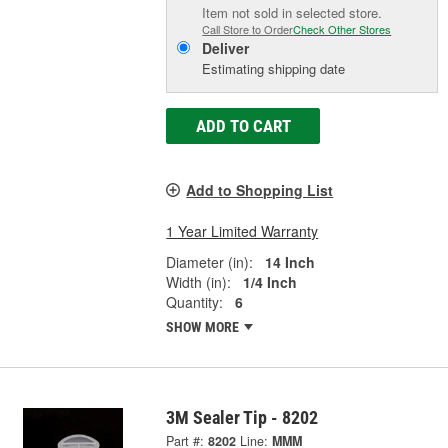
Item not sold in selected store.
Call Store to Order
Check Other Stores
Deliver
Estimating shipping date
ADD TO CART
Add to Shopping List
1 Year Limited Warranty
Diameter (in):
14 Inch
Width (in):
1/4 Inch
Quantity:
6
SHOW MORE
3M Sealer Tip - 8202
Part #:
8202
Line:
MMM