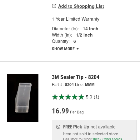
Add to Shopping List
1 Year Limited Warranty
Diameter (in):
14 Inch
Width (in):
1/2 Inch
Quantity:
6
SHOW MORE
3M Sealer Tip - 8204
Part #:
8204
Line:
MMM
5.0
(1)
16.99
Per Bag
Pick Up
not available
FREE
Item not sold in selected store.
Call Store to Order
Check Other Stores