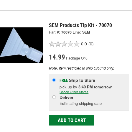
SEM Products Tip Kit - 70070
Part #:
70070
Line:
SEM
0.0
(0)
14.99
Package Of 6
Item restricted to ship Ground only.
Note:
Ship to Store
FREE
pick up
by
3:40 PM
tomorrow
Check Other Stores
Deliver
Estimating shipping date
ADD TO CART