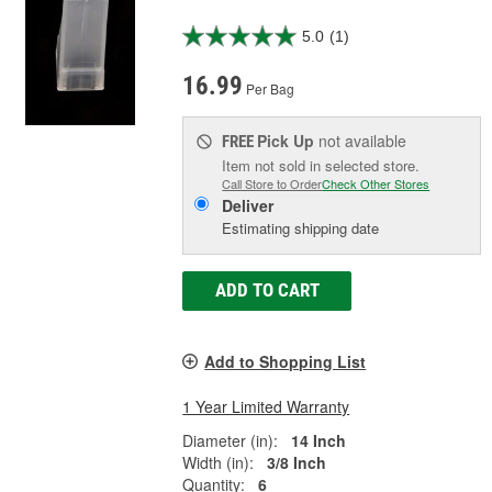
5.0
(1)
16.99
Per Bag
Pick Up
not available
FREE
Item not sold in selected store.
Call Store to Order
Check Other Stores
Deliver
Estimating shipping date
ADD TO CART
Add to Shopping List
1 Year Limited Warranty
Diameter (in):
14 Inch
Width (in):
3/8 Inch
Quantity:
6