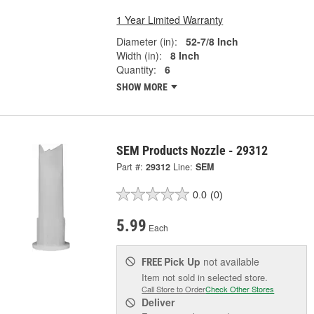
1 Year Limited Warranty
Diameter (in):
52-7/8 Inch
Width (in):
8 Inch
Quantity:
6
SHOW MORE
SEM Products Nozzle - 29312
Part #:
29312
Line:
SEM
0.0
(0)
5.99
Each
Pick Up
not available
FREE
Item not sold in selected store.
Call Store to Order
Check Other Stores
Deliver