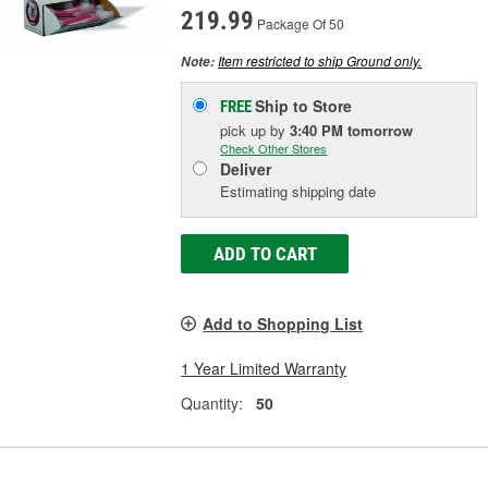
219.99
Package Of 50
Item restricted to ship Ground only.
Note:
Ship to Store
FREE
pick up
by
3:40 PM
tomorrow
Check Other Stores
Deliver
Estimating shipping date
ADD TO CART
Add to Shopping List
1 Year Limited Warranty
Quantity:
50