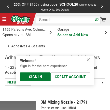
20% OFF
$150+ using code:
SCHOOL20
FREE
Online, Ship to
Home Only.
See Details
a
1455 Parsons Ave, Columbus, OH
Garage
Opens at 7:30 AM
Select or Add New
Adhesives & Sealants
Adhesive Mixer Tips, Nozzles And Adapters
Welcome!
Sign in for the best experience.
1 - 23
of
23
results for
Adhesive Mixer Tips, Nozzles And
Adapters
SIGN IN
CREATE ACCOUNT
FILTER/REFINE
3M Mixing Nozzle - 21791
Part #:
21791
Line:
MMM