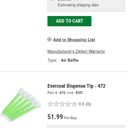
Estimating shipping date
ADD TO CART
Add to Shopping List
Manufacturer's Defect Warranty
Type:
Air Baffle
Evercoat Dispense Tip - 472
Part #:
472
Line:
EVC
0.0
(0)
51.99
Per Bag