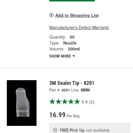
Add to Shopping List
Manufacturer's Defect Warranty
Quantity:
50
Type:
Nozzle
Volume:
200ml
SHOW MORE
3M Sealer Tip - 8201
Part #:
8201
Line:
MMM
5.0
(1)
16.99
Per Bag
Pick Up
not available
FREE