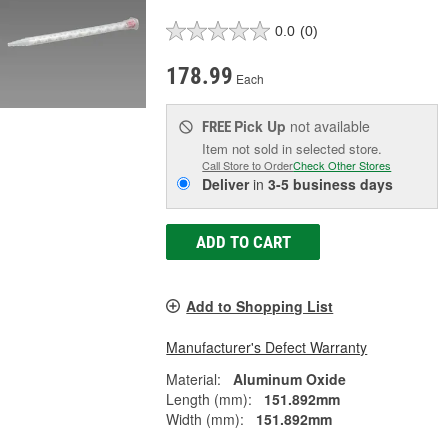
0.0
(0)
178.99
Each
Pick Up
not available
FREE
Item not sold in selected store.
Call Store to Order
Check Other Stores
Deliver
in
3-5 business days
ADD TO CART
Add to Shopping List
Manufacturer's Defect Warranty
Material:
Aluminum Oxide
Length (mm):
151.892mm
Width (mm):
151.892mm