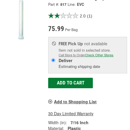
Part #:
817
Line:
EVC
2.0
(1)
75.99
Per Bag
Pick Up
not available
FREE
Item not sold in selected store.
Call Store to Order
Check Other Stores
Deliver
Estimating shipping date
ADD TO CART
Add to Shopping List
30 Day Limited Warranty
Width (in):
7/16 Inch
Material:
Plastic