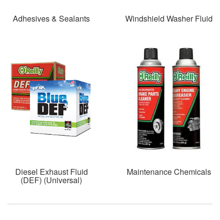
Adhesives & Sealants
Windshield Washer Fluid
Diesel Exhaust Fluid
Maintenance Chemicals
(DEF) (Universal)