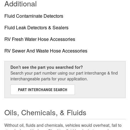
Additional
Fluid Contaminate Detectors
Fluid Leak Detectors & Sealers
RV Fresh Water Hose Accessories
RV Sewer And Waste Hose Accessories
Don't see the part you searched for?
Search your part number using our part interchange & find
interchangeable parts for your application.
PART INTERCHANGE SEARCH
Oils, Chemicals, & Fluids
Without oil, fluids and chemicals, vehicles would overheat, fail to