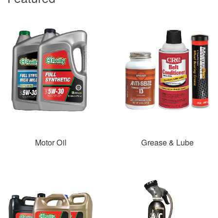
Motor Oil
Grease & Lube