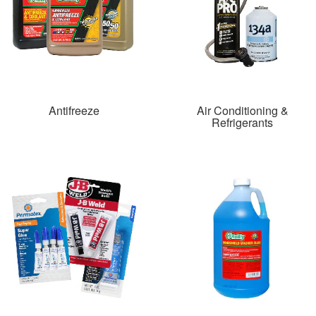
Antifreeze
Air Conditioning &
Refrigerants