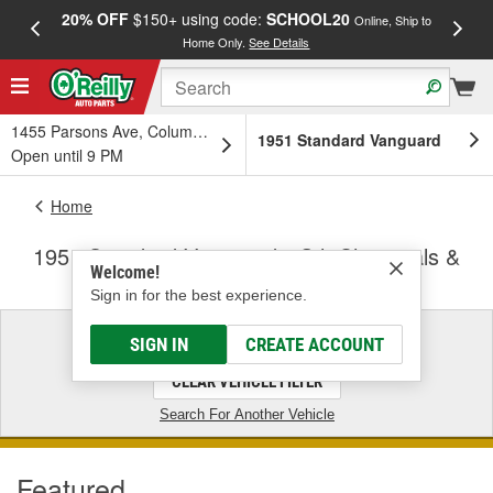
20% OFF
$150+ using code:
SCHOOL20
FREE
Online, Ship to
Home Only.
See Details
a
1455 Parsons Ave, Columbus, OH
1951 Standard Vanguard
Open until 9 PM
Home
1951 Standard Vanguard - Oil, Chemicals &
Welcome!
Fluids
Sign in for the best experience.
1951 Standard Vanguard
SIGN IN
CREATE ACCOUNT
CLEAR VEHICLE FILTER
Search For Another Vehicle
Featured