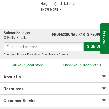
Height (in):
8-5/8 Inch
SHOW MORE
Subscribe
to get
Feedback
PROFESSIONAL PARTS PEOPLE
®
O’Reilly Emails
SIGN UP
Consumer Privacy Data Notice
|
Your Privacy Choices
Call Your Local Store
Check Your Order Status
About Us
Resources
Customer Service