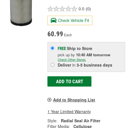
0.0
(0)
Check Vehicle Fit
60.99
Each
Ship to Store
FREE
pick up
by
10:40 AM
tomorrow
Check Other Stores
Deliver
in
3-5 business days
ADD TO CART
Add to Shopping List
1 Year Limited Warranty
Style:
Radial Seal Air Filter
Filter Media:
Cellulose