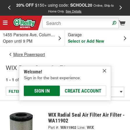
20% OFF
$150+ using code:
SCHOOL20
FREE
Online, Ship to
Home Only.
See Details
a
1455 Parsons Ave, Columbus, OH
Garage
Open until 9 PM
Select or Add New
More Powersport
WIX PowerSport Air Filters
Welcome!
Sign in for the best experience.
1 - 1
of
1
results for
PowerSport Air Filters
SIGN IN
CREATE ACCOUNT
FILTER/REFINE
WIX Radial Seal Air Filter Air Filter -
WA11902
Part #:
WA11902
Line:
WIX