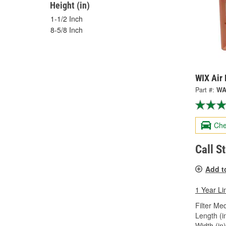
Height (in)
1-1/2 Inch
8-5/8 Inch
WIX Air 
Part #:
WA
Che
Call S
Add t
1 Year Li
Filter Med
Length (in
Width (in)