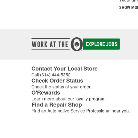
SHOW MO
EXPLORE JOBS
Contact Your Local Store
Call
(614) 444-5352
.
Check Order Status
Check the status of your
order
.
O'Rewards
Learn more about our
loyalty program
.
Find a Repair Shop
Find an Automotive Service Professional
near you
.