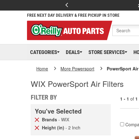
FREE NEXT DAY DELIVERY & FREE PICKUP IN STORE
CATEGORIES
DEALS
STORE SERVICES
H
Home
More Powersport
PowerSport Air 
WIX PowerSport Air Filters
FILTER BY
1 - 1
of
1
You've Selected
Brands
- WIX
Compa
Height (in)
- 2 Inch