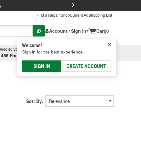
FREE Brake P
s
Find a Repair Shop
Current Ad
Shopping List
Account / Sign In
Cart
|
0
Welcome!
Selected Store
Garage
Sign in for the best experience.
1455 Parsons Ave, Columbus, OH
Select or Add New
SIGN IN
CREATE ACCOUNT
Sort By: