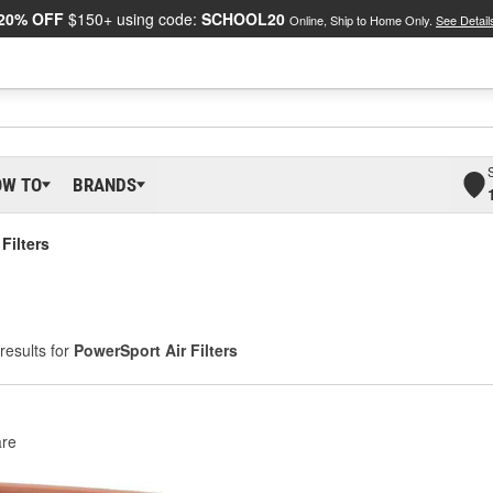
20% OFF
$150+ using code:
SCHOOL20
Online, Ship to Home Only.
See Detail
OW TO
BRANDS
Filters
results for
PowerSport Air Filters
re