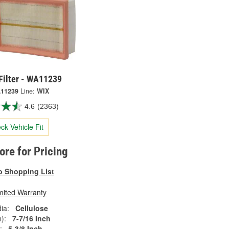
Filter - WA11239
11239
Line:
WIX
4.6
(2363)
ck Vehicle Fit
tore for Pricing
o Shopping List
mited Warranty
ia:
Cellulose
):
7-7/16 Inch
:
5-3/8 Inch