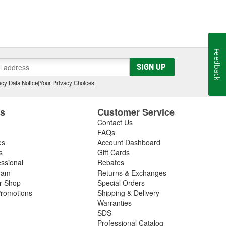
Feedback
SIGN UP
cy Data Notice
|
Your Privacy Choices
es
Customer Service
Contact Us
FAQs
es
Account Dashboard
s
Gift Cards
essional
Rebates
ram
Returns & Exchanges
ir Shop
Special Orders
romotions
Shipping & Delivery
Warranties
SDS
Professional Catalog