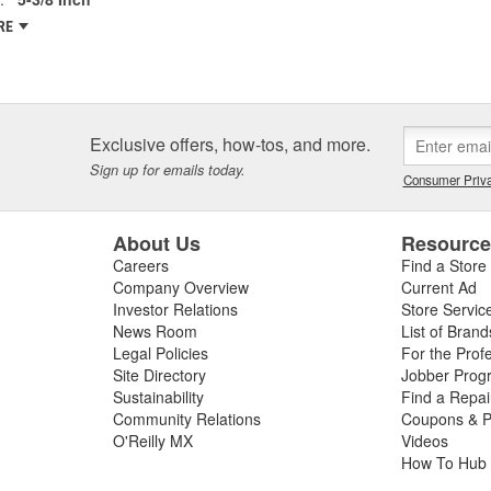
RE
Exclusive offers, how-tos, and more.
Sign up for emails today.
Consumer Priva
About Us
Resourc
Careers
Find a Store
Company Overview
Current Ad
Investor Relations
Store Servic
News Room
List of Brand
Legal Policies
For the Prof
Site Directory
Jobber Prog
Sustainability
Find a Repa
Community Relations
Coupons & P
O'Reilly MX
Videos
How To Hub