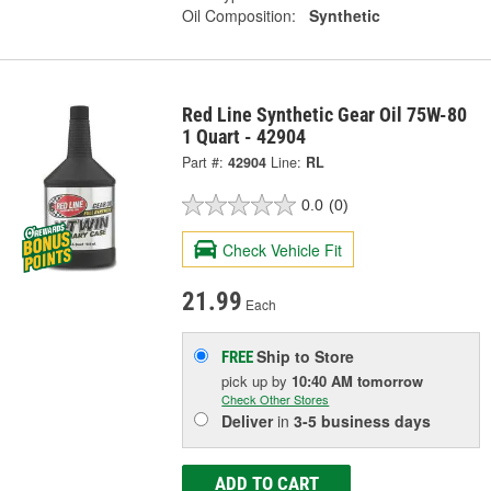
Oil Composition:
Synthetic
Red Line Synthetic Gear Oil 75W-80
1 Quart - 42904
Part #:
42904
Line:
RL
0.0
(0)
Check Vehicle Fit
21.99
Each
Ship to Store
FREE
pick up
by
10:40 AM
tomorrow
Check Other Stores
Deliver
in
3-5 business days
ADD TO CART