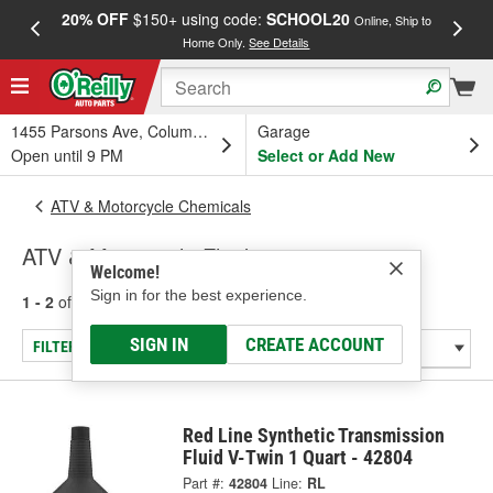
20% OFF
$150+ using code:
SCHOOL20
FREE
Online, Ship to
Home Only.
See Details
a
1455 Parsons Ave, Columbus, OH
Garage
Open until 9 PM
Select or Add New
ATV & Motorcycle Chemicals
ATV & Motorcycle Fluids
Welcome!
Sign in for the best experience.
1 - 2
of
2
results for
ATV & Motorcycle Fluids
SIGN IN
CREATE ACCOUNT
FILTER/REFINE
Red Line Synthetic Transmission
Fluid V-Twin 1 Quart - 42804
Part #:
42804
Line:
RL