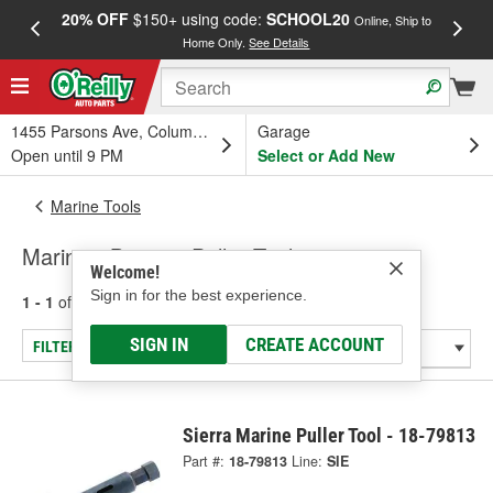
20% OFF
$150+ using code:
SCHOOL20
FREE
Online, Ship to
Home Only.
See Details
a
1455 Parsons Ave, Columbus, OH
Garage
Open until 9 PM
Select or Add New
Marine Tools
Marine - Bearing Puller Tool
Welcome!
Sign in for the best experience.
1 - 1
of
1
results for
Marine - Bearing Puller Tool
SIGN IN
CREATE ACCOUNT
FILTER/REFINE
Sierra Marine Puller Tool - 18-79813
Part #:
18-79813
Line:
SIE