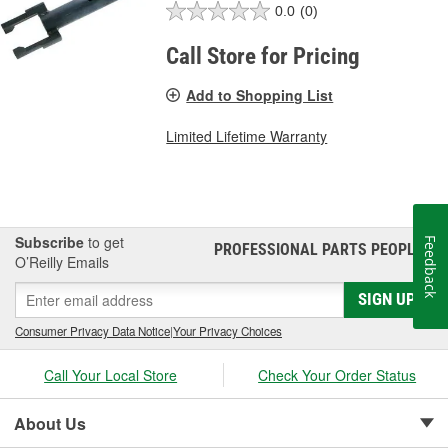
0.0
(0)
Call Store for Pricing
Add to Shopping List
Limited Lifetime Warranty
Subscribe
to get
Feedback
PROFESSIONAL PARTS PEOPLE
®
O’Reilly Emails
SIGN UP
Consumer Privacy Data Notice
|
Your Privacy Choices
Call Your Local Store
Check Your Order Status
About Us