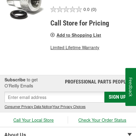
0.0
(0)
Call Store for Pricing
Add to Shopping List
Limited Lifetime Warranty
Subscribe
to get
Feedback
PROFESSIONAL PARTS PEOPLE
®
O’Reilly Emails
SIGN UP
Consumer Privacy Data Notice
|
Your Privacy Choices
Call Your Local Store
Check Your Order Status
About Us