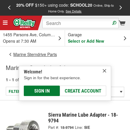
20% OFF
$150+ using code:
SCHOOL20
FREE
Online, Ship to
Home Only.
See Details
a
1455 Parsons Ave, Columbus, OH
Garage
Opens at 7:30 AM
Select or Add New
Marine Sterndrive Parts
Marine - Gear Lube Adapter
Welcome!
Sign in for the best experience.
1 - 1
of
1
results for
Marine - Gear Lube Adapter
SIGN IN
CREATE ACCOUNT
FILTER/REFINE
Sierra Marine Lube Adapter - 18-
9794
Part #:
18-9794
Line:
SIE