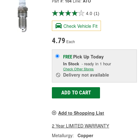
Part #:
104
Line:
ATO
4.0
(1)
Check Vehicle Fit
4.79
Each
Pick Up
Today
FREE
In Stock
- ready in 1 hour
Check Other Stores
Delivery
not available
ADD TO CART
Add to Shopping List
2 Year LIMITED WARRANTY
Metallurgy:
Copper