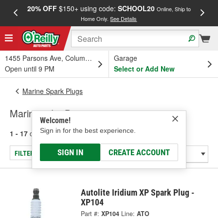
20% OFF
$150+ using code:
SCHOOL20
FREE
Online, Ship to
Home Only.
See Details
a
1455 Parsons Ave, Columbus, OH
Garage
Open until 9 PM
Select or Add New
Marine Spark Plugs
Marine - Jet Boat
Welcome!
Sign in for the best experience.
1 - 17
of
17
results for
Marine - Jet Boat
SIGN IN
CREATE ACCOUNT
FILTER/REFINE
Autolite Iridium XP Spark Plug -
XP104
Part #:
XP104
Line:
ATO