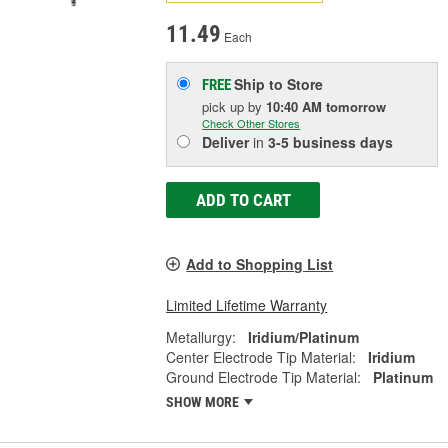
11.49
Each
Ship to Store
FREE
pick up
by
10:40 AM
tomorrow
Check Other Stores
Deliver
in
3-5 business days
ADD TO CART
Add to Shopping List
Limited Lifetime Warranty
Metallurgy:
Iridium/Platinum
Center Electrode Tip Material:
Iridium
Ground Electrode Tip Material:
Platinum
SHOW MORE