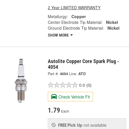
2 Year LIMITED WARRANTY
Metallurgy:
Copper
Center Electrode Tip Material:
Nickel
Ground Electrode Tip Material:
Nickel
SHOW MORE
Autolite Copper Core Spark Plug -
4054
Part #:
4054
Line:
ATO
0.0
(0)
Check Vehicle Fit
1.79
Each
Pick Up
not available
FREE