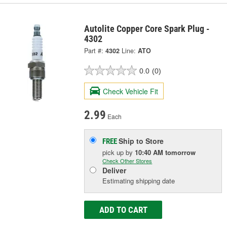
Autolite Copper Core Spark Plug -
4302
Part #:
4302
Line:
ATO
0.0
(0)
Check Vehicle Fit
2.99
Each
Ship to Store
FREE
pick up
by
10:40 AM
tomorrow
Check Other Stores
Deliver
Estimating shipping date
ADD TO CART