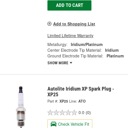
ADD TO CART
Add to Shopping List
Limited Lifetime Warranty
Metallurgy:
Iridium/Platinum
Center Electrode Tip Material:
Iridium
Ground Electrode Tip Material:
Platinum
SHOW MORE
Autolite Iridium XP Spark Plug -
XP25
Part #:
XP25
Line:
ATO
0.0
(0)
Check Vehicle Fit