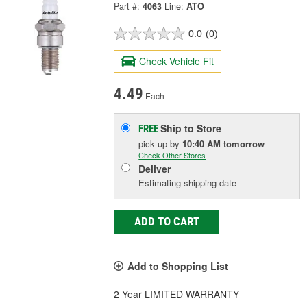
Part #:
4063
Line:
ATO
0.0
(0)
Check Vehicle Fit
4.49
Each
Ship to Store
FREE
pick up
by
10:40 AM
tomorrow
Check Other Stores
Deliver
Estimating shipping date
ADD TO CART
Add to Shopping List
2 Year LIMITED WARRANTY