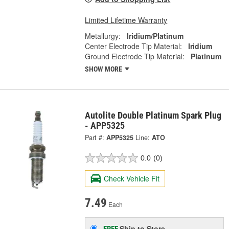
Limited Lifetime Warranty
Metallurgy:
Iridium/Platinum
Center Electrode Tip Material:
Iridium
Ground Electrode Tip Material:
Platinum
SHOW MORE
Autolite Double Platinum Spark Plug
- APP5325
Part #:
APP5325
Line:
ATO
0.0
(0)
Check Vehicle Fit
7.49
Each
Ship to Store