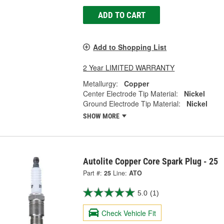
ADD TO CART
Add to Shopping List
2 Year LIMITED WARRANTY
Metallurgy:
Copper
Center Electrode Tip Material:
Nickel
Ground Electrode Tip Material:
Nickel
SHOW MORE
Autolite Copper Core Spark Plug - 25
Part #:
25
Line:
ATO
5.0
(1)
Check Vehicle Fit