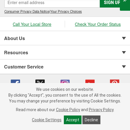
SIGN UP
Consumer Privacy Data Notice
|
Your Privacy Choices
Call Your Local Store
Check Your Order Status
About Us
Resources
Customer Service
We use cookies on our website.
By clicking "Accept", you consent to the use of All the cookies.
You may change your preference by visiting Cookie Settings.
Copyright © 2008-2026 O'Reilly Auto Parts v 75915cd62 (rdnhf) cv1622
Privacy Policy
|
Your Privacy Choices
|
Cookie Settings
|
Read more about our
Cookie Policy
and
Privacy Policy
.
Terms of Use
|
Consumer Privacy Data Notice
|
California Transparency in Supply Chain Act
|
Order & Shipping FAQs
Cookie Settings
Accept
Decline