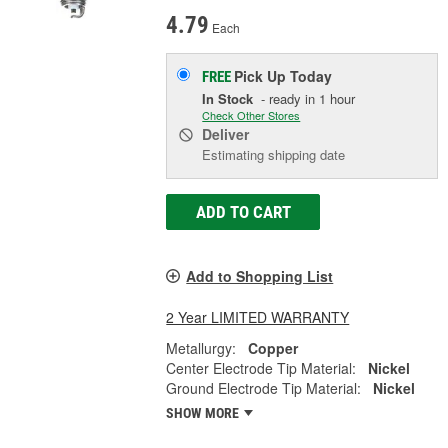
4.79
Each
Pick Up
Today
FREE
In Stock
- ready in 1 hour
Check Other Stores
Deliver
Estimating shipping date
ADD TO CART
Add to Shopping List
2 Year LIMITED WARRANTY
Metallurgy:
Copper
Center Electrode Tip Material:
Nickel
Ground Electrode Tip Material:
Nickel
SHOW MORE