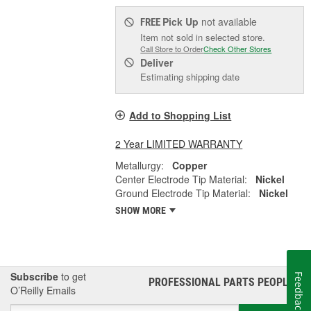
Pick Up
not available
FREE
Item not sold in selected store.
Call Store to Order
Check Other Stores
Deliver
Estimating shipping date
Add to Shopping List
2 Year LIMITED WARRANTY
Metallurgy:
Copper
Center Electrode Tip Material:
Nickel
Ground Electrode Tip Material:
Nickel
SHOW MORE
Subscribe
to get
Feedback
PROFESSIONAL PARTS PEOPLE
®
O’Reilly Emails