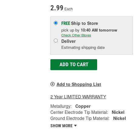
2.99
Each
Ship to Store
FREE
pick up
by
10:40 AM
tomorrow
Check Other Stores
Deliver
Estimating shipping date
ADD TO CART
Add to Shopping List
2 Year LIMITED WARRANTY
Metallurgy:
Copper
Center Electrode Tip Material:
Nickel
Ground Electrode Tip Material:
Nickel
SHOW MORE