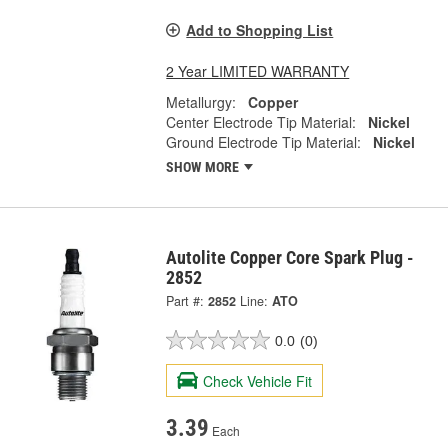
Add to Shopping List
2 Year LIMITED WARRANTY
Metallurgy:
Copper
Center Electrode Tip Material:
Nickel
Ground Electrode Tip Material:
Nickel
SHOW MORE
Autolite Copper Core Spark Plug -
2852
Part #:
2852
Line:
ATO
0.0
(0)
Check Vehicle Fit
3.39
Each