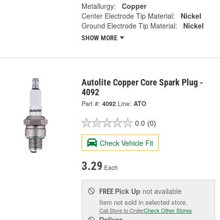
Metallurgy:
Copper
Center Electrode Tip Material:
Nickel
Ground Electrode Tip Material:
Nickel
SHOW MORE
Autolite Copper Core Spark Plug -
4092
Part #:
4092
Line:
ATO
0.0
(0)
Check Vehicle Fit
3.29
Each
Pick Up
not available
FREE
Item not sold in selected store.
Call Store to Order
Check Other Stores
Deliver