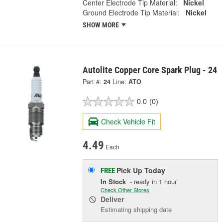
Center Electrode Tip Material:
Nickel
Ground Electrode Tip Material:
Nickel
SHOW MORE
Autolite Copper Core Spark Plug - 24
Part #:
24
Line:
ATO
0.0
(0)
Check Vehicle Fit
4.49
Each
Pick Up
Today
FREE
In Stock
- ready in 1 hour
Check Other Stores
Deliver
Estimating shipping date