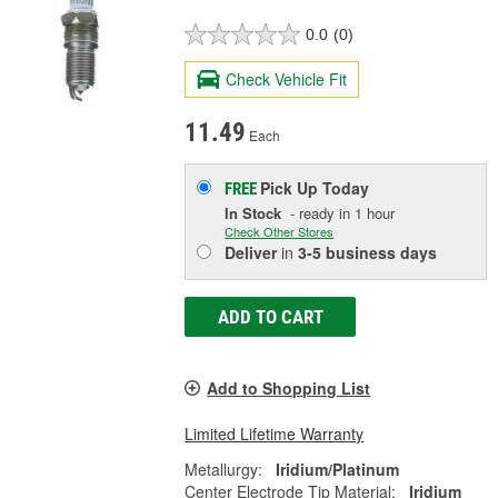
0.0
(0)
Check Vehicle Fit
11.49
Each
Pick Up
Today
FREE
In Stock
- ready in 1 hour
Check Other Stores
Deliver
in
3-5 business days
ADD TO CART
Add to Shopping List
Limited Lifetime Warranty
Metallurgy:
Iridium/Platinum
Center Electrode Tip Material:
Iridium