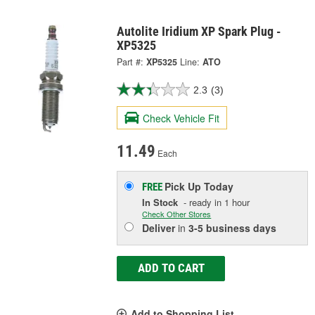
Autolite Iridium XP Spark Plug -
XP5325
Part #:
XP5325
Line:
ATO
2.3
(3)
Check Vehicle Fit
11.49
Each
Pick Up
Today
FREE
In Stock
- ready in 1 hour
Check Other Stores
Deliver
in
3-5 business days
ADD TO CART
Add to Shopping List