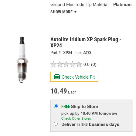
Ground Electrode Tip Material:
Platinum
SHOW MORE
Autolite Iridium XP Spark Plug -
XP24
Part #:
XP24
Line:
ATO
0.0
(0)
Check Vehicle Fit
10.49
Each
Ship to Store
FREE
pick up
by
10:40 AM
tomorrow
Check Other Stores
Deliver
in
3-5 business days