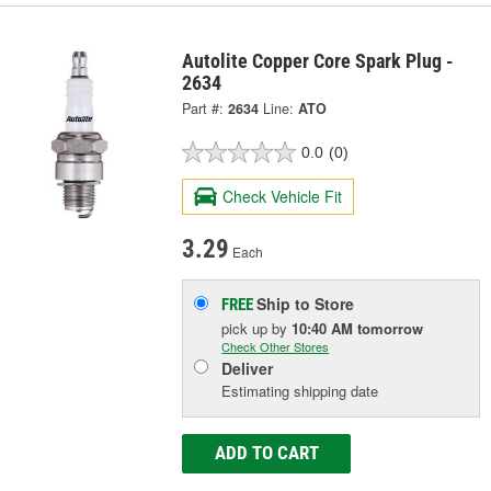
Autolite Copper Core Spark Plug -
2634
Part #:
2634
Line:
ATO
0.0
(0)
Check Vehicle Fit
3.29
Each
Ship to Store
FREE
pick up
by
10:40 AM
tomorrow
Check Other Stores
Deliver
Estimating shipping date
ADD TO CART