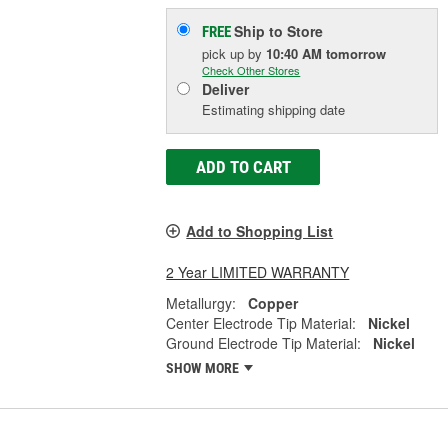
Ship to Store
FREE
pick up
by
10:40 AM
tomorrow
Check Other Stores
Deliver
Estimating shipping date
ADD TO CART
Add to Shopping List
2 Year LIMITED WARRANTY
Metallurgy:
Copper
Center Electrode Tip Material:
Nickel
Ground Electrode Tip Material:
Nickel
SHOW MORE