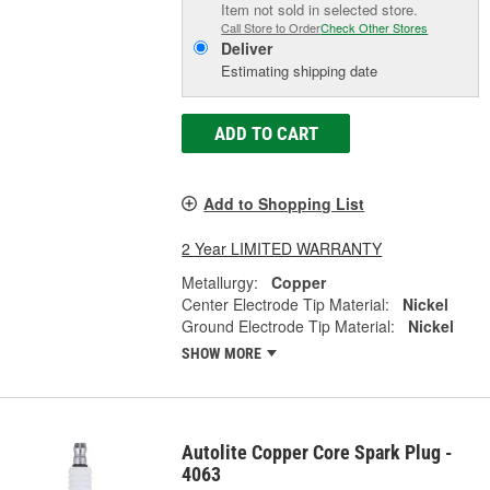
Item not sold in selected store.
Call Store to Order
Check Other Stores
Deliver
Estimating shipping date
ADD TO CART
Add to Shopping List
2 Year LIMITED WARRANTY
Metallurgy:
Copper
Center Electrode Tip Material:
Nickel
Ground Electrode Tip Material:
Nickel
SHOW MORE
Autolite Copper Core Spark Plug -
4063