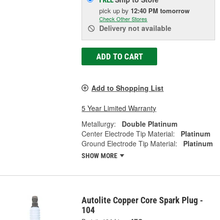
FREE
pick up
by
12:40 PM
tomorrow
Check Other Stores
Delivery
not available
ADD TO CART
Add to Shopping List
5 Year Limited Warranty
Metallurgy:
Double Platinum
Center Electrode Tip Material:
Platinum
Ground Electrode Tip Material:
Platinum
SHOW MORE
Autolite Copper Core Spark Plug -
104