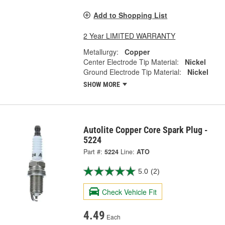
Add to Shopping List
2 Year LIMITED WARRANTY
Metallurgy:
Copper
Center Electrode Tip Material:
Nickel
Ground Electrode Tip Material:
Nickel
SHOW MORE
Autolite Copper Core Spark Plug -
5224
Part #:
5224
Line:
ATO
5.0
(2)
Check Vehicle Fit
4.49
Each