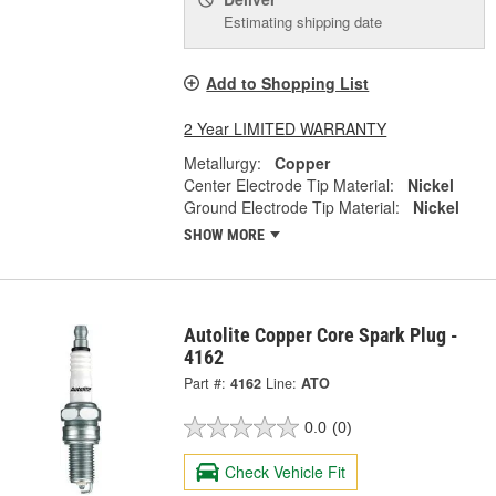
Estimating shipping date
Add to Shopping List
2 Year LIMITED WARRANTY
Metallurgy:
Copper
Center Electrode Tip Material:
Nickel
Ground Electrode Tip Material:
Nickel
SHOW MORE
Autolite Copper Core Spark Plug -
4162
Part #:
4162
Line:
ATO
0.0
(0)
Check Vehicle Fit