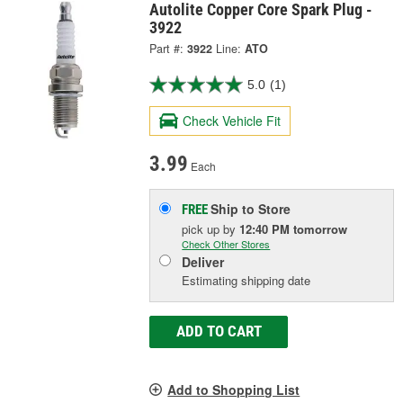
Autolite Copper Core Spark Plug -
3922
Part #:
3922
Line:
ATO
5.0
(1)
Check Vehicle Fit
3.99
Each
Ship to Store
FREE
pick up
by
12:40 PM
tomorrow
Check Other Stores
Deliver
Estimating shipping date
ADD TO CART
Add to Shopping List