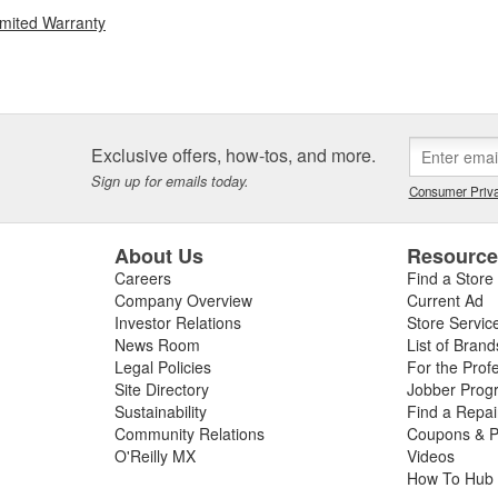
imited Warranty
Exclusive offers, how-tos, and more.
Sign up for emails today.
Consumer Priva
About Us
Resourc
Careers
Find a Store
Company Overview
Current Ad
Investor Relations
Store Servic
News Room
List of Brand
Legal Policies
For the Prof
Site Directory
Jobber Prog
Sustainability
Find a Repa
Community Relations
Coupons & P
O'Reilly MX
Videos
How To Hub