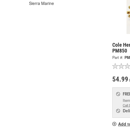
Sierra Marine
Cole Her
PM850
Part #:
PM
54.99
FRE
Item
Call 
Del
Add t