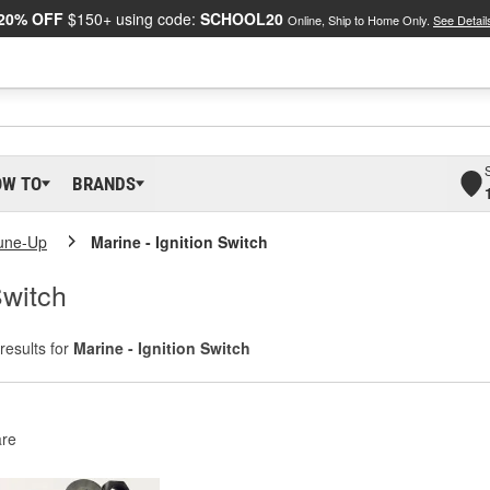
20% OFF
$150+ using code:
SCHOOL20
Online, Ship to Home Only.
See Detail
OW TO
BRANDS
Tune-Up
Marine - Ignition Switch
Switch
results for
Marine - Ignition Switch
re