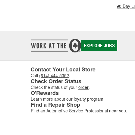
90 Day L
EXPLORE JOBS
Contact Your Local Store
Call
(614) 444-5352
.
Check Order Status
Check the status of your
order
.
O'Rewards
Learn more about our
loyalty program
.
Find a Repair Shop
Find an Automotive Service Professional
near you
.