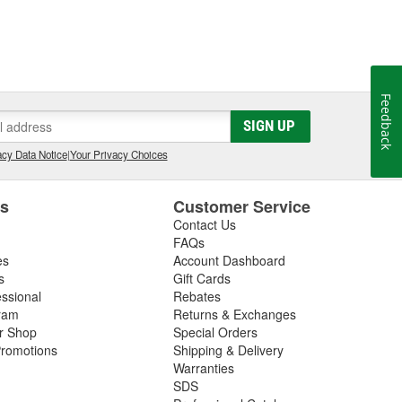
Feedback
SIGN UP
cy Data Notice
|
Your Privacy Choices
es
Customer Service
Contact Us
FAQs
es
Account Dashboard
s
Gift Cards
essional
Rebates
ram
Returns & Exchanges
ir Shop
Special Orders
romotions
Shipping & Delivery
Warranties
SDS