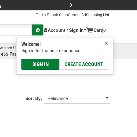
FREE Brake P
s
Find a Repair Shop
Current Ad
Shopping List
Account / Sign In
Cart
|
0
Welcome!
Selected Store
Garage
Sign in for the best experience.
1455 Parsons Ave, Columbus, OH
Select or Add New
SIGN IN
CREATE ACCOUNT
Sort By: