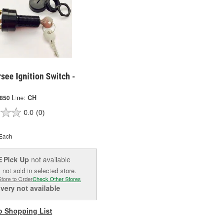
see Ignition Switch -
850
Line:
CH
0.0
(0)
Each
Pick Up
not available
E
 not sold in selected store.
Store to Order
Check Other Stores
ivery
not available
o Shopping List