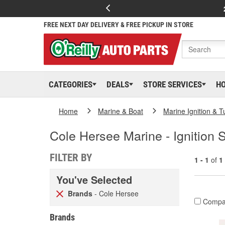
FREE NEXT DAY DELIVERY & FREE PICKUP IN STORE
CATEGORIES
DEALS
STORE SERVICES
H
Home
Marine & Boat
Marine Ignition & 
Cole Hersee Marine - Ignition 
FILTER BY
1 - 1
of
1
You've Selected
Brands
- Cole Hersee
Compa
Brands