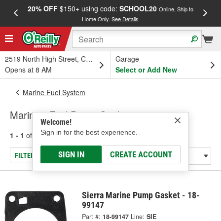
20% OFF
$150+ using code:
SCHOOL20
FREE
Online, Ship to
Home Only.
See Details
a
2519 North High Street, Columbus, OH
Garage
Opens at 8 AM
Select or Add New
Marine Fuel System
Marine - Fuel Pump Gasket
Welcome!
Sign in for the best experience.
1 - 1
of
1
results for
Marine - Fuel Pump Gasket
SIGN IN
CREATE ACCOUNT
FILTER/REFINE
Sierra Marine Pump Gasket - 18-
99147
Part #:
18-99147
Line:
SIE