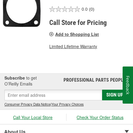
0.0
(0)
Call Store for Pricing
Add to Shopping List
Limited Lifetime Warranty
Subscribe
to get
Feedback
PROFESSIONAL PARTS PEOPLE
®
O’Reilly Emails
SIGN UP
Consumer Privacy Data Notice
|
Your Privacy Choices
Call Your Local Store
Check Your Order Status
About Us