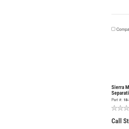
Compa
Sierra M
Separati
Part #:
18
Call S