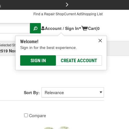
FREE Brake P
s
Find a Repair Shop
Current Ad
Shopping List
Account / Sign In
Cart
|
0
Welcome!
Selected Store
Garage
Sign in for the best experience.
2519 North High Street, Columbus, OH
Select or Add New
SIGN IN
CREATE ACCOUNT
Sort By:
Compare