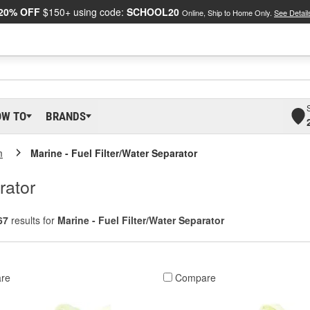
20% OFF
$150+ using code:
SCHOOL20
Online, Ship to Home Only.
See Detail
OW TO
BRANDS
m
Marine - Fuel Filter/Water Separator
rator
67
results for
Marine - Fuel Filter/Water Separator
re
Compare