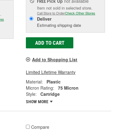
Pick Up
not available
FREE
Item not sold in selected store.
Call Store to Order
Check Other Stores
.
Deliver
res
Estimating shipping date
ADD TO CART
Add to Shopping List
Limited Lifetime Warranty
Material:
Plastic
Micron Rating:
75 Micron
Style:
Cartridge
SHOW MORE
Compare