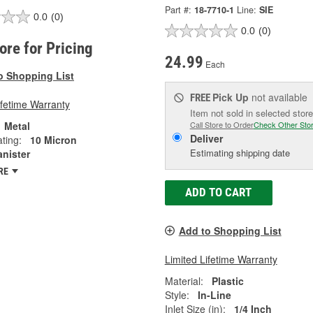
Part #:
18-7710-1
Line:
SIE
0.0
(0)
0.0
(0)
tore for Pricing
24.99
Each
o Shopping List
Pick Up
not available
FREE
ifetime Warranty
Item not sold in selected store
Metal
Call Store to Order
Check Other Sto
Deliver
ting:
10 Micron
Estimating shipping date
anister
RE
ADD TO CART
Add to Shopping List
Limited Lifetime Warranty
Material:
Plastic
Style:
In-Line
Inlet Size (in):
1/4 Inch