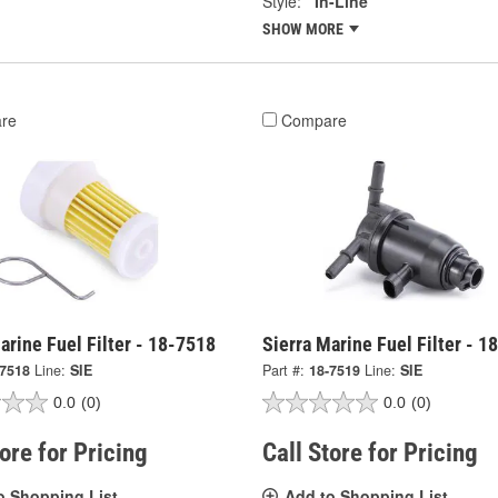
Style:
In-Line
SHOW MORE
re
Compare
arine Fuel Filter - 18-7518
Sierra Marine Fuel Filter - 1
-7518
Line:
SIE
Part #:
18-7519
Line:
SIE
0.0
(0)
0.0
(0)
tore for Pricing
Call Store for Pricing
o Shopping List
Add to Shopping List