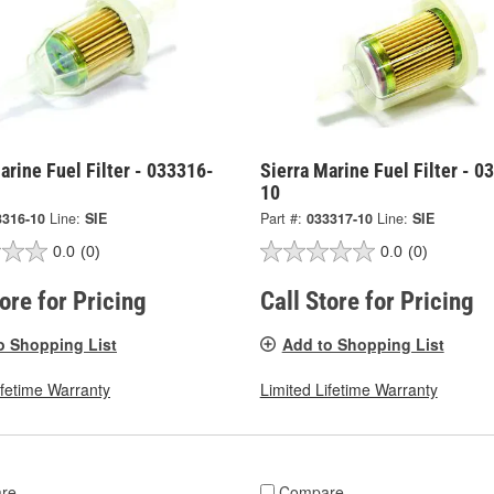
arine Fuel Filter - 033316-
Sierra Marine Fuel Filter - 0
10
3316-10
Line:
SIE
Part #:
033317-10
Line:
SIE
0.0
(0)
0.0
(0)
tore for Pricing
Call Store for Pricing
o Shopping List
Add to Shopping List
ifetime Warranty
Limited Lifetime Warranty
re
Compare