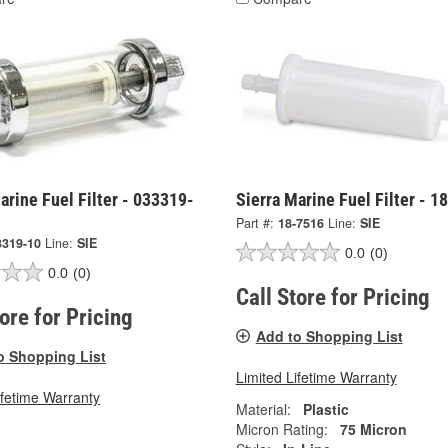
arine Fuel Filter - 033319-
Sierra Marine Fuel Filter - 1
Part #:
18-7516
Line:
SIE
3319-10
Line:
SIE
0.0
(0)
0.0
(0)
Call Store for Pricing
tore for Pricing
Add to Shopping List
o Shopping List
Limited Lifetime Warranty
ifetime Warranty
Material:
Plastic
Micron Rating:
75 Micron