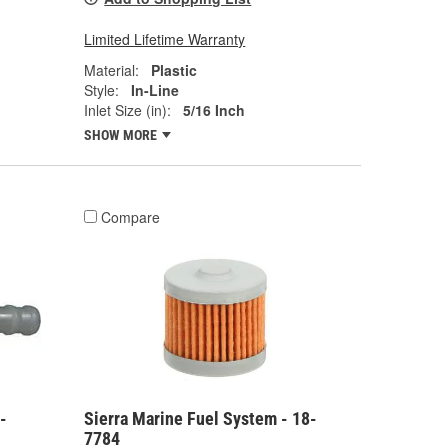
Limited Lifetime Warranty
Material:
Plastic
Style:
In-Line
Inlet Size (in):
5/16 Inch
SHOW MORE
Compare
-
Sierra Marine Fuel System - 18-
7784