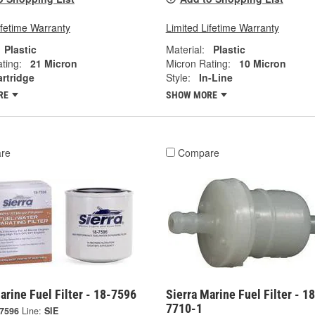
ifetime Warranty
Limited Lifetime Warranty
Plastic
Material:
Plastic
ting:
21 Micron
Micron Rating:
10 Micron
rtridge
Style:
In-Line
RE
SHOW MORE
re
Compare
arine Fuel Filter - 18-7596
Sierra Marine Fuel Filter - 18
7710-1
-7596
Line:
SIE