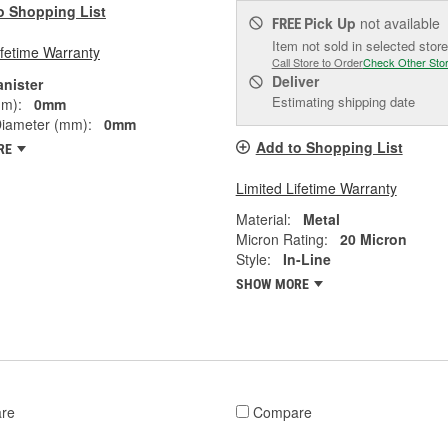
o Shopping List
Pick Up
not available
FREE
Item not sold in selected store
ifetime Warranty
Call Store to Order
Check Other Sto
Deliver
anister
Estimating shipping date
mm):
0mm
Diameter (mm):
0mm
Add to Shopping List
RE
Limited Lifetime Warranty
Material:
Metal
Micron Rating:
20 Micron
Style:
In-Line
SHOW MORE
re
Compare