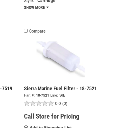
Style:
Cartridge
SHOW MORE
Compare
8-7519
Sierra Marine Fuel Filter - 18-7521
Part #:
18-7521
Line:
SIE
0.0
(0)
Call Store for Pricing
Add to Shopping List