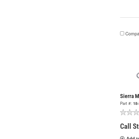
Compa
Sierra M
Part #:
18
Call S
Add t