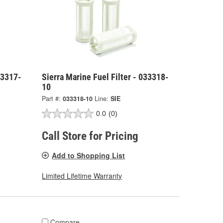
33317-
Sierra Marine Fuel Filter - 033318-
10
Part #:
033318-10
Line:
SIE
0.0
(0)
Call Store for Pricing
Add to Shopping List
Limited Lifetime Warranty
Compare