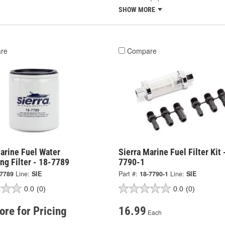
SHOW MORE
re
Compare
arine Fuel Water
Sierra Marine Fuel Filter Kit 
ng Filter - 18-7789
7790-1
-7789
Line:
SIE
Part #:
18-7790-1
Line:
SIE
0.0
(0)
0.0
(0)
tore for Pricing
16.99
Each