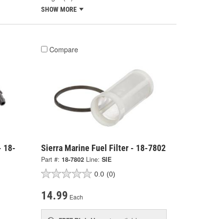
SHOW MORE
Compare
- 18-
Sierra Marine Fuel Filter - 18-7802
Part #:
18-7802
Line:
SIE
0.0
(0)
14.99
Each