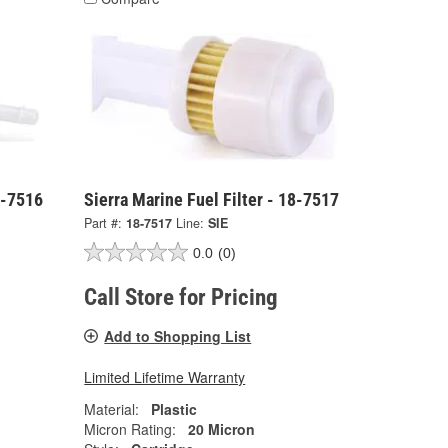
8-7516
Sierra Marine Fuel Filter - 18-7517
Part #:
18-7517
Line:
SIE
0.0
(0)
Call Store for Pricing
Add to Shopping List
Limited Lifetime Warranty
Material:
Plastic
Micron Rating:
20 Micron