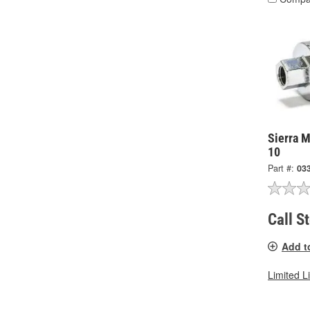
Sierra M
10
Part #:
03
Call S
Add t
Limited L