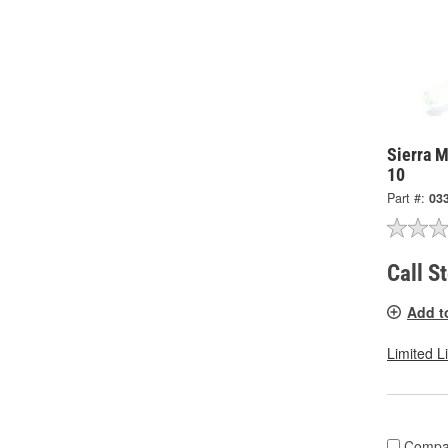
Sierra M
10
Part #:
03
Call S
Add t
Limited L
Compa