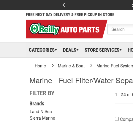
FREE NEXT DAY DELIVERY & FREE PICKUP IN STORE
CATEGORIES
DEALS
STORE SERVICES
H
Home
Marine & Boat
Marine Fuel Syste
Marine - Fuel Filter/Water Sepa
FILTER BY
1 - 24
of
Brands
Land N Sea
Sierra Marine
Compa