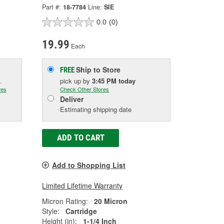
Part #:
18-7784
Line:
SIE
0.0
(0)
19.99
Each
Ship to Store
FREE
.
pick up
by
3:45 PM
today
res
Check Other Stores
Deliver
Estimating shipping date
ADD TO CART
Add to Shopping List
Limited Lifetime Warranty
Micron Rating:
20 Micron
Style:
Cartridge
Height (in):
1-1/4 Inch