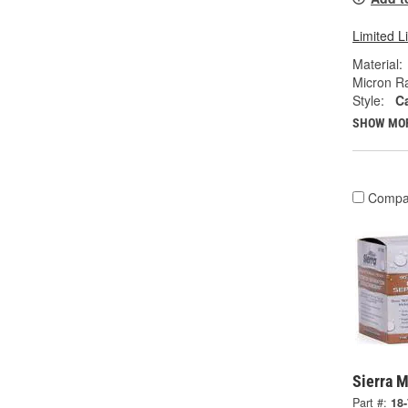
Limited L
Material:
Micron Ra
Style:
Ca
SHOW MO
Compa
Sierra M
Part #:
18