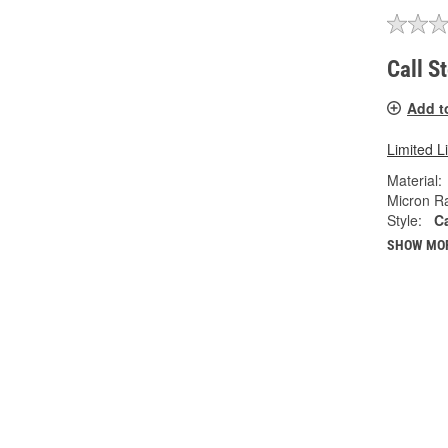
Call S
Add t
Limited L
Material:
Micron Ra
Style:
C
SHOW MO