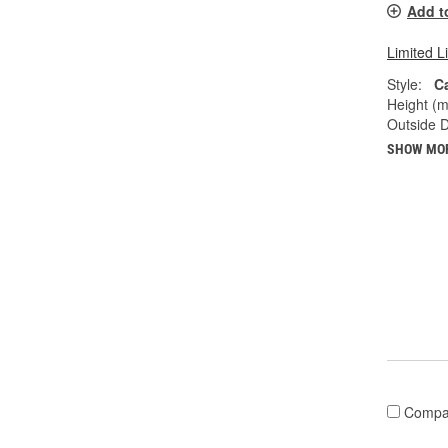
Add t
Limited L
Style:
C
Height (
Outside 
SHOW MO
Compa