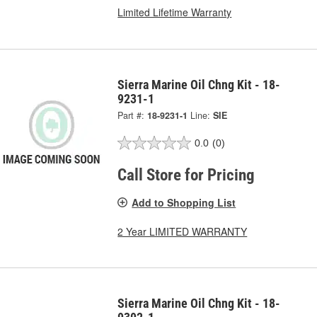
Limited Lifetime Warranty
Sierra Marine Oil Chng Kit - 18-
9231-1
Part #:
18-9231-1
Line:
SIE
0.0
(0)
Call Store for Pricing
Add to Shopping List
2 Year LIMITED WARRANTY
Sierra Marine Oil Chng Kit - 18-