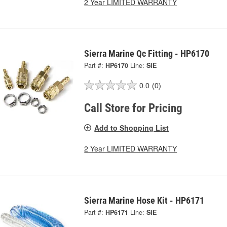
2 Year LIMITED WARRANTY
Sierra Marine Qc Fitting - HP6170
Part #:
HP6170
Line:
SIE
0.0
(0)
Call Store for Pricing
Add to Shopping List
2 Year LIMITED WARRANTY
Sierra Marine Hose Kit - HP6171
Part #:
HP6171
Line:
SIE