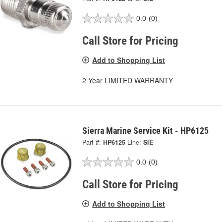
0.0
(0)
Call Store for Pricing
Add to Shopping List
2 Year LIMITED WARRANTY
Sierra Marine Service Kit - HP6125
Part #:
HP6125
Line:
SIE
0.0
(0)
Call Store for Pricing
Add to Shopping List