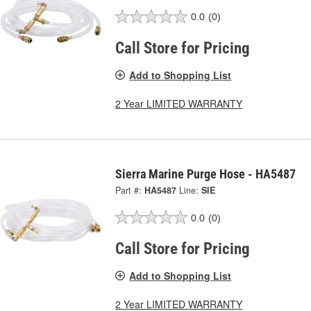
0.0
(0)
Call Store for Pricing
Add to Shopping List
2 Year LIMITED WARRANTY
Sierra Marine Purge Hose - HA5487
Part #:
HA5487
Line:
SIE
0.0
(0)
Call Store for Pricing
Add to Shopping List
2 Year LIMITED WARRANTY