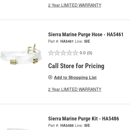
2 Year LIMITED WARRANTY
Sierra Marine Purge Hose - HA5461
Part #:
HA5461
Line:
SIE
0.0
(0)
Call Store for Pricing
Add to Shopping List
2 Year LIMITED WARRANTY
Sierra Marine Purge Kit - HA5486
Part #:
HA5486
Line:
SIE