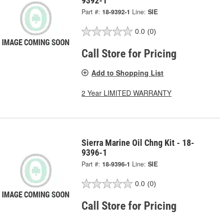
9392-1
Part #:
18-9392-1
Line:
SIE
0.0
(0)
Call Store for Pricing
Add to Shopping List
2 Year LIMITED WARRANTY
Sierra Marine Oil Chng Kit - 18-
9396-1
Part #:
18-9396-1
Line:
SIE
0.0
(0)
Call Store for Pricing