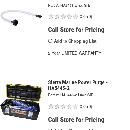
Part #:
HA5438
Line:
SIE
0.0
(0)
Call Store for Pricing
Add to Shopping List
2 Year LIMITED WARRANTY
Sierra Marine Power Purge -
HA5445-2
Part #:
HA5445-2
Line:
SIE
0.0
(0)
Call Store for Pricing