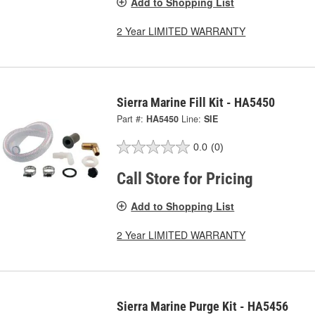
Add to Shopping List
2 Year LIMITED WARRANTY
Sierra Marine Fill Kit - HA5450
Part #:
HA5450
Line:
SIE
0.0
(0)
Call Store for Pricing
Add to Shopping List
2 Year LIMITED WARRANTY
Sierra Marine Purge Kit - HA5456