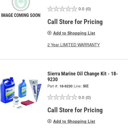
0.0
(0)
Call Store for Pricing
Add to Shopping List
2 Year LIMITED WARRANTY
Sierra Marine Oil Change Kit - 18-
9230
Part #:
18-9230
Line:
SIE
0.0
(0)
Call Store for Pricing
Add to Shopping List