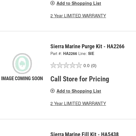
Add to Shopping List
2 Year LIMITED WARRANTY
Sierra Marine Purge Kit - HA2266
Part #:
HA2266
Line:
SIE
0.0
(0)
Call Store for Pricing
Add to Shopping List
2 Year LIMITED WARRANTY
Sierra Marine Fill Kit - HA5438