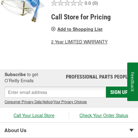
0.0
(0)
Call Store for Pricing
Add to Shopping List
2 Year LIMITED WARRANTY
Subscribe
to get
Feedback
PROFESSIONAL PARTS PEOPLE
®
O’Reilly Emails
SIGN UP
Consumer Privacy Data Notice
|
Your Privacy Choices
Call Your Local Store
Check Your Order Status
About Us