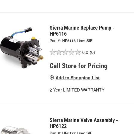
Sierra Marine Replace Pump -
HP6116
Part #:
HP6116
Line:
SIE
0.0
(0)
Call Store for Pricing
Add to Shopping List
2 Year LIMITED WARRANTY
Sierra Marine Valve Assembly -
HP6122
Part #:
HP6122
Line:
SIE