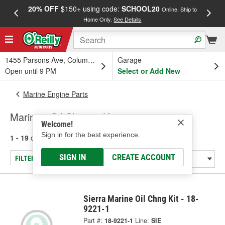
20% OFF
$150+ using code:
SCHOOL20
FREE
Online, Ship to
Home Only.
See Details
a
1455 Parsons Ave, Columbus, OH
Garage
Open until 9 PM
Select or Add New
Marine Engine Parts
Marine - Oil Change Kit
Welcome!
Sign in for the best experience.
1 - 19
of
19
results for
Marine - Oil Change Kit
SIGN IN
CREATE ACCOUNT
FILTER/REFINE
Sierra Marine Oil Chng Kit - 18-
9221-1
Part #:
18-9221-1
Line:
SIE