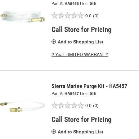
Part #:
HA5456
Line:
SIE
0.0
(0)
Call Store for Pricing
Add to Shopping List
2 Year LIMITED WARRANTY
Sierra Marine Purge Kit - HA5457
Part #:
HA5457
Line:
SIE
0.0
(0)
Call Store for Pricing
Add to Shopping List