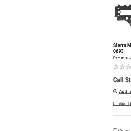
Sierra M
0693
Part #:
18
Call S
Add t
Limited L
Compa