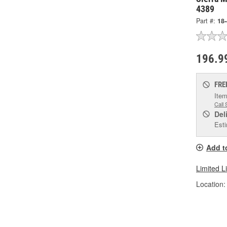
4389
Part #:
18
196.9
FRE
Item
Call 
Del
Esti
Add t
Limited L
Location: