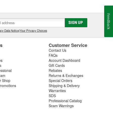
Feedback
SIGN UP
cy Data Notice
|
Your Privacy Choices
es
Customer Service
Contact Us
FAQs
es
Account Dashboard
s
Gift Cards
essional
Rebates
ram
Returns & Exchanges
ir Shop
Special Orders
romotions
Shipping & Delivery
Warranties
SDS
Professional Catalog
Scam Warnings