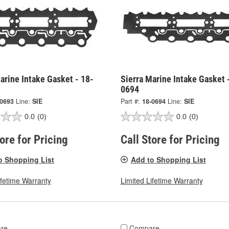
arine Intake Gasket - 18-
Sierra Marine Intake Gasket 
0694
-0693
Line:
SIE
Part #:
18-0694
Line:
SIE
0.0
(0)
0.0
(0)
tore for Pricing
Call Store for Pricing
o Shopping List
Add to Shopping List
ifetime Warranty
Limited Lifetime Warranty
re
Compare