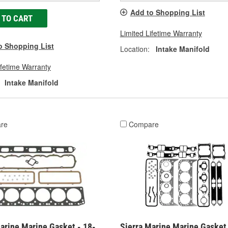
Add to Shopping List
 TO CART
Limited Lifetime Warranty
o Shopping List
Location:
Intake Manifold
ifetime Warranty
Intake Manifold
re
Compare
arine Marine Gasket - 18-
Sierra Marine Marine Gasket 