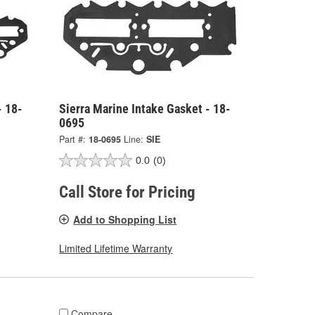
- 18-
Sierra Marine Intake Gasket - 18-
0695
Part #:
18-0695
Line:
SIE
0.0
(0)
Call Store for Pricing
Add to Shopping List
Limited Lifetime Warranty
Compare