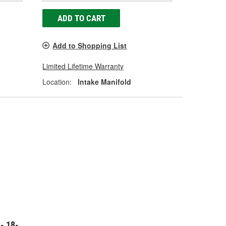
ADD TO CART
Add to Shopping List
Limited Lifetime Warranty
Location:
Intake Manifold
- 18-