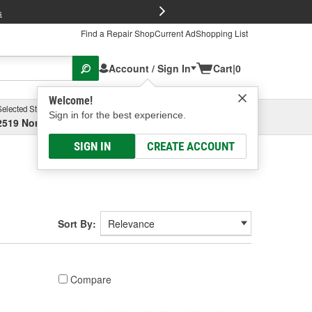
FREE Brake P
s
Find a Repair Shop
Current Ad
Shopping List
Account / Sign In
Cart
|
0
Welcome!
Selected Store
Garage
Sign in for the best experience.
2519 North High Street, Columbus, OH
Select or Add New
SIGN IN
CREATE ACCOUNT
Sort By:
Compare