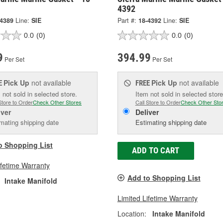
4392
-4389
Line:
SIE
Part #:
18-4392
Line:
SIE
0.0
(0)
0.0
(0)
9
394.99
Per Set
Per Set
Pick Up
not available
Pick Up
not available
E
FREE
 not sold in selected store.
Item not sold in selected store
Store to Order
Check Other Stores
Call Store to Order
Check Other Sto
iver
Deliver
mating shipping date
Estimating shipping date
o Shopping List
ADD TO CART
ifetime Warranty
Add to Shopping List
Intake Manifold
Limited Lifetime Warranty
Location:
Intake Manifold