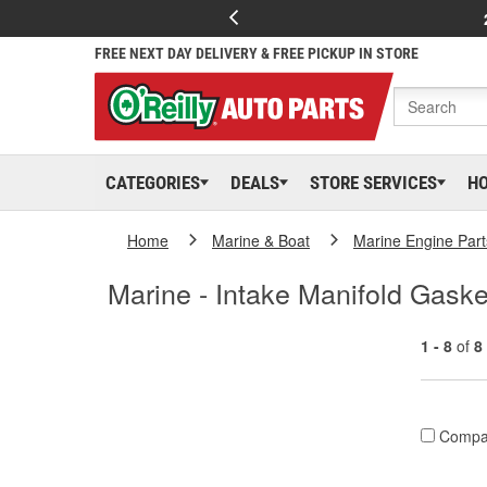
FREE NEXT DAY DELIVERY & FREE PICKUP IN STORE
CATEGORIES
DEALS
STORE SERVICES
H
Home
Marine & Boat
Marine Engine Part
Marine - Intake Manifold Gaske
1 - 8
of
8
Compa