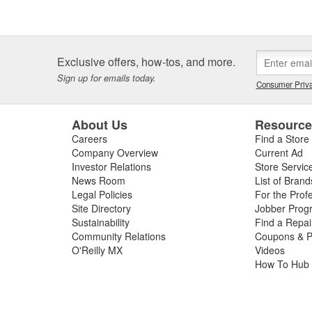
Exclusive offers, how-tos, and more.
Sign up for emails today.
Consumer Priva
About Us
Resourc
Careers
Find a Store
Company Overview
Current Ad
Investor Relations
Store Servic
News Room
List of Brand
Legal Policies
For the Prof
Site Directory
Jobber Prog
Sustainability
Find a Repa
Community Relations
Coupons & P
O'Reilly MX
Videos
How To Hub