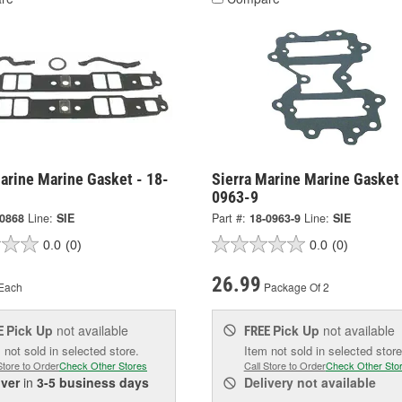
arine Marine Gasket - 18-
Sierra Marine Marine Gasket 
0963-9
-0868
Line:
SIE
Part #:
18-0963-9
Line:
SIE
0.0
(0)
0.0
(0)
26.99
Each
Package Of 2
Pick Up
not available
Pick Up
not available
E
FREE
 not sold in selected store.
Item not sold in selected store
Store to Order
Check Other Stores
Call Store to Order
Check Other Sto
iver
in
3-5 business days
Delivery
not available