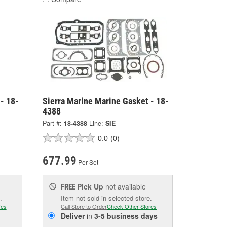
- 18-
Sierra Marine Marine Gasket - 18-
4388
Part #:
18-4388
Line:
SIE
0.0
(0)
677.99
Per Set
Pick Up
not available
FREE
.
Item not sold in selected store.
res
Call Store to Order
Check Other Stores
Deliver
in
3-5 business days