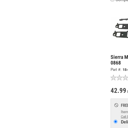
Sierra M
0868
Part #:
18
42.99
FRE
Item
Call 
Del