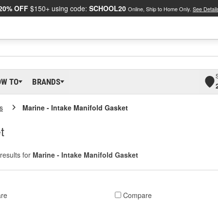
20% OFF
$150+ using code:
SCHOOL20
Online, Ship to Home Only.
See Detail
OW TO
BRANDS
s
Marine - Intake Manifold Gasket
t
results for
Marine - Intake Manifold Gasket
re
Compare