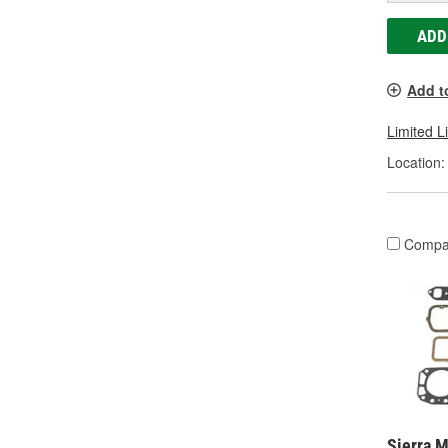
ADD
Add t
Limited L
Location:
Compa
Sierra M