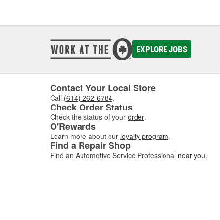
EXPLORE JOBS
Contact Your Local Store
Call
(614) 262-6784
.
Check Order Status
Check the status of your
order
.
O'Rewards
Learn more about our
loyalty program
.
Find a Repair Shop
Find an Automotive Service Professional
near you
.