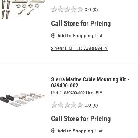
0.0
(0)
Call Store for Pricing
Add to Shopping List
2 Year LIMITED WARRANTY
Sierra Marine Cable Mounting Kit -
039490-002
Part #:
039490-002
Line:
SIE
0.0
(0)
Call Store for Pricing
Add to Shopping List