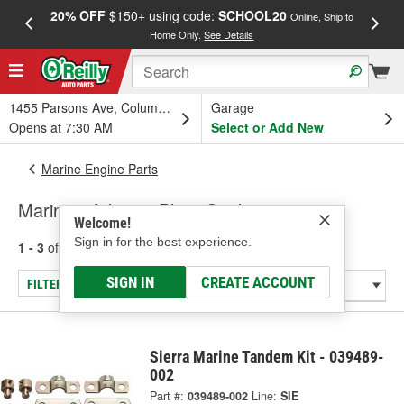
20% OFF
$150+ using code:
SCHOOL20
FREE
Online, Ship to
Home Only.
See Details
a
1455 Parsons Ave, Columbus, OH
Garage
Opens at 7:30 AM
Select or Add New
Marine Engine Parts
Marine - Adapter Plate Gasket
Welcome!
Sign in for the best experience.
1 - 3
of
3
results for
Marine - Adapter Plate Gasket
SIGN IN
CREATE ACCOUNT
FILTER/REFINE
Sierra Marine Tandem Kit - 039489-
002
Part #:
039489-002
Line:
SIE