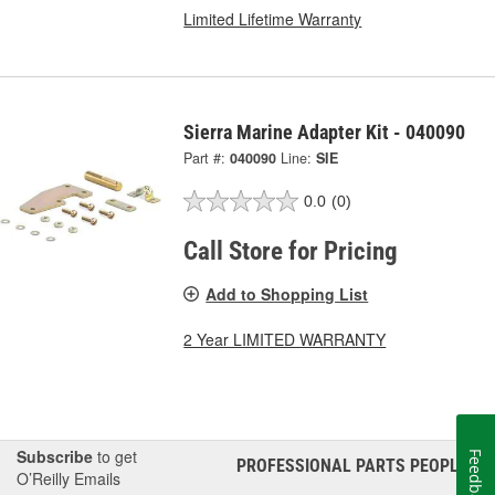
Limited Lifetime Warranty
Sierra Marine Adapter Kit - 040090
Part #:
040090
Line:
SIE
0.0
(0)
Call Store for Pricing
Add to Shopping List
2 Year LIMITED WARRANTY
Subscribe
to get
Feedback
PROFESSIONAL PARTS PEOPLE
®
O’Reilly Emails