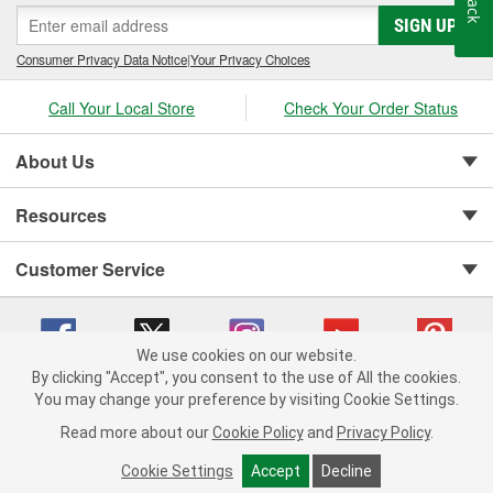
SIGN UP
Consumer Privacy Data Notice
|
Your Privacy Choices
Call Your Local Store
Check Your Order Status
About Us
Resources
Customer Service
We use cookies on our website.
By clicking "Accept", you consent to the use of All the cookies.
You may change your preference by visiting Cookie Settings.
Copyright © 2008-2026 O'Reilly Auto Parts v 75915cd62 (tzls9) cv1622
Privacy Policy
|
Your Privacy Choices
|
Cookie Settings
|
Read more about our
Cookie Policy
and
Privacy Policy
.
Terms of Use
|
Consumer Privacy Data Notice
|
California Transparency in Supply Chain Act
|
Order & Shipping FAQs
Cookie Settings
Accept
Decline