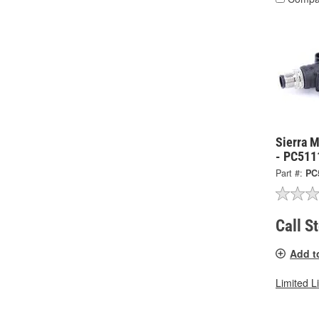
Sierra 
- PC511
Part #:
PC
Call S
Add t
Limited L