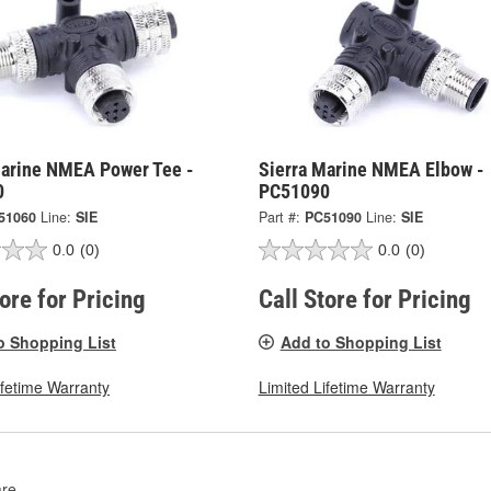
Marine NMEA Power Tee -
Sierra Marine NMEA Elbow -
0
PC51090
51060
Line:
SIE
Part #:
PC51090
Line:
SIE
0.0
(0)
0.0
(0)
tore for Pricing
Call Store for Pricing
o Shopping List
Add to Shopping List
ifetime Warranty
Limited Lifetime Warranty
re