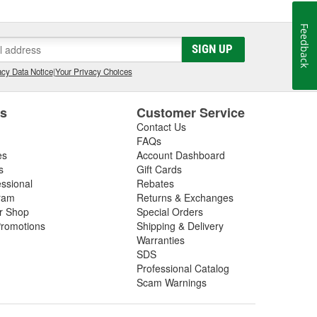
Feedback
SIGN UP
cy Data Notice
|
Your Privacy Choices
es
Customer Service
Contact Us
FAQs
es
Account Dashboard
s
Gift Cards
essional
Rebates
ram
Returns & Exchanges
ir Shop
Special Orders
romotions
Shipping & Delivery
Warranties
SDS
Professional Catalog
Scam Warnings