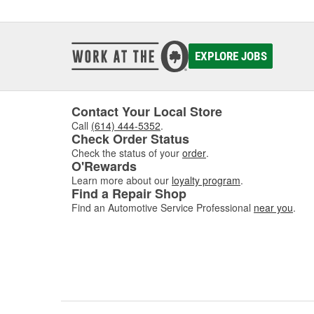
EXPLORE JOBS
Contact Your Local Store
Call
(614) 444-5352
.
Check Order Status
Check the status of your
order
.
O'Rewards
Learn more about our
loyalty program
.
Find a Repair Shop
Find an Automotive Service Professional
near you
.