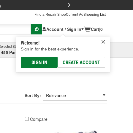
FREE Brake P
s
Find a Repair Shop
Current Ad
Shopping List
Account / Sign In
Cart
|
0
Welcome!
Selected Store
Garage
Sign in for the best experience.
1455 Parsons Ave, Columbus, OH
Select or Add New
SIGN IN
CREATE ACCOUNT
Sort By:
Compare