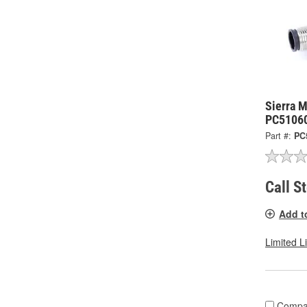
Sierra 
PC5106
Part #:
PC
Call S
Add t
Limited L
Compa