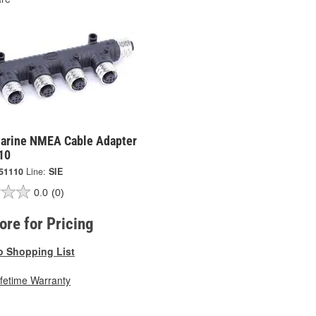
Marine NMEA Cable Adapter
10
51110
Line:
SIE
0.0
(0)
tore for Pricing
o Shopping List
ifetime Warranty