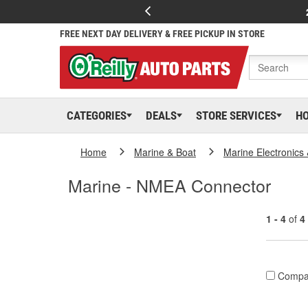
FREE NEXT DAY DELIVERY & FREE PICKUP IN STORE
CATEGORIES
DEALS
STORE SERVICES
H
Home
Marine & Boat
Marine Electronics
Marine - NMEA Connector
1 - 4
of
4
Compa