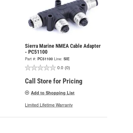
Sierra Marine NMEA Cable Adapter
- PC51100
Part #:
PC51100
Line:
SIE
0.0
(0)
Call Store for Pricing
Add to Shopping List
Limited Lifetime Warranty