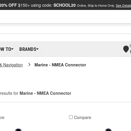
20% OFF
$150+ using code:
SCHOOL20
Online, Ship to Home Only.
See Detail
OW TO
BRANDS
 & Navigation
Marine - NMEA Connector
results for
Marine - NMEA Connector
re
Compare