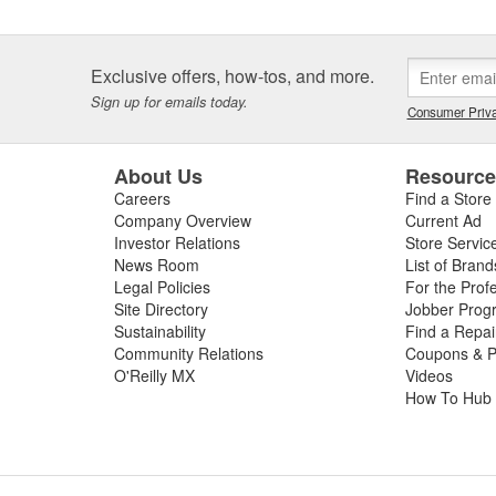
Exclusive offers, how-tos, and more.
Sign up for emails today.
Consumer Priva
About Us
Resourc
Careers
Find a Store
Company Overview
Current Ad
Investor Relations
Store Servic
News Room
List of Brand
Legal Policies
For the Prof
Site Directory
Jobber Prog
Sustainability
Find a Repa
Community Relations
Coupons & P
O'Reilly MX
Videos
How To Hub