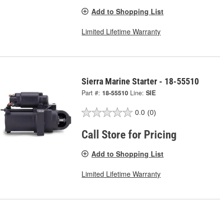
Add to Shopping List
Limited Lifetime Warranty
Sierra Marine Starter - 18-55510
Part #:
18-55510
Line:
SIE
0.0
(0)
Call Store for Pricing
Add to Shopping List
Limited Lifetime Warranty