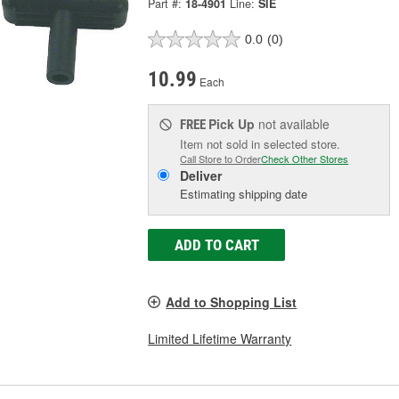
Part #:
18-4901
Line:
SIE
0.0
(0)
10.99
Each
Pick Up
not available
FREE
Item not sold in selected store.
Call Store to Order
Check Other Stores
Deliver
Estimating shipping date
ADD TO CART
Add to Shopping List
Limited Lifetime Warranty