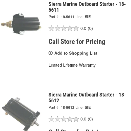
Sierra Marine Outboard Starter - 18-
5611
Part #:
18-5611
Line:
SIE
0.0
(0)
Call Store for Pricing
Add to Shopping List
Limited Lifetime Warranty
Sierra Marine Outboard Starter - 18-
5612
Part #:
18-5612
Line:
SIE
0.0
(0)