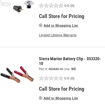
0.0
(0)
Call Store for Pricing
Add to Shopping List
Limited Lifetime Warranty
Sierra Marine Battery Clip - 053320-
10
Part #:
053320-10
Line:
SIE
0.0
(0)
Call Store for Pricing
Add to Shopping List