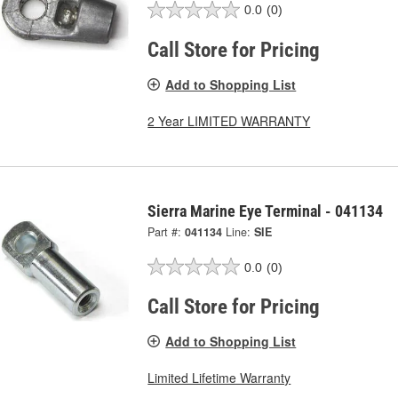
0.0
(0)
Call Store for Pricing
Add to Shopping List
2 Year LIMITED WARRANTY
Sierra Marine Eye Terminal - 041134
Part #:
041134
Line:
SIE
0.0
(0)
Call Store for Pricing
Add to Shopping List
Limited Lifetime Warranty