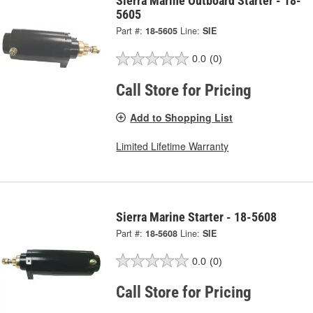
Sierra Marine Outboard Starter - 18-
5605
Part #:
18-5605
Line:
SIE
0.0
(0)
Call Store for Pricing
Add to Shopping List
Limited Lifetime Warranty
Sierra Marine Starter - 18-5608
Part #:
18-5608
Line:
SIE
0.0
(0)
Call Store for Pricing