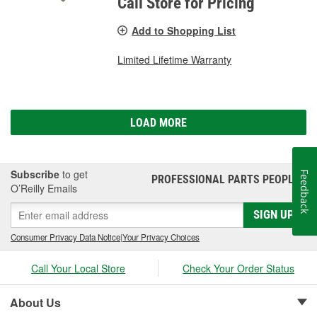
Call Store for Pricing
Add to Shopping List
Limited Lifetime Warranty
LOAD MORE
Subscribe
to get
Feedback
PROFESSIONAL PARTS PEOPLE
®
O’Reilly Emails
SIGN UP
Consumer Privacy Data Notice
|
Your Privacy Choices
Call Your Local Store
Check Your Order Status
About Us