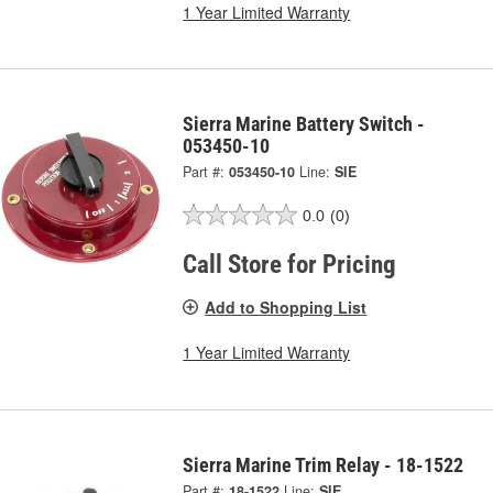
1 Year Limited Warranty
Sierra Marine Battery Switch -
053450-10
Part #:
053450-10
Line:
SIE
0.0
(0)
Call Store for Pricing
Add to Shopping List
1 Year Limited Warranty
Sierra Marine Trim Relay - 18-1522
Part #:
18-1522
Line:
SIE