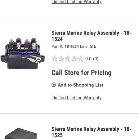
Limited Lifetime Warranty
Sierra Marine Relay Assembly - 18-
1524
Part #:
18-1524
Line:
SIE
0.0
(0)
Call Store for Pricing
Add to Shopping List
Limited Lifetime Warranty
Sierra Marine Relay Assembly - 18-
1525