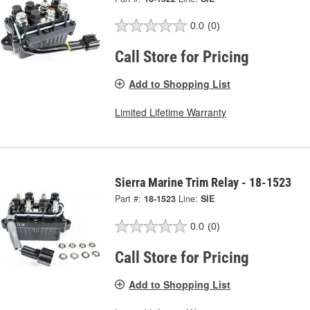
0.0
(0)
Call Store for Pricing
Add to Shopping List
Limited Lifetime Warranty
Sierra Marine Trim Relay - 18-1523
Part #:
18-1523
Line:
SIE
0.0
(0)
Call Store for Pricing
Add to Shopping List