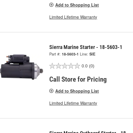
Add to Shopping List
Limited Lifetime Warranty
Sierra Marine Starter - 18-5603-1
Part #:
18-5603-1
Line:
SIE
0.0
(0)
Call Store for Pricing
Add to Shopping List
Limited Lifetime Warranty