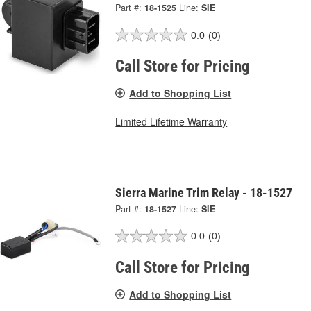
Part #:
18-1525
Line:
SIE
0.0
(0)
Call Store for Pricing
Add to Shopping List
Limited Lifetime Warranty
Sierra Marine Trim Relay - 18-1527
Part #:
18-1527
Line:
SIE
0.0
(0)
Call Store for Pricing
Add to Shopping List