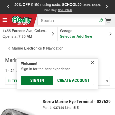
20% OFF
$150+ using code:
SCHOOL20
FREE
Online, Ship to
Home Only.
See Details
a
1455 Parsons Ave, Columbus, OH
Garage
Opens at 7:30 AM
Select or Add New
Marine Electronics & Navigation
Marine - Electrical
Welcome!
Sign in for the best experience.
1 - 24
of
337
results for
Marine - Electrical
SIGN IN
CREATE ACCOUNT
FILTER/REFINE
Sierra Marine Eye Terminal - 037639
Part #:
037639
Line:
SIE