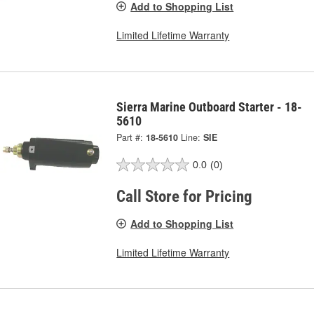
Add to Shopping List
Limited Lifetime Warranty
Sierra Marine Outboard Starter - 18-
5610
Part #:
18-5610
Line:
SIE
0.0
(0)
Call Store for Pricing
Add to Shopping List
Limited Lifetime Warranty