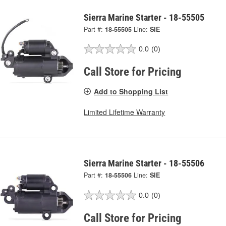
Sierra Marine Starter - 18-55505
Part #:
18-55505
Line:
SIE
0.0
(0)
Call Store for Pricing
Add to Shopping List
Limited Lifetime Warranty
Sierra Marine Starter - 18-55506
Part #:
18-55506
Line:
SIE
0.0
(0)
Call Store for Pricing