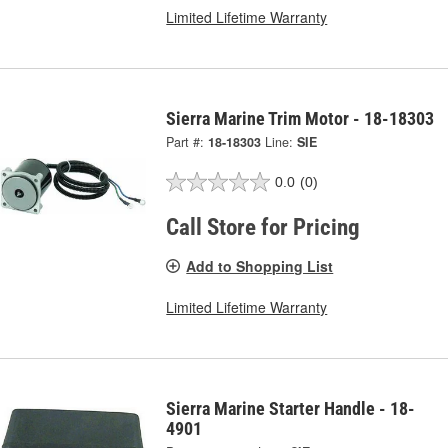
Limited Lifetime Warranty
Sierra Marine Trim Motor - 18-18303
Part #:
18-18303
Line:
SIE
0.0
(0)
Call Store for Pricing
Add to Shopping List
Limited Lifetime Warranty
Sierra Marine Starter Handle - 18-
4901