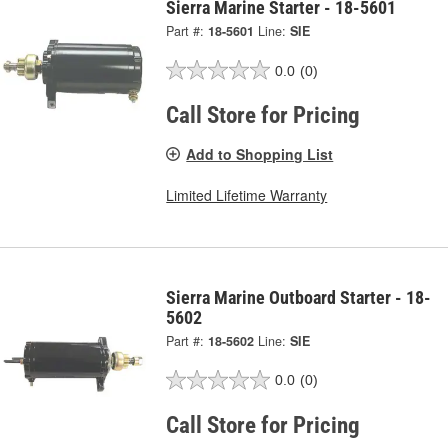
Sierra Marine Starter - 18-5601
Part #:
18-5601
Line:
SIE
0.0
(0)
Call Store for Pricing
Add to Shopping List
Limited Lifetime Warranty
Sierra Marine Outboard Starter - 18-
5602
Part #:
18-5602
Line:
SIE
0.0
(0)
Call Store for Pricing