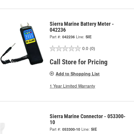
Sierra Marine Battery Meter -
042236
Part #:
042236
Line:
SIE
0.0
(0)
Call Store for Pricing
Add to Shopping List
1 Year Limited Warranty
Sierra Marine Connector - 053300-
10
Part #:
053300-10
Line:
SIE