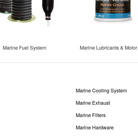
Marine Fuel System
Marine Lubricants & Motor 
Marine Cooling System
Marine Exhaust
Marine Filters
Marine Hardware