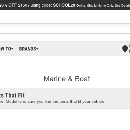
20% OFF
$150+ using code:
SCHOOL20
Online, Ship to Home Only.
See Detail
OW TO
BRANDS
Marine & Boat
s That Fit
e, Model to ensure you find the parts that fit your vehicle.