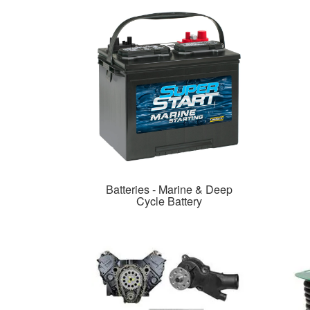
Batteries - Marine & Deep
Cycle Battery