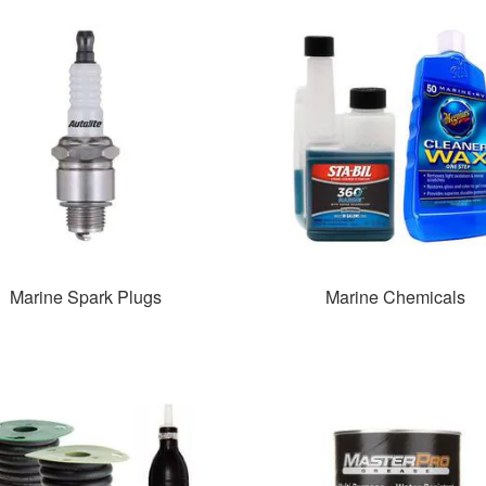
Marine Spark Plugs
Marine Chemicals