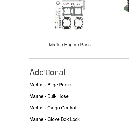
Marine Engine Parts
Additional
Marine - Bilge Pump
Marine - Bulk Hose
Marine - Cargo Control
Marine - Glove Box Lock