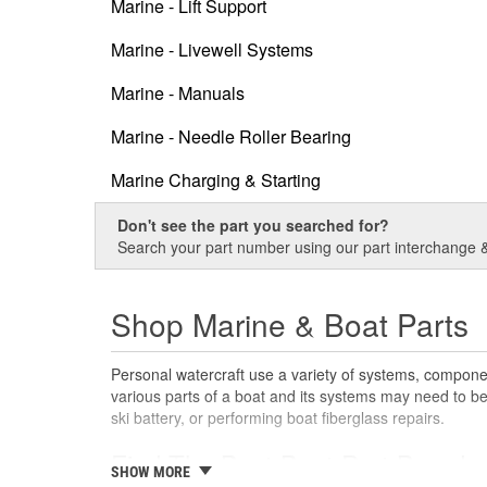
Marine - Lift Support
Marine - Livewell Systems
Marine - Manuals
Marine - Needle Roller Bearing
Marine Charging & Starting
Don't see the part you searched for?
Search your part number using our part interchange & 
Shop Marine & Boat Parts
Personal watercraft use a variety of systems, componen
various parts of a boat and its systems may need to be 
ski battery, or performing boat fiberglass repairs.
Find The Best Boat Part Brands
SHOW MORE