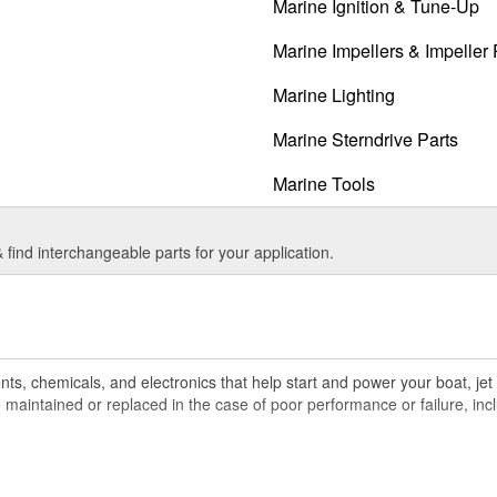
Marine Ignition & Tune-Up
Marine Impellers & Impeller 
Marine Lighting
Marine Sterndrive Parts
Marine Tools
find interchangeable parts for your application.
ts, chemicals, and electronics that help start and power your boat, jet 
maintained or replaced in the case of poor performance or failure, inclu