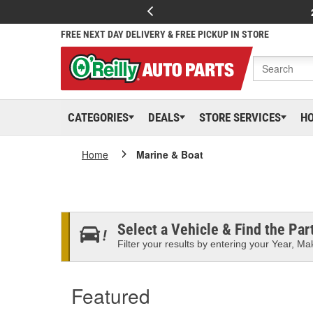
FREE NEXT DAY DELIVERY & FREE PICKUP IN STORE
CATEGORIES
DEALS
STORE SERVICES
H
Home
Marine & Boat
Select a Vehicle & Find the Part
Filter your results by entering your Year, Mak
Featured