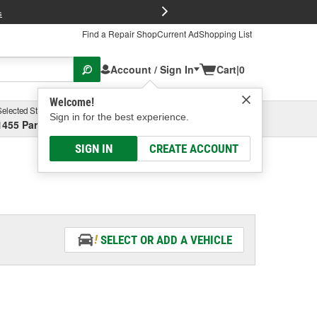
FREE Brake P
s
Find a Repair Shop
Current Ad
Shopping List
Account / Sign In
Cart
|
0
Welcome!
Selected Store
Garage
Sign in for the best experience.
1455 Parsons Ave, Columbus, OH
Select or Add New
SIGN IN
CREATE ACCOUNT
SELECT OR ADD A VEHICLE