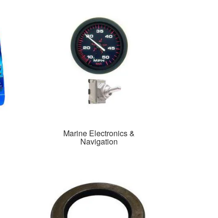
Marine Electronics &
Navigation