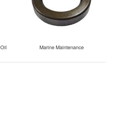
Oil
Marine Maintenance