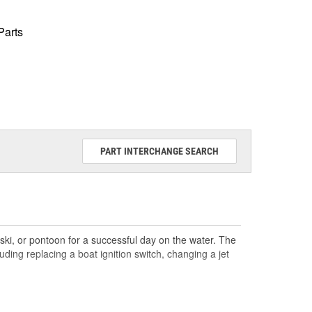
Parts
PART INTERCHANGE SEARCH
ski, or pontoon for a successful day on the water. The
ding replacing a boat ignition switch, changing a jet