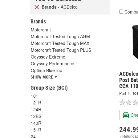
Brands
- ACDelco
Compa
Brands
Motorcraft
Motorcraft Tested Tough AGM
Motorcraft Tested Tough MAX
Motorcraft Tested Tough PLUS
Odyssey Extreme
Odyssey Performance
Optima BlueTop
ACDelco
SHOW MORE
Post Bat
CCA 110
Group Size (BCI)
Part #:
10
101
121R
124R
Che
12BS
140R
244.9
151R
+ Refunda
24