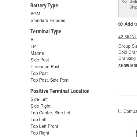
Del
Battery Type
Ship
AGM
Standard Flooded
Add t
Terminal Type
42 MONT
A
Group Siz
LPT
Cold Cra
Marine
Cranking
Side Post
Threaded Post
SHOW MO
Top Post
Top Post, Side Post
Positive Terminal Location
Side Left
Side Right
Compa
Top Center, Side Left
Top Left
Top Left Front
Top Right