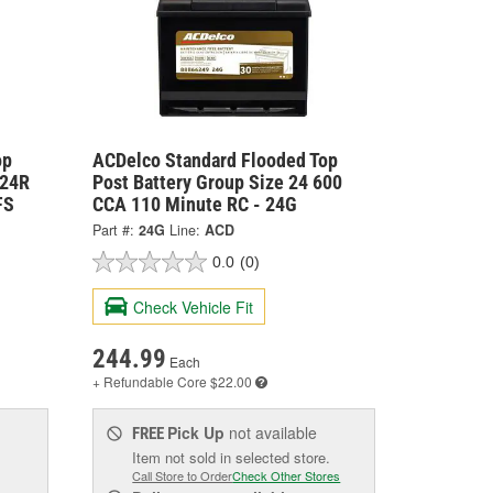
op
ACDelco Standard Flooded Top
 24R
Post Battery Group Size 24 600
FS
CCA 110 Minute RC - 24G
Part #:
24G
Line:
ACD
0.0
(0)
Check Vehicle Fit
244.99
Each
+ Refundable
Core $22.00
Pick Up
not available
FREE
Item not sold in selected store.
Call Store to Order
Check Other Stores