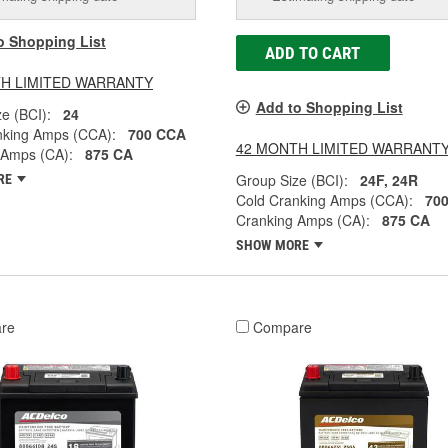
o Shopping List
ADD TO CART
H LIMITED WARRANTY
Add to Shopping List
e (BCI):
24
nking Amps (CCA):
700 CCA
42 MONTH LIMITED WARRANT
 Amps (CA):
875 CA
Group Size (BCI):
24F, 24R
RE
Cold Cranking Amps (CCA):
70
Cranking Amps (CA):
875 CA
SHOW MORE
re
Compare