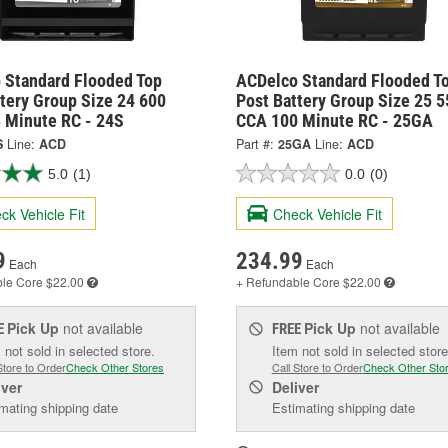
 Standard Flooded Top
ACDelco Standard Flooded T
tery Group Size 24 600
Post Battery Group Size 25 5
 Minute RC - 24S
CCA 100 Minute RC - 25GA
S
Line:
ACD
Part #:
25GA
Line:
ACD
5.0
(1)
0.0
(0)
ck Vehicle Fit
Check Vehicle Fit
9
234.99
Each
Each
ble
Core $22.00
+ Refundable
Core $22.00
Pick Up
not available
Pick Up
not available
E
FREE
 not sold in selected store.
Item not sold in selected store
Store to Order
Check Other Stores
Call Store to Order
Check Other Sto
iver
Deliver
mating shipping date
Estimating shipping date