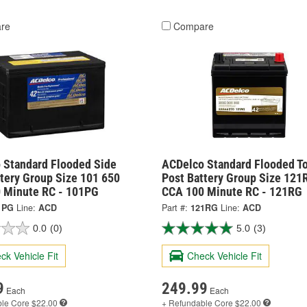
re
Compare
 Standard Flooded Side
ACDelco Standard Flooded T
tery Group Size 101 650
Post Battery Group Size 121
 Minute RC - 101PG
CCA 100 Minute RC - 121RG
1PG
Line:
ACD
Part #:
121RG
Line:
ACD
0.0
(0)
5.0
(3)
ck Vehicle Fit
Check Vehicle Fit
9
249.99
Each
Each
ble
Core $22.00
+ Refundable
Core $22.00