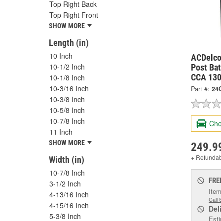
Top Right Back
Top Right Front
SHOW MORE
Length (in)
10 Inch
ACDelco
10-1/2 Inch
Post Bat
CCA 130
10-1/8 Inch
10-3/16 Inch
Part #:
24
10-3/8 Inch
10-5/8 Inch
10-7/8 Inch
Che
11 Inch
SHOW MORE
249.9
+ Refunda
Width (in)
10-7/8 Inch
FRE
3-1/2 Inch
Item
4-13/16 Inch
Call 
4-15/16 Inch
Del
5-3/8 Inch
Esti