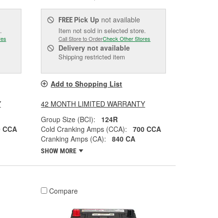
Pick Up
not available
FREE
.
Item not sold in selected store.
res
Call Store to Order
Check Other Stores
Delivery
not available
Shipping restricted item
Add to Shopping List
Y
42 MONTH LIMITED WARRANTY
Group Size (BCI):
124R
0 CCA
Cold Cranking Amps (CCA):
700 CCA
Cranking Amps (CA):
840 CA
SHOW MORE
Compare