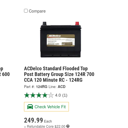
Compare
op
ACDelco Standard Flooded Top
R 600
Post Battery Group Size 124R 700
CCA 120 Minute RC - 124RG
Part #:
124RG
Line:
ACD
4.0
(1)
Check Vehicle Fit
249.99
Each
+ Refundable
Core $22.00