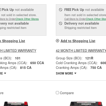
Pick Up
not available
Pick Up
not available
E
FREE
 not sold in selected store.
Item not sold in selected store
Store to Order
Check Other Stores
Call Store to Order
Check Other Sto
ivery
not available
Delivery
not available
ping restricted item
Shipping restricted item
o Shopping List
Add to Shopping List
H LIMITED WARRANTY
42 MONTH LIMITED WARRANT
e (BCI):
101
Group Size (BCI):
121R
nking Amps (CCA):
650 CCA
Cold Cranking Amps (CCA):
60
 Amps (CA):
815 CA
Cranking Amps (CA):
750 CA
RE
SHOW MORE
re
Compare