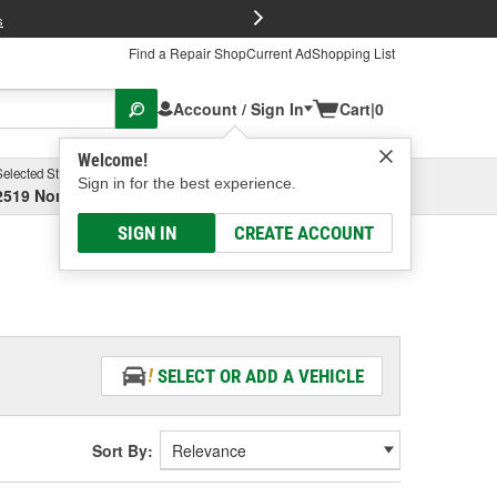
FREE Brake P
s
Find a Repair Shop
Current Ad
Shopping List
Account / Sign In
Cart
|
0
Welcome!
Selected Store
Garage
Sign in for the best experience.
2519 North High Street, Columbus, OH
Select or Add New
SIGN IN
CREATE ACCOUNT
SELECT OR ADD A VEHICLE
Sort By: