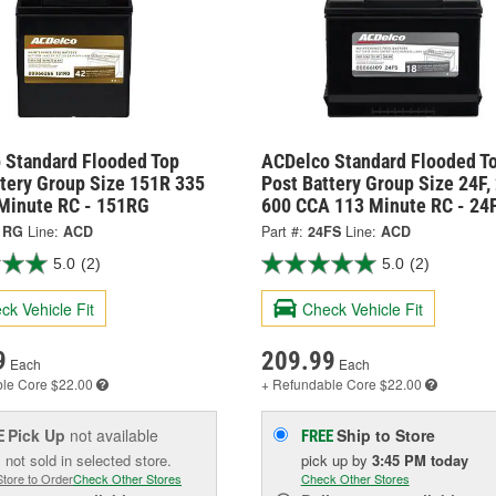
 Standard Flooded Top
ACDelco Standard Flooded T
ttery Group Size 151R 335
Post Battery Group Size 24F,
Minute RC - 151RG
600 CCA 113 Minute RC - 24
1RG
Line:
ACD
Part #:
24FS
Line:
ACD
5.0
(2)
5.0
(2)
ck Vehicle Fit
Check Vehicle Fit
9
209.99
Each
Each
ble
Core $22.00
+ Refundable
Core $22.00
Pick Up
not available
Ship to Store
E
FREE
 not sold in selected store.
pick up
by
3:45 PM
today
Store to Order
Check Other Stores
Check Other Stores