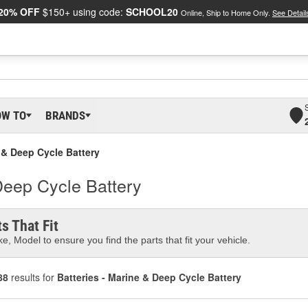
20% OFF
$150+ using code:
SCHOOL20
Online, Ship to Home Only.
See Detail
OW TO
BRANDS
e & Deep Cycle Battery
Deep Cycle Battery
s That Fit
e, Model to ensure you find the parts that fit your vehicle.
88
results for
Batteries - Marine & Deep Cycle Battery