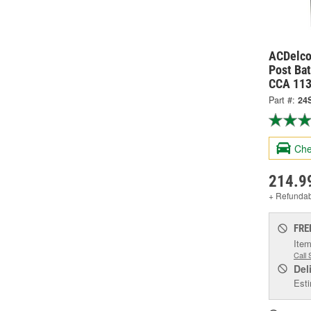
ACDelco
Post Bat
CCA 113
Part #:
24
Che
214.9
+ Refunda
FRE
Item
Call 
Del
Esti