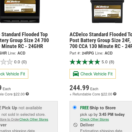
 Standard Flooded Top
ACDelco Standard Flooded T
tery Group Size 24 700
Post Battery Group Size 24F,
 Minute RC - 24GHR
700 CCA 130 Minute RC - 2
GHR
Line:
ACD
Part #:
24RPG
Line:
ACD
0.0
(0)
5.0
(8)
ck Vehicle Fit
Check Vehicle Fit
9
244.99
Each
Each
ble
Core $22.00
+ Refundable
Core $22.00
Pick Up
not available
Ship to Store
E
FREE
 not sold in selected store.
pick up
by
3:45 PM
today
Store to Order
Check Other Stores
Check Other Stores
iver
Deliver
mating shipping date
Estimating shipping date