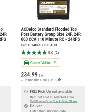
op
ACDelco Standard Flooded Top
 24R
Post Battery Group Size 24F, 24R
4RPG
600 CCA 110 Minute RC - 24RPS
Part #:
24RPS
Line:
ACD
5.0
(1)
Check Vehicle Fit
234.99
Each
+ Refundable
Core $22.00
Pick Up
not available
FREE
Item not sold in selected store.
Call Store to Order
Check Other Stores
Deliver
Estimating shipping date