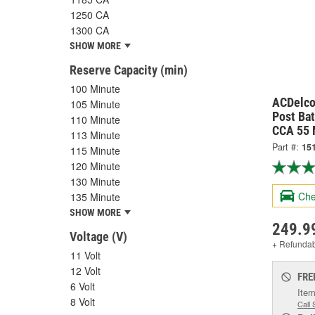
1250 CA
1300 CA
SHOW MORE
Reserve Capacity (min)
100 Minute
ACDelco
105 Minute
Post Ba
110 Minute
CCA 55 
113 Minute
Part #:
15
115 Minute
120 Minute
130 Minute
Che
135 Minute
SHOW MORE
249.9
Voltage (V)
+ Refunda
11 Volt
12 Volt
FRE
6 Volt
Item
8 Volt
Call 