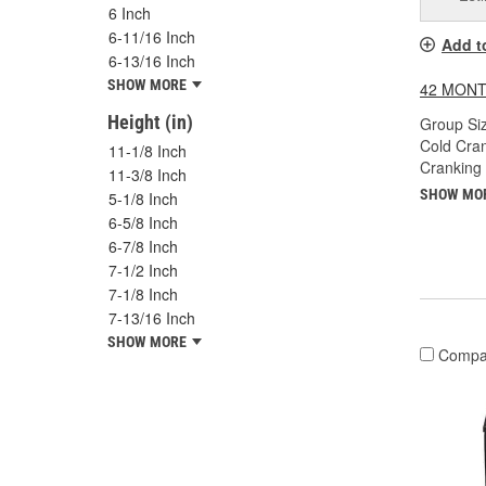
6 Inch
6-11/16 Inch
Add t
6-13/16 Inch
SHOW MORE
42 MONT
Height (in)
Group Siz
Cold Cra
11-1/8 Inch
Cranking
11-3/8 Inch
SHOW MO
5-1/8 Inch
6-5/8 Inch
6-7/8 Inch
7-1/2 Inch
7-1/8 Inch
7-13/16 Inch
SHOW MORE
Compa