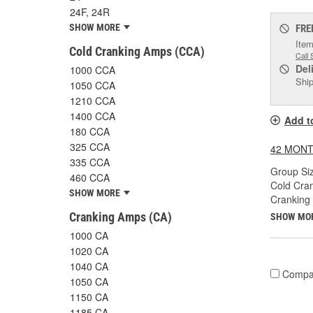
24F, 24R
SHOW MORE
FRE
Item
Cold Cranking Amps (CCA)
Call 
Del
1000 CCA
Ship
1050 CCA
1210 CCA
1400 CCA
Add t
180 CCA
325 CCA
42 MONT
335 CCA
Group Siz
460 CCA
Cold Cra
SHOW MORE
Cranking
Cranking Amps (CA)
SHOW MO
1000 CA
1020 CA
1040 CA
Compa
1050 CA
1150 CA
1185 CA