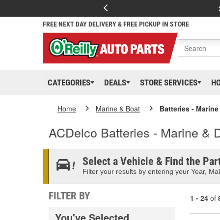
FREE NEXT DAY DELIVERY & FREE PICKUP IN STORE
CATEGORIES
DEALS
STORE SERVICES
H
Home
Marine & Boat
Batteries - Marin
ACDelco Batteries - Marine & 
Select a Vehicle & Find the Part
Filter your results by entering your Year, Mak
FILTER BY
1 - 24
of
You've Selected