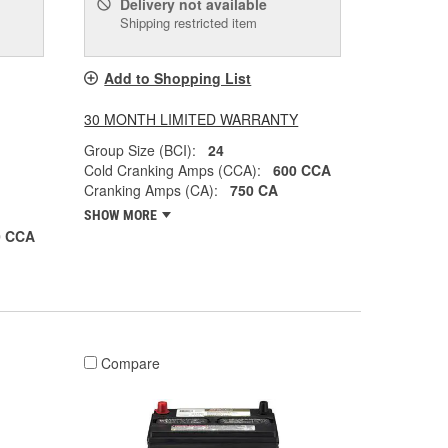
Delivery
not available
Shipping restricted item
Add to Shopping List
30 MONTH LIMITED WARRANTY
Group Size (BCI):
24
Cold Cranking Amps (CCA):
600 CCA
Cranking Amps (CA):
750 CA
SHOW MORE
0 CCA
Compare