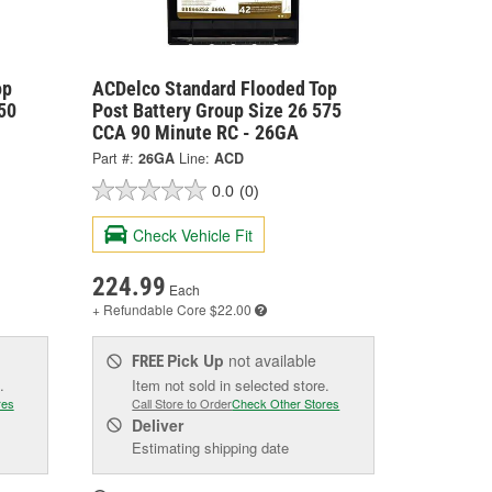
op
ACDelco Standard Flooded Top
50
Post Battery Group Size 26 575
CCA 90 Minute RC - 26GA
Part #:
26GA
Line:
ACD
0.0
(0)
Check Vehicle Fit
224.99
Each
+ Refundable
Core $22.00
Pick Up
not available
FREE
.
Item not sold in selected store.
res
Call Store to Order
Check Other Stores
Deliver
Estimating shipping date