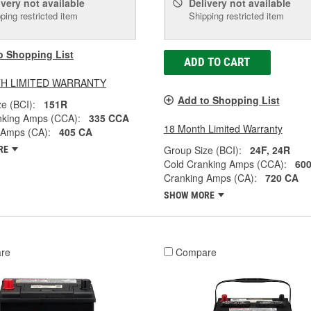
ivery
not available
Delivery
not available
ping restricted item
Shipping restricted item
o Shopping List
ADD TO CART
H LIMITED WARRANTY
Add to Shopping List
e (BCI):
151R
nking Amps (CCA):
335 CCA
18 Month Limited Warranty
 Amps (CA):
405 CA
Group Size (BCI):
24F, 24R
RE
Cold Cranking Amps (CCA):
60
Cranking Amps (CA):
720 CA
SHOW MORE
re
Compare