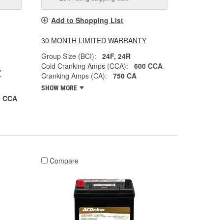
Add to Shopping List
30 MONTH LIMITED WARRANTY
Group Size (BCI):
24F, 24R
Cold Cranking Amps (CCA):
600 CCA
Y
Cranking Amps (CA):
750 CA
SHOW MORE
0 CCA
Compare