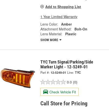
Add to Shopping List
1 Year Limited Warranty
Lens Color:
Amber
Attachment Method:
Bolt-On
Lens Material:
Plastic
SHOW MORE
TYC Turn Signal/Parking/Side
Marker Light - 12-5249-01
Part #:
12-5249-01
Line:
TYC
0.0
(0)
Check Vehicle Fit
Call Store for Pricing