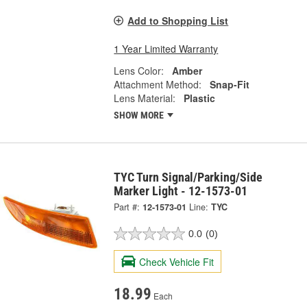
Add to Shopping List
1 Year Limited Warranty
Lens Color:
Amber
Attachment Method:
Snap-Fit
Lens Material:
Plastic
SHOW MORE
TYC Turn Signal/Parking/Side
Marker Light - 12-1573-01
Part #:
12-1573-01
Line:
TYC
0.0
(0)
Check Vehicle Fit
18.99
Each