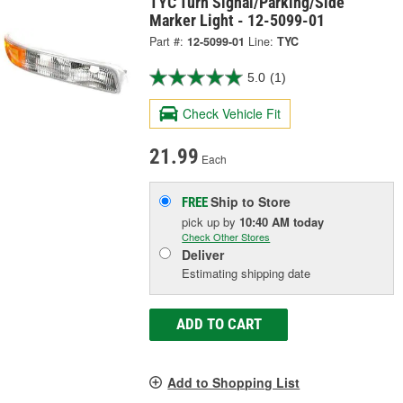
TYC Turn Signal/Parking/Side
Marker Light - 12-5099-01
Part #:
12-5099-01
Line:
TYC
5.0
(1)
Check Vehicle Fit
21.99
Each
Ship to Store
FREE
pick up
by
10:40 AM
today
Check Other Stores
Deliver
Estimating shipping date
ADD TO CART
Add to Shopping List