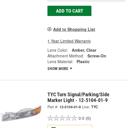
ADD TO CART
Add to Shopping List
1 Year Limited Warranty
Lens Color:
Amber, Clear
Attachment Method:
Screw-On
Lens Material:
Plastic
SHOW MORE
TYC Turn Signal/Parking/Side
Marker Light - 12-5104-01-9
Part #:
12-5104-01-9
Line:
TYC
0.0
(0)