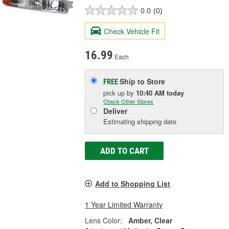
0.0
(0)
Check Vehicle Fit
16.99
Each
Ship to Store
FREE
pick up
by
10:40 AM
today
Check Other Stores
Deliver
Estimating shipping date
ADD TO CART
Add to Shopping List
1 Year Limited Warranty
Lens Color:
Amber, Clear