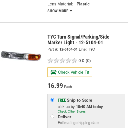
Lens Material:
Plastic
SHOW MORE
TYC Turn Signal/Parking/Side
Marker Light - 12-5104-01
Part #:
12-5104-01
Line:
TYC
0.0
(0)
Check Vehicle Fit
16.99
Each
Ship to Store
FREE
pick up
by
10:40 AM
today
Check Other Stores
Deliver
Estimating shipping date