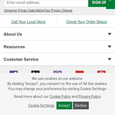
SIGN UP
Consumer Privacy Data Notice
|
Your Privacy Choices
Call Your Local Store
Check Your Order Status
About Us
Resources
Customer Service
We use cookies on our website.
By clicking "Accept", you consent to the use of All the cookies.
You may change your preference by visiting Cookie Settings.
Copyright © 2008-2026 O'Reilly Auto Parts v 75915cd62 (rtpkt) cv1622
Privacy Policy
|
Your Privacy Choices
|
Cookie Settings
|
Read more about our
Cookie Policy
and
Privacy Policy
.
Terms of Use
|
Consumer Privacy Data Notice
|
California Transparency in Supply Chain Act
|
Order & Shipping FAQs
Cookie Settings
Accept
Decline