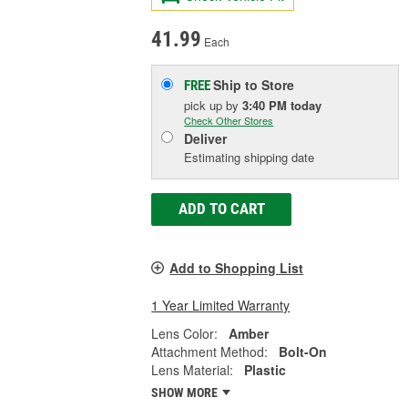
41.99
Each
Ship to Store
FREE
pick up
by
3:40 PM
today
Check Other Stores
Deliver
Estimating shipping date
ADD TO CART
Add to Shopping List
1 Year Limited Warranty
Lens Color:
Amber
Attachment Method:
Bolt-On
Lens Material:
Plastic
SHOW MORE