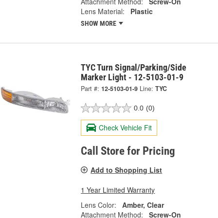
Attachment Method:
Screw-On
Lens Material:
Plastic
SHOW MORE
TYC Turn Signal/Parking/Side
Marker Light - 12-5103-01-9
Part #:
12-5103-01-9
Line:
TYC
0.0
(0)
Check Vehicle Fit
Call Store for Pricing
Add to Shopping List
1 Year Limited Warranty
Lens Color:
Amber, Clear
Attachment Method:
Screw-On