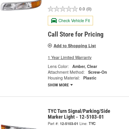
0.0
(0)
Check Vehicle Fit
Call Store for Pricing
Add to Shopping List
1 Year Limited Warranty
Lens Color:
Amber, Clear
Attachment Method:
Screw-On
Housing Material:
Plastic
SHOW MORE
TYC Turn Signal/Parking/Side
Marker Light - 12-5103-01
Part #:
12-5103-01
Line:
TYC