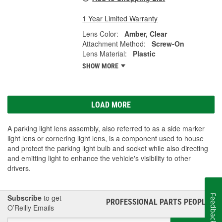
1 Year Limited Warranty
Lens Color:
Amber, Clear
Attachment Method:
Screw-On
Lens Material:
Plastic
SHOW MORE
LOAD MORE
A parking light lens assembly, also referred to as a side marker
light lens or cornering light lens, is a component used to house
and protect the parking light bulb and socket while also directing
and emitting light to enhance the vehicle's visibility to other
drivers.
Subscribe
to get
Feedback
PROFESSIONAL PARTS PEOPLE
®
O’Reilly Emails