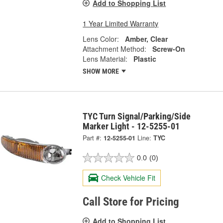
Add to Shopping List
1 Year Limited Warranty
Lens Color:
Amber, Clear
Attachment Method:
Screw-On
Lens Material:
Plastic
SHOW MORE
TYC Turn Signal/Parking/Side
Marker Light - 12-5255-01
Part #:
12-5255-01
Line:
TYC
0.0
(0)
Check Vehicle Fit
Call Store for Pricing
Add to Shopping List