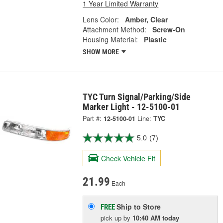
1 Year Limited Warranty
Lens Color:
Amber, Clear
Attachment Method:
Screw-On
Housing Material:
Plastic
SHOW MORE
TYC Turn Signal/Parking/Side
Marker Light - 12-5100-01
Part #:
12-5100-01
Line:
TYC
5.0
(7)
Check Vehicle Fit
21.99
Each
Ship to Store
FREE
pick up
by
10:40 AM
today