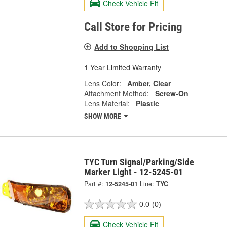
Check Vehicle Fit
Call Store for Pricing
Add to Shopping List
1 Year Limited Warranty
Lens Color:
Amber, Clear
Attachment Method:
Screw-On
Lens Material:
Plastic
SHOW MORE
TYC Turn Signal/Parking/Side
Marker Light - 12-5245-01
Part #:
12-5245-01
Line:
TYC
0.0
(0)
Check Vehicle Fit