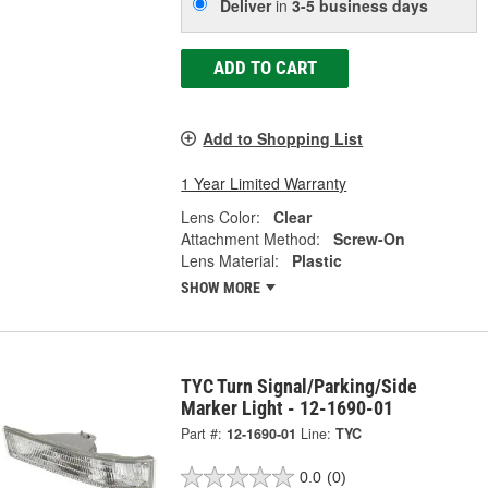
Deliver
in
3-5 business days
ADD TO CART
Add to Shopping List
1 Year Limited Warranty
Lens Color:
Clear
Attachment Method:
Screw-On
Lens Material:
Plastic
SHOW MORE
TYC Turn Signal/Parking/Side
Marker Light - 12-1690-01
Part #:
12-1690-01
Line:
TYC
0.0
(0)