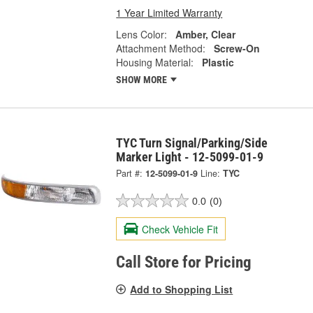
1 Year Limited Warranty
Lens Color:
Amber, Clear
Attachment Method:
Screw-On
Housing Material:
Plastic
SHOW MORE
TYC Turn Signal/Parking/Side
Marker Light - 12-5099-01-9
Part #:
12-5099-01-9
Line:
TYC
0.0
(0)
Check Vehicle Fit
Call Store for Pricing
Add to Shopping List