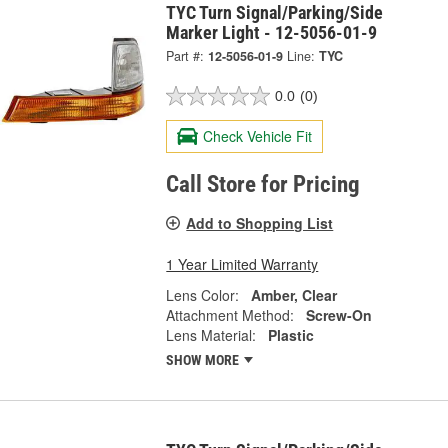
TYC Turn Signal/Parking/Side
Marker Light - 12-5056-01-9
Part #:
12-5056-01-9
Line:
TYC
0.0
(0)
Check Vehicle Fit
Call Store for Pricing
Add to Shopping List
1 Year Limited Warranty
Lens Color:
Amber, Clear
Attachment Method:
Screw-On
Lens Material:
Plastic
SHOW MORE