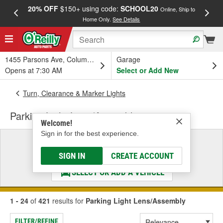
20% OFF
$150+ using code:
SCHOOL20
FREE
Online, Ship to
Home Only.
See Details
a
1455 Parsons Ave, Columbus, OH
Garage
Opens at 7:30 AM
Select or Add New
Turn, Clearance & Marker Lights
Parking Light Lens/Assembly
Welcome!
Sign in for the best experience.
Select a Vehicle
& Find the Parts That Fit
SIGN IN
CREATE ACCOUNT
SELECT OR ADD A VEHICLE
1 - 24
of
421
results for
Parking Light Lens/Assembly
FILTER/REFINE