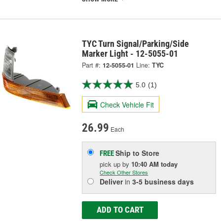
TYC Turn Signal/Parking/Side
Marker Light - 12-5055-01
Part #:
12-5055-01
Line:
TYC
5.0
(1)
Check Vehicle Fit
26.99
Each
Ship to Store
FREE
pick up
by
10:40 AM
today
Check Other Stores
Deliver
in
3-5 business days
ADD TO CART