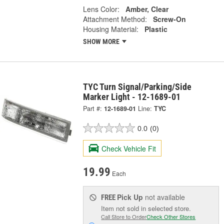
Lens Color:
Amber, Clear
Attachment Method:
Screw-On
Housing Material:
Plastic
SHOW MORE
TYC Turn Signal/Parking/Side
Marker Light - 12-1689-01
Part #:
12-1689-01
Line:
TYC
0.0
(0)
Check Vehicle Fit
19.99
Each
Pick Up
not available
FREE
Item not sold in selected store.
Call Store to Order
Check Other Stores