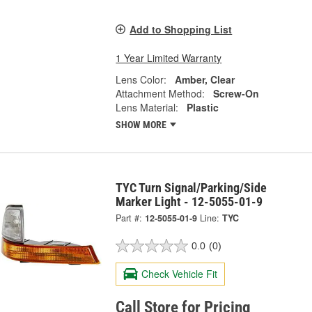
Add to Shopping List
1 Year Limited Warranty
Lens Color:
Amber, Clear
Attachment Method:
Screw-On
Lens Material:
Plastic
SHOW MORE
TYC Turn Signal/Parking/Side
Marker Light - 12-5055-01-9
Part #:
12-5055-01-9
Line:
TYC
0.0
(0)
Check Vehicle Fit
Call Store for Pricing