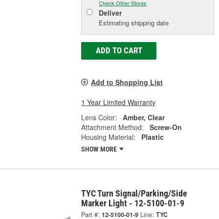
Check Other Stores
Deliver
Estimating shipping date
ADD TO CART
Add to Shopping List
1 Year Limited Warranty
Lens Color:
Amber, Clear
Attachment Method:
Screw-On
Housing Material:
Plastic
SHOW MORE
TYC Turn Signal/Parking/Side
Marker Light - 12-5100-01-9
Part #:
12-5100-01-9
Line:
TYC