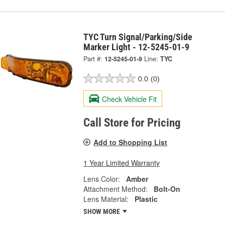
TYC Turn Signal/Parking/Side
Marker Light - 12-5245-01-9
Part #:
12-5245-01-9
Line:
TYC
0.0
(0)
Check Vehicle Fit
Call Store for Pricing
Add to Shopping List
1 Year Limited Warranty
Lens Color:
Amber
Attachment Method:
Bolt-On
Lens Material:
Plastic
SHOW MORE