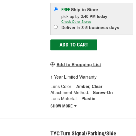
Ship to Store
FREE
pick up
by
3:40 PM
today
Check Other Stores
Deliver
in
3-5 business days
ADD TO CART
Add to Shopping List
1 Year Limited Warranty
Lens Color:
Amber, Clear
Attachment Method:
Screw-On
Lens Material:
Plastic
SHOW MORE
TYC Turn Signal/Parking/Side