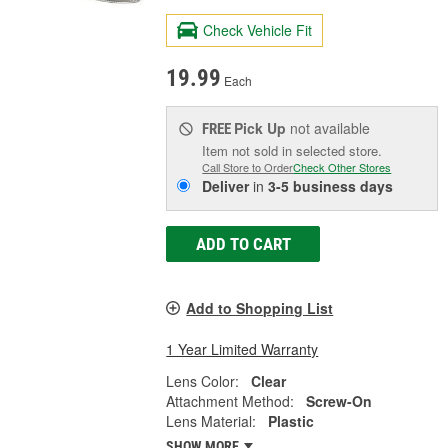
Check Vehicle Fit
19.99
Each
Pick Up
not available
FREE
Item not sold in selected store.
Call Store to Order
Check Other Stores
Deliver
in
3-5 business days
ADD TO CART
Add to Shopping List
1 Year Limited Warranty
Lens Color:
Clear
Attachment Method:
Screw-On
Lens Material:
Plastic
SHOW MORE