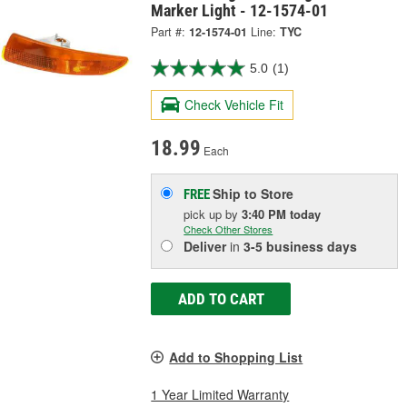
Marker Light - 12-1574-01
Part #:
12-1574-01
Line:
TYC
5.0
(1)
Check Vehicle Fit
18.99
Each
Ship to Store
FREE
pick up
by
3:40 PM
today
Check Other Stores
Deliver
in
3-5 business days
ADD TO CART
Add to Shopping List
1 Year Limited Warranty