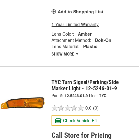
Add to Shopping List
1 Year Limited Warranty
Lens Color:
Amber
Attachment Method:
Bolt-On
Lens Material:
Plastic
SHOW MORE
TYC Turn Signal/Parking/Side
Marker Light - 12-5246-01-9
Part #:
12-5246-01-9
Line:
TYC
0.0
(0)
Check Vehicle Fit
Call Store for Pricing