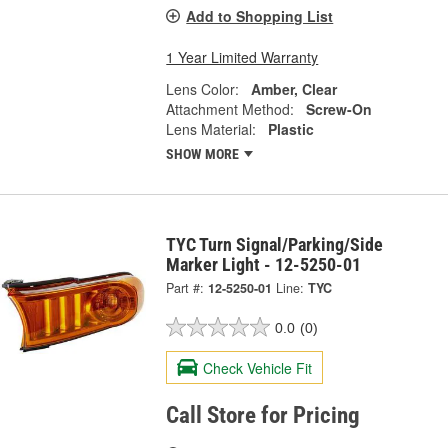
Add to Shopping List
1 Year Limited Warranty
Lens Color:
Amber, Clear
Attachment Method:
Screw-On
Lens Material:
Plastic
SHOW MORE
TYC Turn Signal/Parking/Side
Marker Light - 12-5250-01
Part #:
12-5250-01
Line:
TYC
0.0
(0)
Check Vehicle Fit
Call Store for Pricing