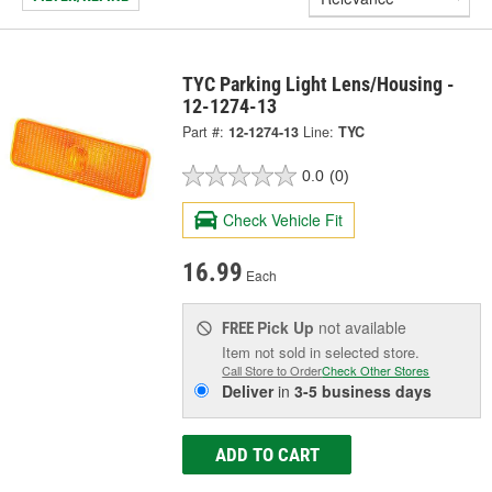
TYC Parking Light Lens/Housing -
12-1274-13
Part #:
12-1274-13
Line:
TYC
0.0
(0)
Check Vehicle Fit
16.99
Each
Pick Up
not available
FREE
Item not sold in selected store.
Call Store to Order
Check Other Stores
Deliver
in
3-5 business days
ADD TO CART