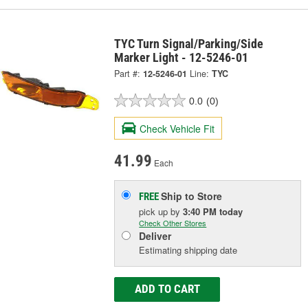
TYC Turn Signal/Parking/Side
Marker Light - 12-5246-01
Part #:
12-5246-01
Line:
TYC
0.0
(0)
Check Vehicle Fit
41.99
Each
Ship to Store
FREE
pick up
by
3:40 PM
today
Check Other Stores
Deliver
Estimating shipping date
ADD TO CART