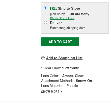
Ship to Store
FREE
pick up
by
10:40 AM
today
Check Other Stores
Deliver
Estimating shipping date
ADD TO CART
Add to Shopping List
1 Year Limited Warranty
Lens Color:
Amber, Clear
Attachment Method:
Screw-On
Lens Material:
Plastic
SHOW MORE