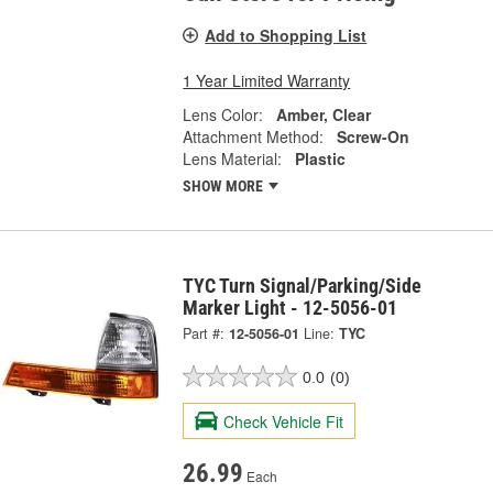
Add to Shopping List
1 Year Limited Warranty
Lens Color:
Amber, Clear
Attachment Method:
Screw-On
Lens Material:
Plastic
SHOW MORE
TYC Turn Signal/Parking/Side
Marker Light - 12-5056-01
Part #:
12-5056-01
Line:
TYC
0.0
(0)
Check Vehicle Fit
26.99
Each