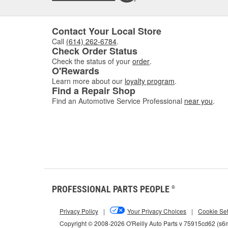
Contact Your Local Store
Call
(614) 262-6784
.
Check Order Status
Check the status of your
order
.
O'Rewards
Learn more about our
loyalty program
.
Find a Repair Shop
Find an Automotive Service Professional
near you
.
PROFESSIONAL PARTS PEOPLE
®
Privacy Policy
|
Your Privacy Choices
|
Cookie Set
Copyright © 2008-2026 O'Reilly Auto Parts v 75915cd62 (s