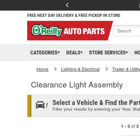
FREE NEXT DAY DELIVERY & FREE PICKUP IN STORE
CATEGORIES
DEALS
STORE SERVICES
H
Home
Lighting & Electrical
Trailer & Utili
Clearance Light Assembly
Select a Vehicle & Find the Part
Filter your results by entering your Year, Mak
1 - 3
of
3