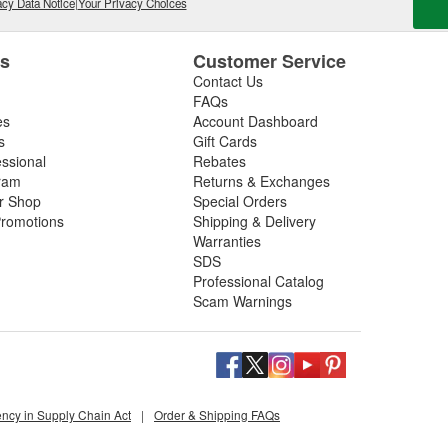
cy Data Notice
|
Your Privacy Choices
es
Customer Service
Contact Us
FAQs
es
Account Dashboard
s
Gift Cards
essional
Rebates
ram
Returns & Exchanges
ir Shop
Special Orders
romotions
Shipping & Delivery
Warranties
SDS
Professional Catalog
Scam Warnings
ency in Supply Chain Act
|
Order & Shipping FAQs