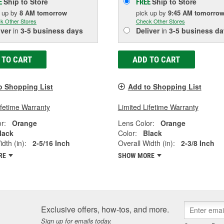
Ship to Store
Ship to Store
E
FREE
k up
by
8 AM
tomorrow
pick up
by
9:45 AM
tomorro
k Other Stores
Check Other Stores
iver
in
3-5 business days
Deliver
in
3-5 business da
 TO CART
ADD TO CART
o Shopping List
Add to Shopping List
ifetime Warranty
Limited Lifetime Warranty
r:
Orange
Lens Color:
Orange
lack
Color:
Black
dth (in):
2-5/16 Inch
Overall Width (in):
2-3/8 Inch
RE
SHOW MORE
Exclusive offers, how-tos, and more.
Sign up for emails today.