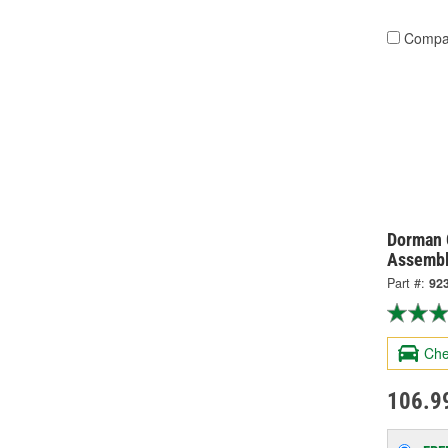
Compa
Dorman 
Assembl
Part #:
92
Che
106.9