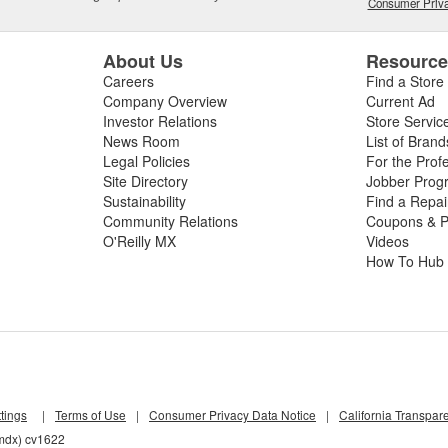
Consumer Priva
About Us
Resourc
Careers
Find a Store
Company Overview
Current Ad
Investor Relations
Store Servic
News Room
List of Brand
Legal Policies
For the Prof
Site Directory
Jobber Prog
Sustainability
Find a Repa
Community Relations
Coupons & P
O'Reilly MX
Videos
How To Hub
tings
|
Terms of Use
|
Consumer Privacy Data Notice
|
California Transpar
6mdx) cv1622