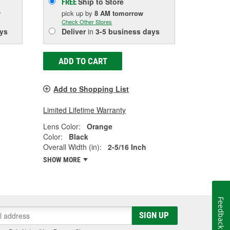
Ship to Store
FREE
w
pick up
by
8 AM
tomorrow
Check Other Stores
ys
Deliver
in
3-5 business days
ADD TO CART
Add to Shopping List
Limited Lifetime Warranty
Lens Color:
Orange
Color:
Black
Overall Width (in):
2-5/16 Inch
SHOW MORE
Feedback
SIGN UP