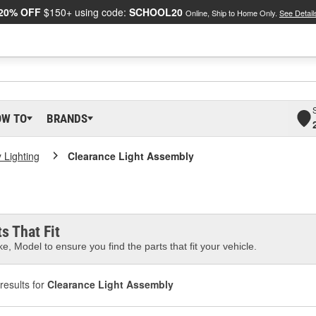
20% OFF
$150+ using code:
SCHOOL20
Online, Ship to Home Only.
See Detail
OW TO
BRANDS
ty Lighting
Clearance Light Assembly
s That Fit
e, Model to ensure you find the parts that fit your vehicle.
results for
Clearance Light Assembly