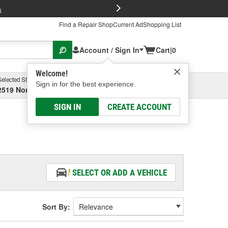
FREE Brake P
s
Find a Repair Shop
Current Ad
Shopping List
Account / Sign In
Cart
|
0
Welcome!
Selected Store
Garage
Sign in for the best experience.
2519 North High Street, Columbus, OH
Select or Add New
SIGN IN
CREATE ACCOUNT
SELECT OR ADD A VEHICLE
Sort By: