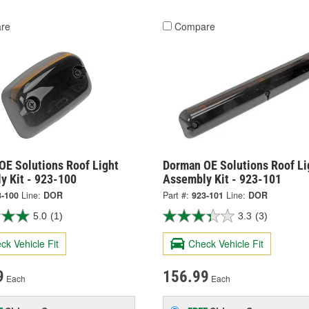
re
Compare
OE Solutions Roof Light
Dorman OE Solutions Roof Li
y Kit - 923-100
Assembly Kit - 923-101
3-100
Line:
DOR
Part #:
923-101
Line:
DOR
5.0
(1)
3.3
(3)
ck Vehicle Fit
Check Vehicle Fit
9
156.99
Each
Each