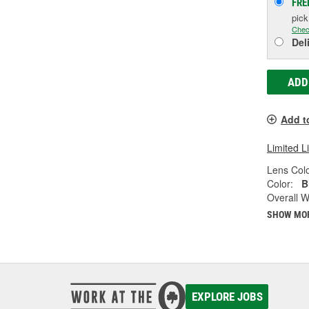
FRE
pic
Chec
Del
ADD
Add t
Limited L
Lens Colo
Color:
B
Overall Wi
SHOW MO
EXPLORE JOBS