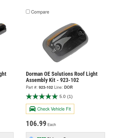
Compare
ght
Dorman OE Solutions Roof Light
Assembly Kit - 923-102
Part #:
923-102
Line:
DOR
5.0
(1)
Check Vehicle Fit
106.99
Each