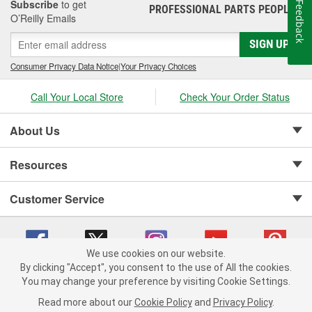
Subscribe
to get
Feedback
PROFESSIONAL PARTS PEOPLE
®
O’Reilly Emails
SIGN UP
Consumer Privacy Data Notice
|
Your Privacy Choices
Call Your Local Store
Check Your Order Status
About Us
Resources
Customer Service
We use cookies on our website.
By clicking "Accept", you consent to the use of All the cookies.
Copyright © 2008-2026 O'Reilly Auto Parts v 75915cd62 (r9pxh) cv1622
You may change your preference by visiting Cookie Settings.
Privacy Policy
|
Your Privacy Choices
|
Cookie Settings
|
Read more about our
Cookie Policy
and
Privacy Policy
.
Terms of Use
|
Consumer Privacy Data Notice
|