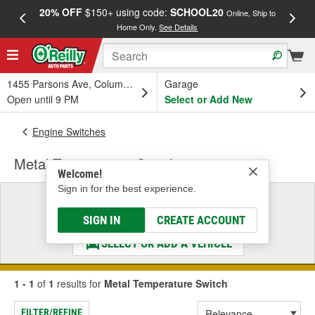
20% OFF
$150+ using code:
SCHOOL20
FREE
Online, Ship to
Home Only.
See Details
a
1455 Parsons Ave, Columbus, OH
Garage
Open until 9 PM
Select or Add New
Engine Switches
Metal Temperature Switch
Welcome!
Sign in for the best experience.
Select a Vehicle
& Find the Parts That Fit
SIGN IN
CREATE ACCOUNT
SELECT OR ADD A VEHICLE
1 - 1
of
1
results for
Metal Temperature Switch
FILTER/REFINE