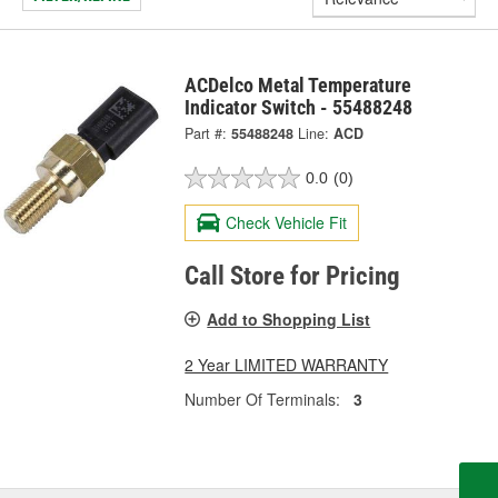
ACDelco Metal Temperature
Indicator Switch - 55488248
Part #:
55488248
Line:
ACD
0.0
(0)
Check Vehicle Fit
Call Store for Pricing
Add to Shopping List
2 Year LIMITED WARRANTY
Number Of Terminals:
3