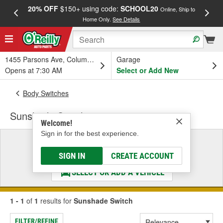
20% OFF
$150+ using code:
SCHOOL20
FREE
Online, Ship to
Home Only.
See Details
a
1455 Parsons Ave, Columbus, OH
Garage
Opens at 7:30 AM
Select or Add New
Body Switches
Sunshade Switch
Welcome!
Sign in for the best experience.
Select a Vehicle
& Find the Parts That Fit
SIGN IN
CREATE ACCOUNT
SELECT OR ADD A VEHICLE
1 - 1
of
1
results for
Sunshade Switch
FILTER/REFINE