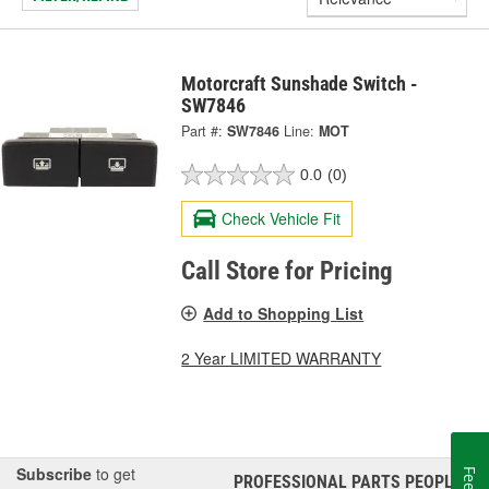
Motorcraft Sunshade Switch -
SW7846
Part #:
SW7846
Line:
MOT
0.0
(0)
Check Vehicle Fit
Call Store for Pricing
Add to Shopping List
2 Year LIMITED WARRANTY
Subscribe
to get
PROFESSIONAL PARTS PEOPLE
®