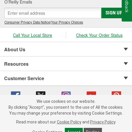
Feedback
O’Reilly Emails
SIGN UP
Consumer Privacy Data Notice
|
Your Privacy Choices
Call Your Local Store
Check Your Order Status
About Us
Resources
Customer Service
We use cookies on our website.
By clicking "Accept", you consent to the use of All the cookies.
Copyright © 2008-2026 O'Reilly Auto Parts v 75915cd62 (h5g2p) cv1622
You may change your preference by visiting Cookie Settings.
Privacy Policy
|
Your Privacy Choices
|
Cookie Settings
|
Read more about our
Cookie Policy
and
Privacy Policy
.
Terms of Use
|
Consumer Privacy Data Notice
|
California Transparency in Supply Chain Act
|
Order & Shipping FAQs