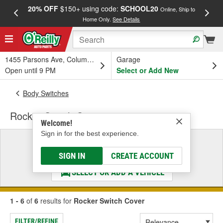
20% OFF
$150+ using code:
SCHOOL20
FREE
Online, Ship to
Home Only.
See Details
a
1455 Parsons Ave, Columbus, OH
Garage
Open until 9 PM
Select or Add New
Body Switches
Rocker Switch Cover
Welcome!
Sign in for the best experience.
Select a Vehicle
& Find the Parts That Fit
SIGN IN
CREATE ACCOUNT
SELECT OR ADD A VEHICLE
1 - 6
of
6
results for
Rocker Switch Cover
FILTER/REFINE