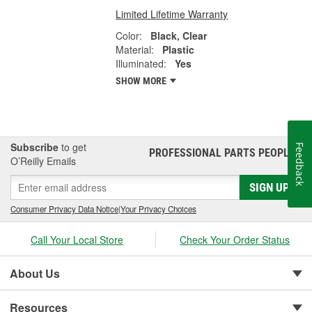
Limited Lifetime Warranty
Color:
Black, Clear
Material:
Plastic
Illuminated:
Yes
SHOW MORE
Subscribe
to get
Feedback
PROFESSIONAL PARTS PEOPLE
®
O’Reilly Emails
SIGN UP
Consumer Privacy Data Notice
|
Your Privacy Choices
Call Your Local Store
Check Your Order Status
About Us
Resources