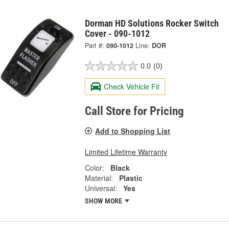
Dorman HD Solutions Rocker Switch
Cover - 090-1012
Part #:
090-1012
Line:
DOR
0.0
(0)
Check Vehicle Fit
Call Store for Pricing
Add to Shopping List
Limited Lifetime Warranty
Color:
Black
Material:
Plastic
Universal:
Yes
SHOW MORE