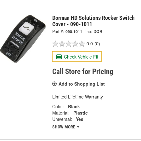
Dorman HD Solutions Rocker Switch
Cover - 090-1011
Part #:
090-1011
Line:
DOR
0.0
(0)
Check Vehicle Fit
Call Store for Pricing
Add to Shopping List
Limited Lifetime Warranty
Color:
Black
Material:
Plastic
Universal:
Yes
SHOW MORE