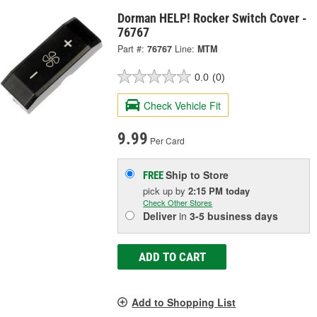
Dorman HELP! Rocker Switch Cover -
76767
Part #:
76767
Line:
MTM
0.0
(0)
Check Vehicle Fit
9.99
Per Card
Ship to Store
FREE
pick up
by
2:15 PM
today
Check Other Stores
Deliver
in
3-5 business days
ADD TO CART
Add to Shopping List