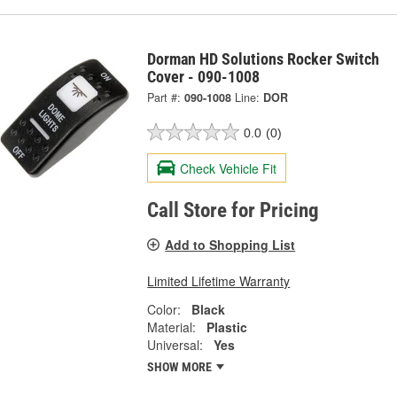
Dorman HD Solutions Rocker Switch
Cover - 090-1008
Part #:
090-1008
Line:
DOR
0.0
(0)
Check Vehicle Fit
Call Store for Pricing
Add to Shopping List
Limited Lifetime Warranty
Color:
Black
Material:
Plastic
Universal:
Yes
SHOW MORE