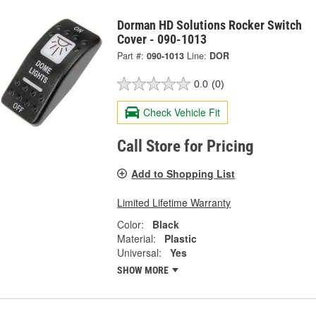
Dorman HD Solutions Rocker Switch
Cover - 090-1013
Part #:
090-1013
Line:
DOR
0.0
(0)
Check Vehicle Fit
Call Store for Pricing
Add to Shopping List
Limited Lifetime Warranty
Color:
Black
Material:
Plastic
Universal:
Yes
SHOW MORE