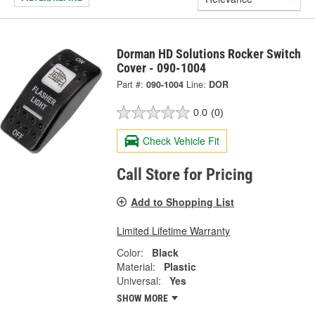
Dorman HD Solutions Rocker Switch
Cover - 090-1004
Part #:
090-1004
Line:
DOR
0.0
(0)
Check Vehicle Fit
Call Store for Pricing
Add to Shopping List
Limited Lifetime Warranty
Color:
Black
Material:
Plastic
Universal:
Yes
SHOW MORE