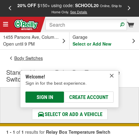
20% OFF
$150+ using code:
SCHOOL20
FREE
Online, Ship to
Home Only.
See Details
a
1455 Parsons Ave, Columbus, OH
Garage
Open until 9 PM
Select or Add New
Body Switches
Standard Ignition Relay Box Temperature
Welcome!
Switch
Sign in for the best experience.
Select a Vehicle
SIGN IN
CREATE ACCOUNT
& Find the Parts That Fit
SELECT OR ADD A VEHICLE
1 - 1
of
1
results for
Relay Box Temperature Switch