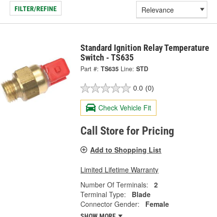
FILTER/REFINE
Standard Ignition Relay Temperature
Switch - TS635
Part #:
TS635
Line:
STD
0.0
(0)
Check Vehicle Fit
Call Store for Pricing
Add to Shopping List
Limited Lifetime Warranty
Number Of Terminals:
2
Terminal Type:
Blade
Connector Gender:
Female
SHOW MORE