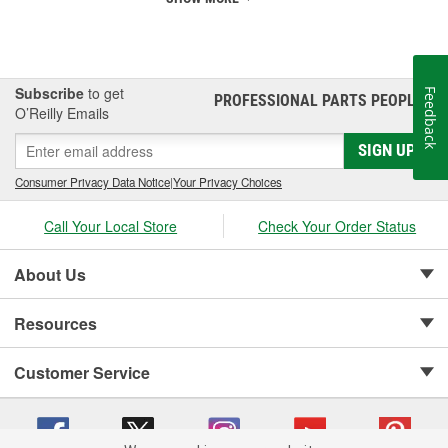
Subscribe
to get
Feedback
PROFESSIONAL PARTS PEOPLE
®
O’Reilly Emails
SIGN UP
Consumer Privacy Data Notice
|
Your Privacy Choices
Call Your Local Store
Check Your Order Status
About Us
Resources
Customer Service