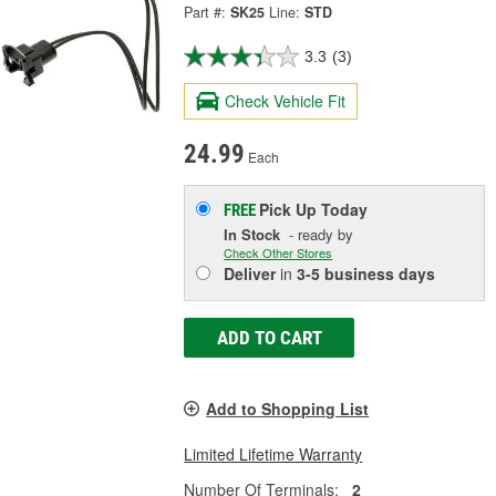
Part #:
SK25
Line:
STD
3.3
(3)
Check Vehicle Fit
24.99
Each
Pick Up
Today
FREE
In Stock
- ready by
Check Other Stores
Deliver
in
3-5 business days
ADD TO CART
Add to Shopping List
Limited Lifetime Warranty
Number Of Terminals:
2