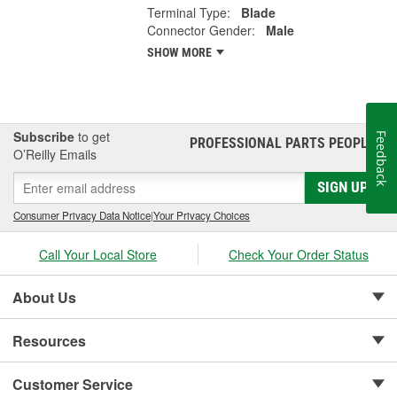
Terminal Type:
Blade
Connector Gender:
Male
SHOW MORE
Subscribe
to get
Feedback
PROFESSIONAL PARTS PEOPLE
®
O’Reilly Emails
SIGN UP
Consumer Privacy Data Notice
|
Your Privacy Choices
Call Your Local Store
Check Your Order Status
About Us
Resources
Customer Service