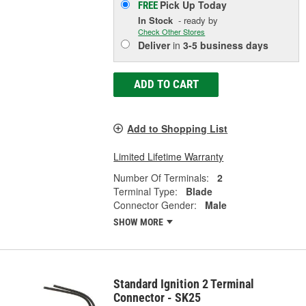
Pick Up
Today
FREE
In Stock
- ready by
Check Other Stores
Deliver
in
3-5 business days
ADD TO CART
Add to Shopping List
Limited Lifetime Warranty
Number Of Terminals:
2
Terminal Type:
Blade
Connector Gender:
Male
SHOW MORE
Standard Ignition 2 Terminal
Connector - SK25