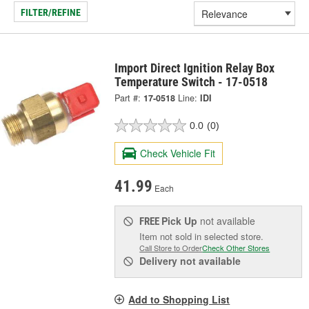
FILTER/REFINE
Import Direct Ignition Relay Box
Temperature Switch - 17-0518
Part #:
17-0518
Line:
IDI
0.0
(0)
Check Vehicle Fit
41.99
Each
Pick Up
not available
FREE
Item not sold in selected store.
Call Store to Order
Check Other Stores
Delivery
not available
Add to Shopping List