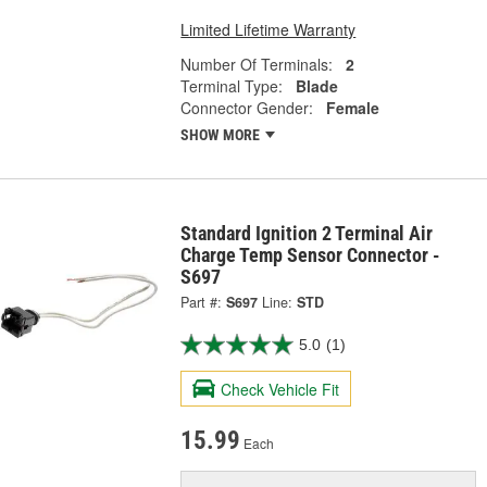
Limited Lifetime Warranty
Number Of Terminals:
2
Terminal Type:
Blade
Connector Gender:
Female
SHOW MORE
Standard Ignition 2 Terminal Air
Charge Temp Sensor Connector -
S697
Part #:
S697
Line:
STD
5.0
(1)
Check Vehicle Fit
15.99
Each