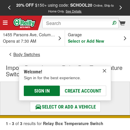
20% OFF
$150+ using code:
SCHOOL20
FREE
Online, Ship to
Home Only.
See Details
a
1455 Parsons Ave, Columbus, OH
Garage
Opens at 7:30 AM
Select or Add New
Body Switches
Import Direct Ignition Relay Box Temperature
Welcome!
Switch
Sign in for the best experience.
Select a Vehicle
SIGN IN
CREATE ACCOUNT
& Find the Parts That Fit
SELECT OR ADD A VEHICLE
1 - 3
of
3
results for
Relay Box Temperature Switch