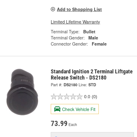
Add to Shopping List
Limited Lifetime Warranty
Terminal Type:
Bullet
Terminal Gender:
Male
Connector Gender:
Female
Standard Ignition 2 Terminal Liftgate
Release Switch - DS2180
Part #:
DS2180
Line:
STD
0.0
(0)
Check Vehicle Fit
73.99
Each