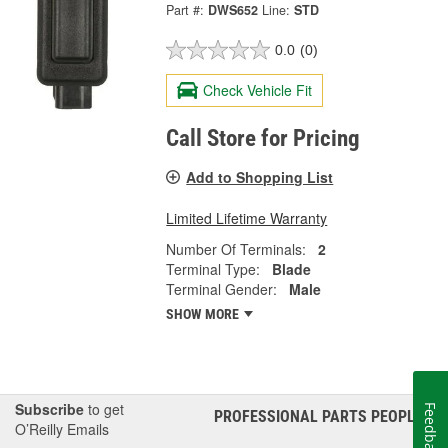
Part #:
DWS652
Line:
STD
0.0
(0)
Check Vehicle Fit
Call Store for Pricing
Add to Shopping List
Limited Lifetime Warranty
Number Of Terminals:
2
Terminal Type:
Blade
Terminal Gender:
Male
SHOW MORE
Subscribe
to get
Feedback
PROFESSIONAL PARTS PEOPLE
®
O’Reilly Emails