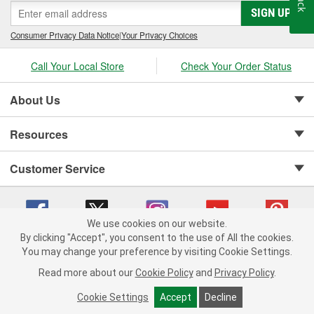
SIGN UP
Consumer Privacy Data Notice
|
Your Privacy Choices
Call Your Local Store
Check Your Order Status
About Us
Resources
Customer Service
We use cookies on our website.
By clicking "Accept", you consent to the use of All the cookies.
Copyright © 2008-2026 O'Reilly Auto Parts v 75915cd62 (vg8rg) cv1622
You may change your preference by visiting Cookie Settings.
Privacy Policy
|
Your Privacy Choices
|
Cookie Settings
|
Read more about our
Cookie Policy
and
Privacy Policy
.
Terms of Use
|
Consumer Privacy Data Notice
|
California Transparency in Supply Chain Act
|
Order & Shipping FAQs
Cookie Settings
Accept
Decline