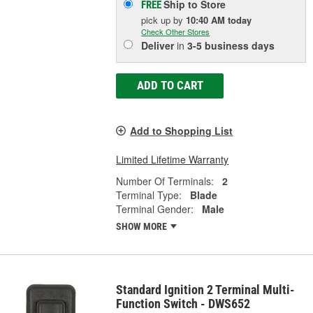
Ship to Store
FREE
pick up
by
10:40 AM
today
Check Other Stores
Deliver
in
3-5 business days
ADD TO CART
Add to Shopping List
Limited Lifetime Warranty
Number Of Terminals:
2
Terminal Type:
Blade
Terminal Gender:
Male
SHOW MORE
Standard Ignition 2 Terminal Multi-
Function Switch - DWS652