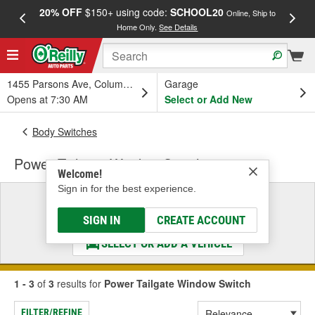
20% OFF
$150+ using code:
SCHOOL20
FREE
Online, Ship to
Home Only.
See Details
a
1455 Parsons Ave, Columbus, OH
Garage
Opens at 7:30 AM
Select or Add New
Body Switches
Power Tailgate Window Switch
Welcome!
Sign in for the best experience.
Select a Vehicle
& Find the Parts That Fit
SIGN IN
CREATE ACCOUNT
SELECT OR ADD A VEHICLE
1 - 3
of
3
results for
Power Tailgate Window Switch
FILTER/REFINE