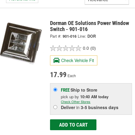
Dorman OE Solutions Power Window
Switch - 901-016
Part #:
901-016
Line:
DOR
0.0
(0)
Check Vehicle Fit
17.99
Each
Ship to Store
FREE
pick up
by
10:40 AM
today
Check Other Stores
Deliver
in
3-5 business days
ADD TO CART