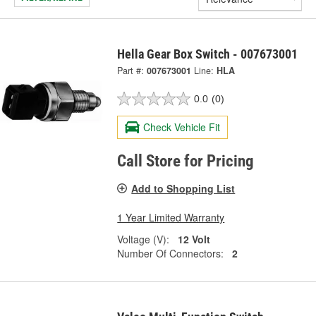
Hella Gear Box Switch - 007673001
Part #:
007673001
Line:
HLA
0.0
(0)
Check Vehicle Fit
Call Store for Pricing
Add to Shopping List
1 Year Limited Warranty
Voltage (V):
12 Volt
Number Of Connectors:
2