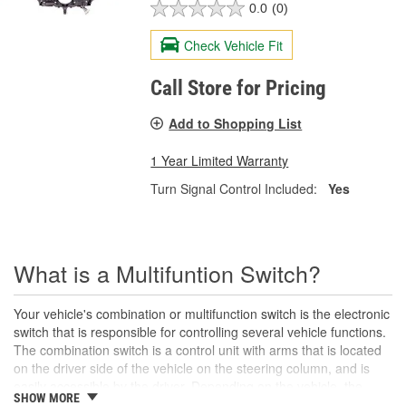
0.0
(0)
Check Vehicle Fit
Call Store for Pricing
Add to Shopping List
1 Year Limited Warranty
Turn Signal Control Included:
Yes
What is a Multifuntion Switch?
Your vehicle's combination or multifunction switch is the electronic
switch that is responsible for controlling several vehicle functions.
The combination switch is a control unit with arms that is located
on the driver side of the vehicle on the steering column, and is
easily accessible by the driver. Depending on the vehicle, the
SHOW MORE
combination switch controls and adjusts your vehicle's headlights,