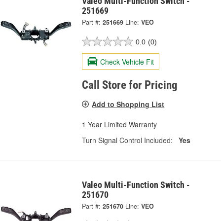
Valeo Multi-Function Switch -
251669
Part #:
251669
Line:
VEO
0.0
(0)
Check Vehicle Fit
Call Store for Pricing
Add to Shopping List
1 Year Limited Warranty
Turn Signal Control Included:
Yes
Valeo Multi-Function Switch -
251670
Part #:
251670
Line:
VEO