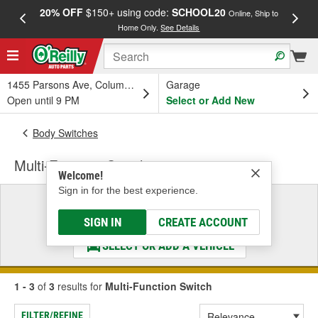
20% OFF
$150+ using code:
SCHOOL20
FREE
Online, Ship to
Home Only.
See Details
a
1455 Parsons Ave, Columbus, OH
Garage
Open until 9 PM
Select or Add New
Body Switches
Multi-Function Switch
Welcome!
Sign in for the best experience.
Select a Vehicle
& Find the Parts That Fit
SIGN IN
CREATE ACCOUNT
SELECT OR ADD A VEHICLE
1 - 3
of
3
results for
Multi-Function Switch
FILTER/REFINE