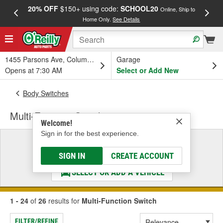
20% OFF
$150+ using code:
SCHOOL20
FREE
Online, Ship to
Home Only.
See Details
a
1455 Parsons Ave, Columbus, OH
Garage
Opens at 7:30 AM
Select or Add New
Body Switches
Multi-Function Switch
Welcome!
Sign in for the best experience.
Select a Vehicle
& Find the Parts That Fit
SIGN IN
CREATE ACCOUNT
SELECT OR ADD A VEHICLE
1 - 24
of
26
results for
Multi-Function Switch
FILTER/REFINE