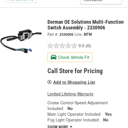
Dorman OE Solutions Multi-Function
Switch Assembly - 2330906
Part #:
2330906
Line:
MTM
0.0
(0)
Check Vehicle Fit
Call Store for Pricing
Add to Shopping List
Limited Lifetime Warranty
Cruise Control Speed Adjustment
Included:
No
Main Light Operator Included:
Yes
Fog Light Operator Included:
No
SHOW MORE