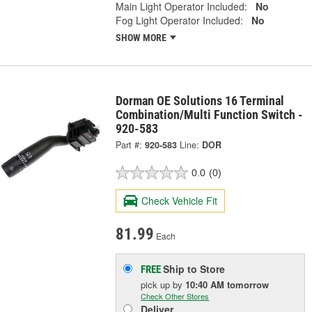
Main Light Operator Included:
No
Fog Light Operator Included:
No
SHOW MORE
Dorman OE Solutions 16 Terminal
Combination/Multi Function Switch -
920-583
Part #:
920-583
Line:
DOR
0.0
(0)
Check Vehicle Fit
81.99
Each
Ship to Store
FREE
pick up
by
10:40 AM
tomorrow
Check Other Stores
Deliver