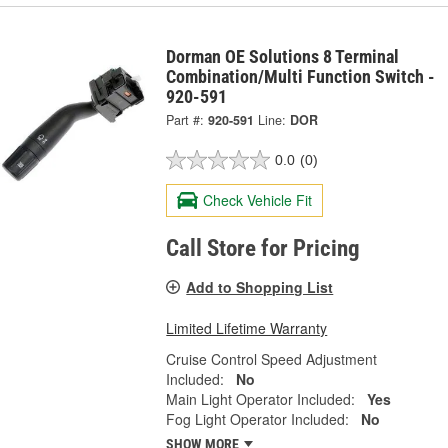
Dorman OE Solutions 8 Terminal
Combination/Multi Function Switch -
920-591
Part #:
920-591
Line:
DOR
0.0
(0)
Check Vehicle Fit
Call Store for Pricing
Add to Shopping List
Limited Lifetime Warranty
Cruise Control Speed Adjustment
Included:
No
Main Light Operator Included:
Yes
Fog Light Operator Included:
No
SHOW MORE