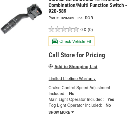
Combination/Multi Function Switch -
920-589
Part #:
920-589
Line:
DOR
0.0
(0)
Check Vehicle Fit
Call Store for Pricing
Add to Shopping List
Limited Lifetime Warranty
Cruise Control Speed Adjustment
Included:
No
Main Light Operator Included:
Yes
Fog Light Operator Included:
No
SHOW MORE