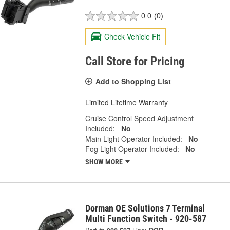
0.0
(0)
Check Vehicle Fit
Call Store for Pricing
Add to Shopping List
Limited Lifetime Warranty
Cruise Control Speed Adjustment
Included:
No
Main Light Operator Included:
No
Fog Light Operator Included:
No
SHOW MORE
Dorman OE Solutions 7 Terminal
Multi Function Switch - 920-587