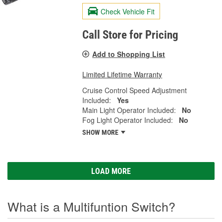
Check Vehicle Fit
Call Store for Pricing
Add to Shopping List
Limited Lifetime Warranty
Cruise Control Speed Adjustment
Included:
Yes
Main Light Operator Included:
No
Fog Light Operator Included:
No
SHOW MORE
LOAD MORE
What is a Multifuntion Switch?