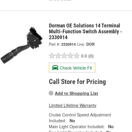
Dorman OE Solutions 14 Terminal
Multi-Function Switch Assembly -
2330914
Part #:
2330914
Line:
DOR
0.0
(0)
Check Vehicle Fit
Call Store for Pricing
Add to Shopping List
Limited Lifetime Warranty
Cruise Control Speed Adjustment
Included:
No
Main Light Operator Included:
No