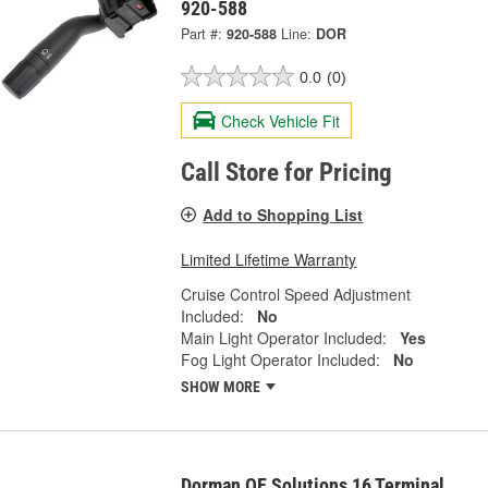
920-588
Part #:
920-588
Line:
DOR
0.0
(0)
Check Vehicle Fit
Call Store for Pricing
Add to Shopping List
Limited Lifetime Warranty
Cruise Control Speed Adjustment
Included:
No
Main Light Operator Included:
Yes
Fog Light Operator Included:
No
SHOW MORE
Dorman OE Solutions 16 Terminal