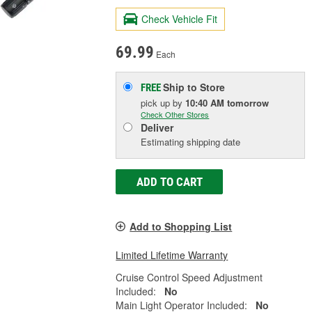
Check Vehicle Fit
69.99
Each
Ship to Store
FREE
pick up
by
10:40 AM
tomorrow
Check Other Stores
Deliver
Estimating shipping date
ADD TO CART
Add to Shopping List
Limited Lifetime Warranty
Cruise Control Speed Adjustment
Included:
No
Main Light Operator Included:
No