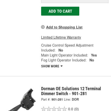
ADD TO CART
Add to Shopping List
Limited Lifetime Warranty
Cruise Control Speed Adjustment
Included:
No
Main Light Operator Included:
Yes
Fog Light Operator Included:
No
SHOW MORE
Dorman OE Solutions 12 Terminal
Dimmer Switch - 901-281
Part #:
901-281
Line:
DOR
0.0
(0)