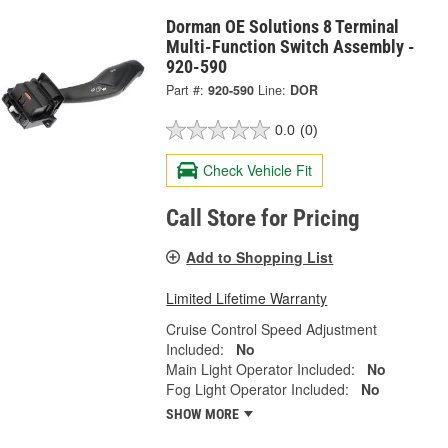
Dorman OE Solutions 8 Terminal
Multi-Function Switch Assembly -
920-590
Part #:
920-590
Line:
DOR
0.0
(0)
Check Vehicle Fit
Call Store for Pricing
Add to Shopping List
Limited Lifetime Warranty
Cruise Control Speed Adjustment
Included:
No
Main Light Operator Included:
No
Fog Light Operator Included:
No
SHOW MORE