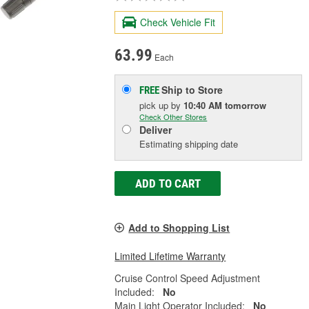
Check Vehicle Fit
63.99
Each
Ship to Store
FREE
pick up
by
10:40 AM
tomorrow
Check Other Stores
Deliver
Estimating shipping date
ADD TO CART
Add to Shopping List
Limited Lifetime Warranty
Cruise Control Speed Adjustment
Included:
No
Main Light Operator Included:
No