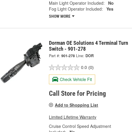
Main Light Operator Included:
No
Fog Light Operator Included:
Yes
SHOW MORE
Dorman OE Solutions 4 Terminal Turn
Switch - 901-278
Part #:
901-278
Line:
DOR
0.0
(0)
Check Vehicle Fit
Call Store for Pricing
Add to Shopping List
Limited Lifetime Warranty
Cruise Control Speed Adjustment