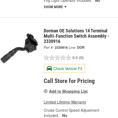
Fog Light Operator Included:
No
SHOW MORE
Dorman OE Solutions 14 Terminal
Multi-Function Switch Assembly -
2330916
Part #:
2330916
Line:
DOR
0.0
(0)
Check Vehicle Fit
Call Store for Pricing
Add to Shopping List
Limited Lifetime Warranty
Cruise Control Speed Adjustment
Included:
No