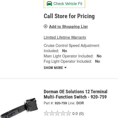
Check Vehicle Fit
Call Store for Pricing
Add to Shopping List
Limited Lifetime Warranty
Cruise Control Speed Adjustment
Included:
No
Main Light Operator Included:
No
Fog Light Operator Included:
No
SHOW MORE
Dorman OE Solutions 12 Terminal
Multi-Function Switch - 920-759
Part #:
920-759
Line:
DOR
0.0
(0)