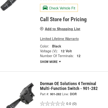
Check Vehicle Fit
Call Store for Pricing
Add to Shopping List
Limited Lifetime Warranty
Color:
Black
Voltage (V):
12 Volt
Number Of Terminals:
12
SHOW MORE
Dorman OE Solutions 4 Terminal
Multi-Function Switch - 901-282
Part #:
901-282
Line:
DOR
0.0
(0)