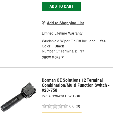
ADD TO CART
Add to Shopping List
Limited Lifetime Warranty
Windshield Wiper On/Off Included:
Yes
Color:
Black
Number Of Terminals:
17
SHOW MORE
Dorman OE Solutions 12 Terminal
Combination/Multi Function Switch -
920-758
Part #:
920-758
Line:
DOR
0.0
(0)