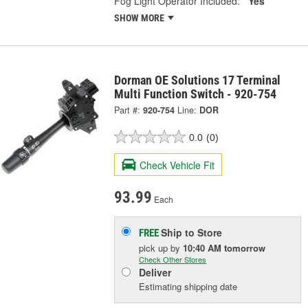
Fog Light Operator Included:
Yes
SHOW MORE
Dorman OE Solutions 17 Terminal
Multi Function Switch - 920-754
Part #:
920-754
Line:
DOR
0.0
(0)
Check Vehicle Fit
93.99
Each
Ship to Store
FREE
pick up
by
10:40 AM
tomorrow
Check Other Stores
Deliver
Estimating shipping date