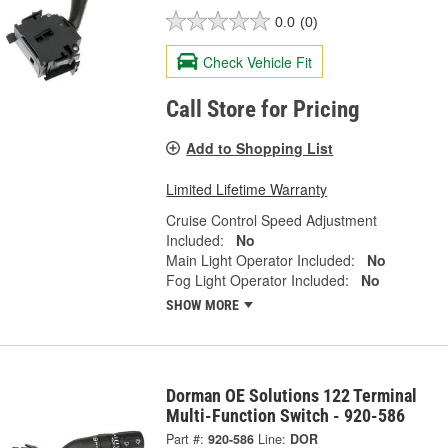
0.0
(0)
Check Vehicle Fit
Call Store for Pricing
Add to Shopping List
Limited Lifetime Warranty
Cruise Control Speed Adjustment
Included:
No
Main Light Operator Included:
No
Fog Light Operator Included:
No
SHOW MORE
Dorman OE Solutions 122 Terminal
Multi-Function Switch - 920-586
Part #:
920-586
Line:
DOR