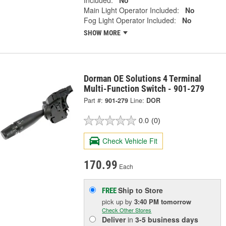
Included:
No
Main Light Operator Included:
No
Fog Light Operator Included:
No
SHOW MORE
Dorman OE Solutions 4 Terminal
Multi-Function Switch - 901-279
Part #:
901-279
Line:
DOR
0.0
(0)
Check Vehicle Fit
170.99
Each
Ship to Store
FREE
pick up
by
3:40 PM
tomorrow
Check Other Stores
Deliver
in
3-5 business days