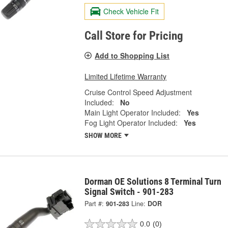
Check Vehicle Fit
Call Store for Pricing
Add to Shopping List
Limited Lifetime Warranty
Cruise Control Speed Adjustment
Included:
No
Main Light Operator Included:
Yes
Fog Light Operator Included:
Yes
SHOW MORE
Dorman OE Solutions 8 Terminal Turn
Signal Switch - 901-283
Part #:
901-283
Line:
DOR
0.0
(0)