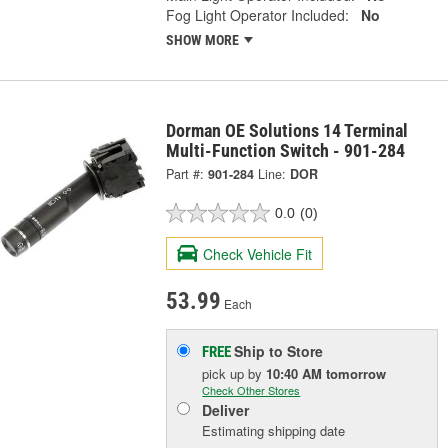
Fog Light Operator Included:
No
SHOW MORE
Dorman OE Solutions 14 Terminal
Multi-Function Switch - 901-284
Part #:
901-284
Line:
DOR
0.0
(0)
Check Vehicle Fit
53.99
Each
Ship to Store
FREE
pick up
by
10:40 AM
tomorrow
Check Other Stores
Deliver
Estimating shipping date