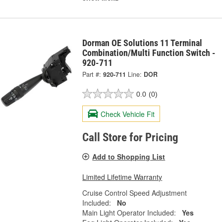
Dorman OE Solutions 11 Terminal
Combination/Multi Function Switch -
920-711
Part #:
920-711
Line:
DOR
0.0
(0)
Check Vehicle Fit
Call Store for Pricing
Add to Shopping List
Limited Lifetime Warranty
Cruise Control Speed Adjustment
Included:
No
Main Light Operator Included:
Yes