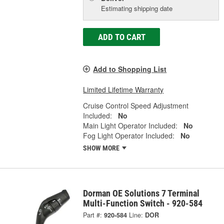
Estimating shipping date
ADD TO CART
Add to Shopping List
Limited Lifetime Warranty
Cruise Control Speed Adjustment
Included:
No
Main Light Operator Included:
No
Fog Light Operator Included:
No
SHOW MORE
Dorman OE Solutions 7 Terminal
Multi-Function Switch - 920-584
Part #:
920-584
Line:
DOR