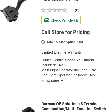
Part #:
920-587
Line:
DOR
0.0
(0)
Check Vehicle Fit
Call Store for Pricing
Add to Shopping List
Limited Lifetime Warranty
Cruise Control Speed Adjustment
Included:
No
Main Light Operator Included:
No
Fog Light Operator Included:
No
SHOW MORE
Dorman OE Solutions 8 Terminal
Combination/Multi Function Switch -