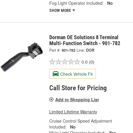
Fog Light Operator Included:
No
SHOW MORE
Dorman OE Solutions 8 Terminal
Multi-Function Switch - 901-782
Part #:
901-782
Line:
DOR
0.0
(0)
Check Vehicle Fit
Call Store for Pricing
Add to Shopping List
Limited Lifetime Warranty
Cruise Control Speed Adjustment
Included:
No
Main Light Operator Included:
Yes