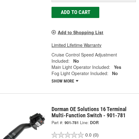
ADD TO CART
Add to Shopping List
Limited Lifetime Warranty
Cruise Control Speed Adjustment
Included:
No
Main Light Operator Included:
Yes
Fog Light Operator Included:
No
SHOW MORE
Dorman OE Solutions 16 Terminal
Multi-Function Switch - 901-781
Part #:
901-781
Line:
DOR
0.0
(0)