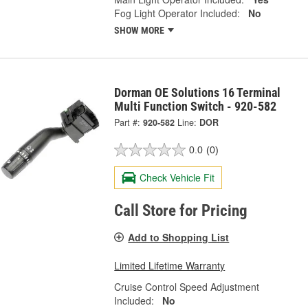
Fog Light Operator Included:
No
SHOW MORE
Dorman OE Solutions 16 Terminal
Multi Function Switch - 920-582
Part #:
920-582
Line:
DOR
0.0
(0)
Check Vehicle Fit
Call Store for Pricing
Add to Shopping List
Limited Lifetime Warranty
Cruise Control Speed Adjustment
Included:
No