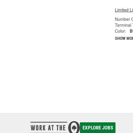
Limited L
Number O
Terminal 
Color:
B
SHOW MO
EXPLORE JOBS