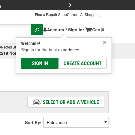
FREE Brake P
s
Find a Repair Shop
Current Ad
Shopping List
Account / Sign In
Cart
|
0
Welcome!
Selected Store
Garage
Sign in for the best experience.
2519 North High Street, Columbus, OH
Select or Add New
SIGN IN
CREATE ACCOUNT
SELECT OR ADD A VEHICLE
Sort By: