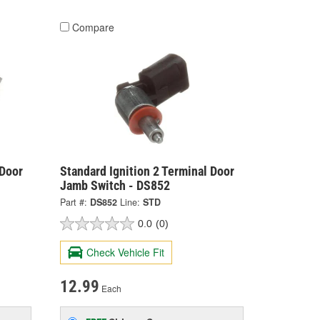
Compare
 Door
Standard Ignition 2 Terminal Door
Jamb Switch - DS852
Part #:
DS852
Line:
STD
0.0
(0)
Check Vehicle Fit
12.99
Each