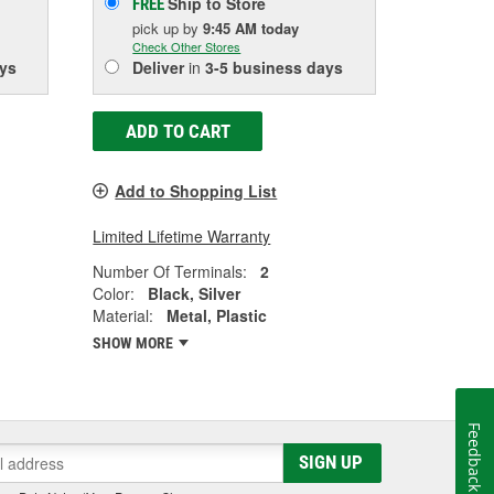
Ship to Store
FREE
pick up
by
9:45 AM
today
Check Other Stores
ys
Deliver
in
3-5 business days
ADD TO CART
Add to Shopping List
Limited Lifetime Warranty
Number Of Terminals:
2
Color:
Black, Silver
Material:
Metal, Plastic
SHOW MORE
Feedback
SIGN UP