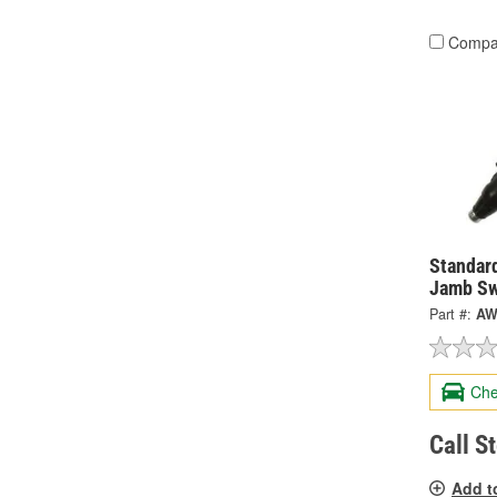
Compa
Standard
Jamb Sw
Part #:
AW
Che
Call S
Add t