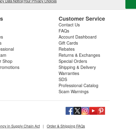
cy Data Notice
|
Your Privacy Choices
es
Customer Service
Contact Us
FAQs
es
Account Dashboard
s
Gift Cards
essional
Rebates
ram
Returns & Exchanges
ir Shop
Special Orders
romotions
Shipping & Delivery
Warranties
SDS
Professional Catalog
Scam Warnings
ency in Supply Chain Act
|
Order & Shipping FAQs