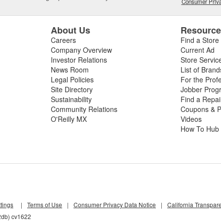
Consumer Priva
About Us
Resourc
Careers
Find a Store
Company Overview
Current Ad
Investor Relations
Store Servic
News Room
List of Brand
Legal Policies
For the Prof
Site Directory
Jobber Prog
Sustainability
Find a Repa
Community Relations
Coupons & P
O'Reilly MX
Videos
How To Hub
tings
|
Terms of Use
|
Consumer Privacy Data Notice
|
California Transpar
2db) cv1622