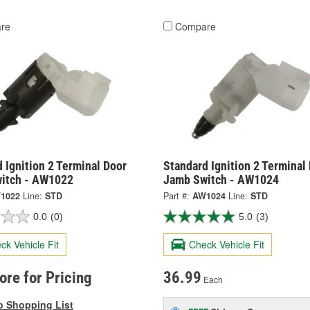
re
Compare
 Ignition 2 Terminal Door
Standard Ignition 2 Terminal
itch - AW1022
Jamb Switch - AW1024
1022
Line:
STD
Part #:
AW1024
Line:
STD
0.0
(0)
5.0
(3)
ck Vehicle Fit
Check Vehicle Fit
tore for Pricing
36.99
Each
o Shopping List