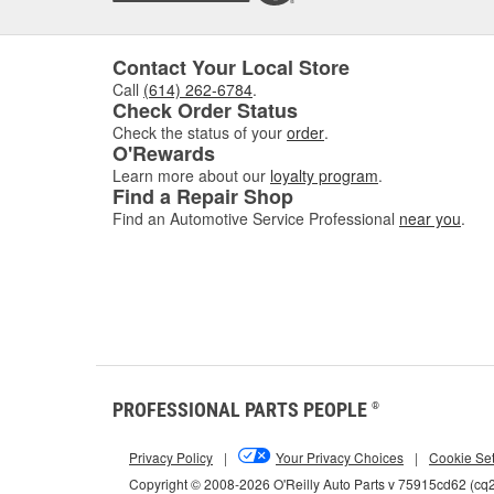
Contact Your Local Store
Call
(614) 262-6784
.
Check Order Status
Check the status of your
order
.
O'Rewards
Learn more about our
loyalty program
.
Find a Repair Shop
Find an Automotive Service Professional
near you
.
PROFESSIONAL PARTS PEOPLE
®
Privacy Policy
|
Your Privacy Choices
|
Cookie Set
Copyright © 2008-2026 O'Reilly Auto Parts v 75915cd62 (cq