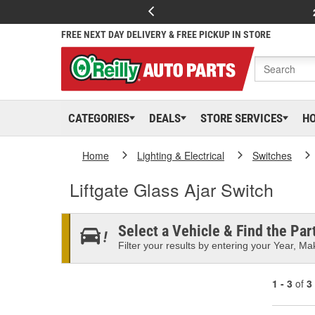
FREE NEXT DAY DELIVERY & FREE PICKUP IN STORE
CATEGORIES
DEALS
STORE SERVICES
H
Home
Lighting & Electrical
Switches
Liftgate Glass Ajar Switch
Select a Vehicle & Find the Part
Filter your results by entering your Year, Mak
1 - 3
of
3