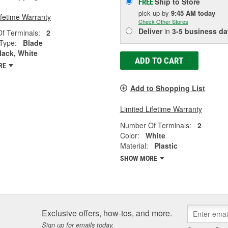
Ship to Store
FREE
pick up
by
9:45 AM
today
ifetime Warranty
Check Other Stores
Deliver
in
3-5 business da
f Terminals:
2
Type:
Blade
lack, White
ADD TO CART
RE
Add to Shopping List
Limited Lifetime Warranty
Number Of Terminals:
2
Color:
White
Material:
Plastic
SHOW MORE
Exclusive offers, how-tos, and more.
Sign up for emails today.