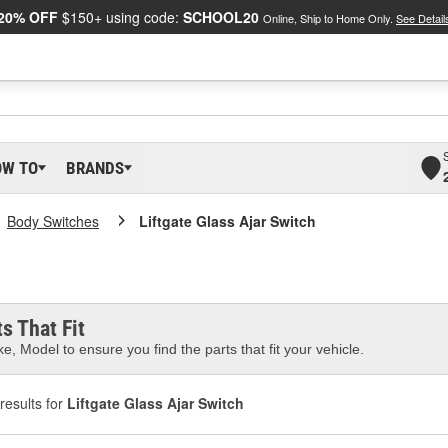
20% OFF
$150+ using code:
SCHOOL20
Online, Ship to Home Only.
See Detail
OW TO
BRANDS
Body Switches
Liftgate Glass Ajar Switch
s That Fit
e, Model to ensure you find the parts that fit your vehicle.
results for
Liftgate Glass Ajar Switch