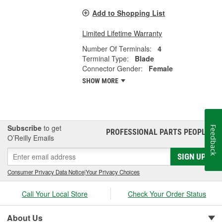
Add to Shopping List
Limited Lifetime Warranty
Number Of Terminals:
4
Terminal Type:
Blade
Connector Gender:
Female
SHOW MORE
Subscribe
to get
Feedback
PROFESSIONAL PARTS PEOPLE
®
O’Reilly Emails
SIGN UP
Consumer Privacy Data Notice
|
Your Privacy Choices
Call Your Local Store
Check Your Order Status
About Us