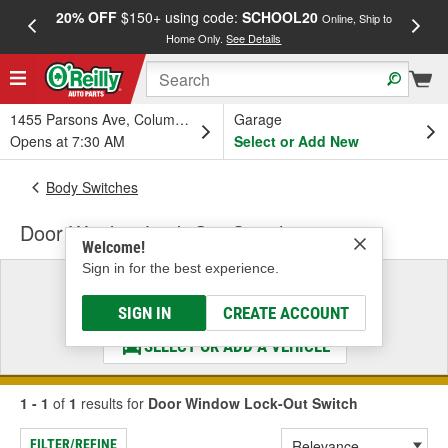
20% OFF
$150+ using code:
SCHOOL20
FREE
Online, Ship to
Home Only.
See Details
a
1455 Parsons Ave, Columbus, OH
Garage
Opens at 7:30 AM
Select or Add New
Body Switches
Door Window Lock-Out Switch
Welcome!
Sign in for the best experience.
Select a Vehicle
& Find the Parts That Fit
SIGN IN
CREATE ACCOUNT
SELECT OR ADD A VEHICLE
1 - 1
of
1
results for
Door Window Lock-Out Switch
FILTER/REFINE