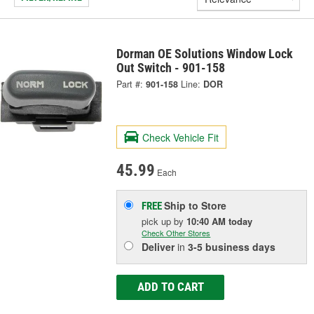
Dorman OE Solutions Window Lock
Out Switch - 901-158
Part #:
901-158
Line:
DOR
Check Vehicle Fit
45.99
Each
Ship to Store
FREE
pick up
by
10:40 AM
today
Check Other Stores
Deliver
in
3-5 business days
ADD TO CART