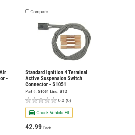
Compare
Air
Standard Ignition 4 Terminal
or -
Active Suspension Switch
Connector - S1051
Part #:
S1051
Line:
STD
0.0
(0)
Check Vehicle Fit
42.99
Each