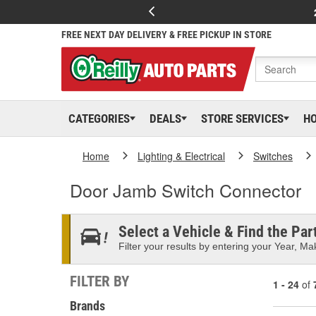
FREE NEXT DAY DELIVERY & FREE PICKUP IN STORE
CATEGORIES
DEALS
STORE SERVICES
H
Home
Lighting & Electrical
Switches
Door Jamb Switch Connector
Select a Vehicle & Find the Part
Filter your results by entering your Year, Mak
FILTER BY
1 - 24
of
Brands