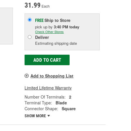
31.99
Each
Ship to Store
FREE
pick up
by
3:40 PM
today
Check Other Stores
Deliver
Estimating shipping date
ADD TO CART
Add to Shopping List
Limited Lifetime Warranty
Number Of Terminals:
2
Terminal Type:
Blade
Connector Shape:
Square
SHOW MORE