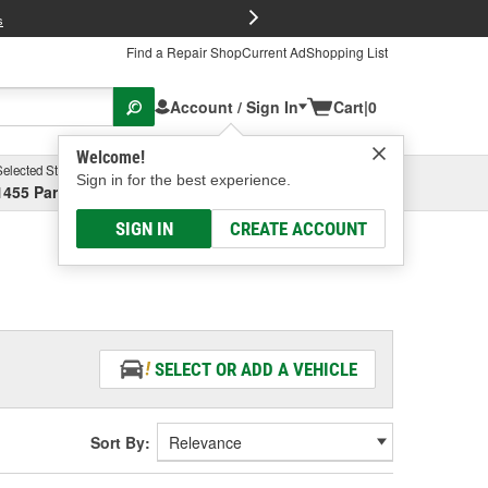
FREE Brake P
s
Find a Repair Shop
Current Ad
Shopping List
Account / Sign In
Cart
|
0
Welcome!
Selected Store
Garage
Sign in for the best experience.
1455 Parsons Ave, Columbus, OH
Select or Add New
SIGN IN
CREATE ACCOUNT
SELECT OR ADD A VEHICLE
Sort By: