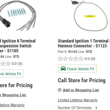
 Ignition 8 Terminal
Standard Ignition 1 Terminal
Suspension Switch
Harness Connector - S1123
or - S1105
Part #:
S1123
Line:
STD
105
Line:
STD
0.0
(0)
0.0
(0)
Check Vehicle Fit
ck Vehicle Fit
Call Store for Pricing
tore for Pricing
Add to Shopping List
o Shopping List
Limited Lifetime Warranty
ifetime Warranty
Number Of Terminals:
1