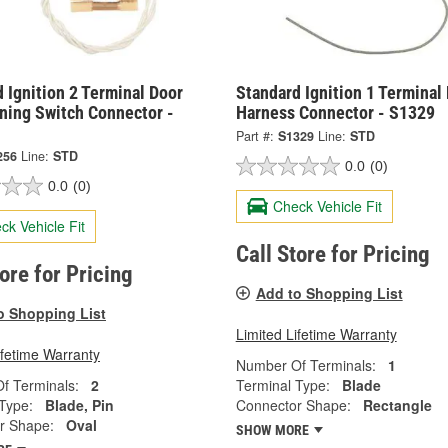
 Ignition 2 Terminal Door
Standard Ignition 1 Terminal
ning Switch Connector -
Harness Connector - S1329
Part #:
S1329
Line:
STD
256
Line:
STD
0.0
(0)
0.0
(0)
Check Vehicle Fit
ck Vehicle Fit
Call Store for Pricing
tore for Pricing
Add to Shopping List
o Shopping List
Limited Lifetime Warranty
ifetime Warranty
Number Of Terminals:
1
f Terminals:
2
Terminal Type:
Blade
Type:
Blade, Pin
Connector Shape:
Rectangle
r Shape:
Oval
SHOW MORE