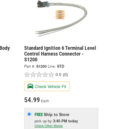
 Body
Standard Ignition 6 Terminal Level
Control Harness Connector -
S1200
Part #:
S1200
Line:
STD
0.0
(0)
Check Vehicle Fit
54.99
Each
Ship to Store
FREE
pick up
by
3:40 PM
today
Check Other Stores