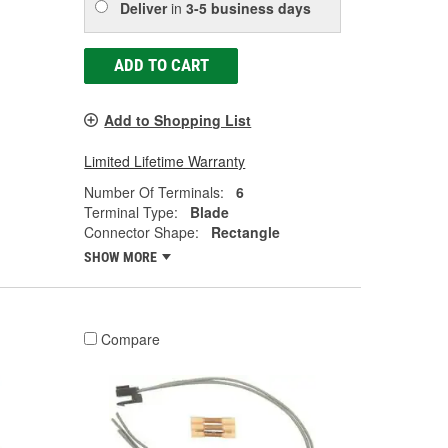
Deliver
in
3-5 business days
ADD TO CART
Add to Shopping List
Limited Lifetime Warranty
Number Of Terminals:
6
Terminal Type:
Blade
Connector Shape:
Rectangle
SHOW MORE
Compare