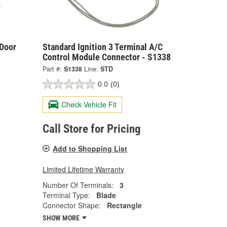
 Door
Standard Ignition 3 Terminal A/C
Control Module Connector - S1338
Part #:
S1338
Line:
STD
0.0
(0)
Check Vehicle Fit
Call Store for Pricing
Add to Shopping List
Limited Lifetime Warranty
Number Of Terminals:
3
Terminal Type:
Blade
Connector Shape:
Rectangle
SHOW MORE