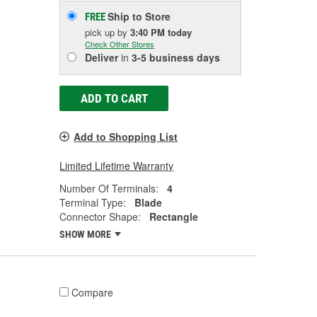
Ship to Store
FREE
pick up
by
3:40 PM
today
Check Other Stores
Deliver
in
3-5 business days
ADD TO CART
Add to Shopping List
Limited Lifetime Warranty
Number Of Terminals:
4
Terminal Type:
Blade
Connector Shape:
Rectangle
SHOW MORE
Compare