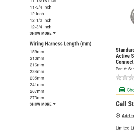
11-13/16 Inch
11-3/4 Inch
12 Inch
12-1/2 Inch
12-3/4 Inch
SHOW MORE
Wiring Harness Length (mm)
Standard
159mm
Active 
210mm
Connect
216mm
Part #:
S1
234mm
235mm
241mm
Che
267mm
273mm
Call S
SHOW MORE
Add t
Limited L