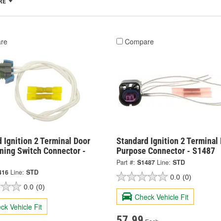
RE
re
Compare
 Ignition 2 Terminal Door
Standard Ignition 2 Terminal 
ning Switch Connector -
Purpose Connector - S1487
Part #:
S1487
Line:
STD
416
Line:
STD
0.0
(0)
0.0
(0)
Check Vehicle Fit
ck Vehicle Fit
57.99