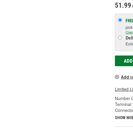
51.99
FRE
pic
Chec
Del
Esti
ADD
Add t
Limited L
Number O
Terminal 
Connecto
SHOW MO