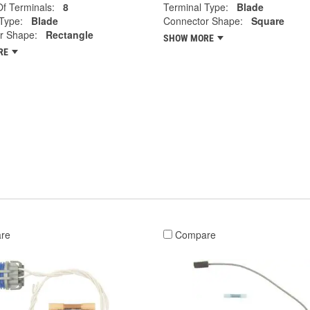
f Terminals:
8
Terminal Type:
Blade
Type:
Blade
Connector Shape:
Square
r Shape:
Rectangle
SHOW MORE
RE
re
Compare