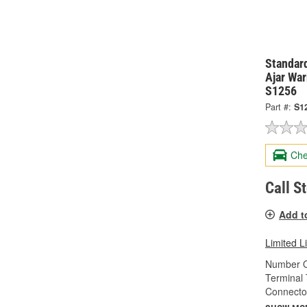
Standard
Ajar War
S1256
Part #:
S1
Che
Call S
Add t
Limited L
Number O
Terminal 
Connecto