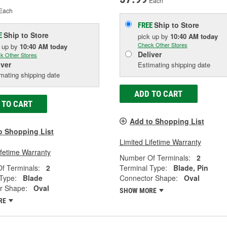
Each
Each
Ship to Store
FREE
Ship to Store
E
pick up
by
10:40 AM
today
Check Other Stores
k up
by
10:40 AM
today
Deliver
k Other Stores
iver
Estimating shipping date
mating shipping date
ADD TO CART
 TO CART
Add to Shopping List
o Shopping List
Limited Lifetime Warranty
ifetime Warranty
Number Of Terminals:
2
f Terminals:
2
Terminal Type:
Blade, Pin
Type:
Blade
Connector Shape:
Oval
r Shape:
Oval
SHOW MORE
RE