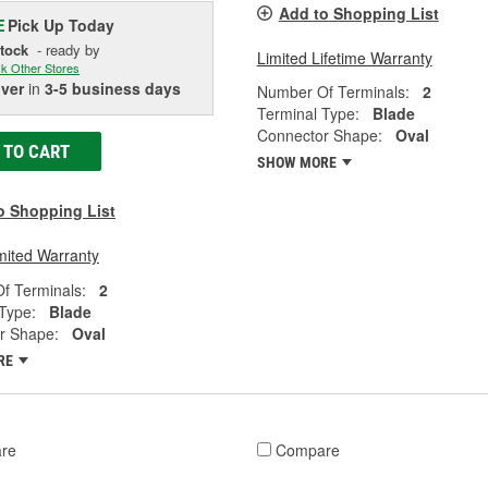
Add to Shopping List
Pick Up
Today
E
Stock
- ready by
Limited Lifetime Warranty
k Other Stores
iver
in
3-5 business days
Number Of Terminals:
2
Terminal Type:
Blade
Connector Shape:
Oval
 TO CART
SHOW MORE
o Shopping List
mited Warranty
f Terminals:
2
Type:
Blade
r Shape:
Oval
RE
re
Compare