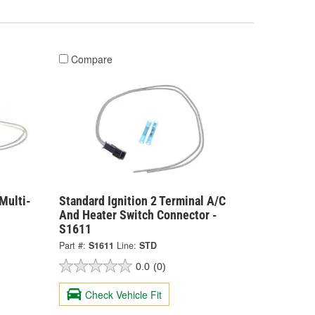
Compare
Multi-
Standard Ignition 2 Terminal A/C
And Heater Switch Connector -
S1611
Part #:
S1611
Line:
STD
0.0
(0)
Check Vehicle Fit