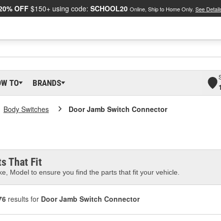
20% OFF
$150+ using code:
SCHOOL20
Online, Ship to Home Only.
See Detail
OW TO
BRANDS
Body Switches
Door Jamb Switch Connector
s That Fit
e, Model to ensure you find the parts that fit your vehicle.
76
results for
Door Jamb Switch Connector