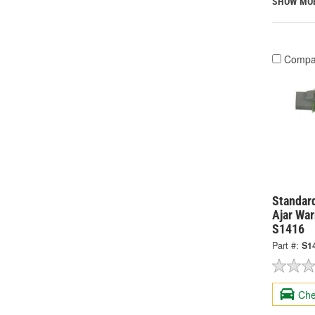
SHOW MO
Compa
Standard
Ajar War
S1416
Part #:
S1
Che