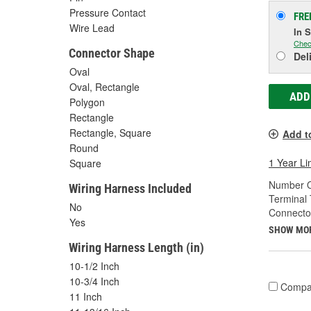
Pressure Contact
FRE
Wire Lead
In 
Chec
Connector Shape
Del
Oval
Oval, Rectangle
ADD
Polygon
Rectangle
Rectangle, Square
Add t
Round
1 Year Li
Square
Number O
Wiring Harness Included
Terminal 
No
Connecto
Yes
SHOW MO
Wiring Harness Length (in)
10-1/2 Inch
10-3/4 Inch
Compa
11 Inch