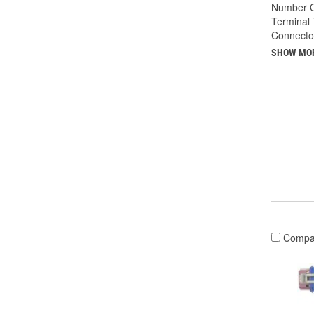
Number O
Terminal 
Connecto
SHOW MO
Compa