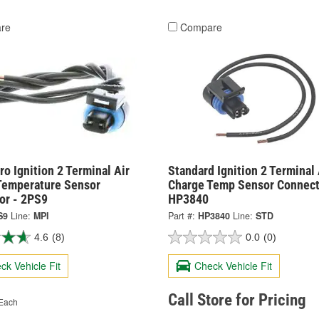
re
Compare
o Ignition 2 Terminal Air
Standard Ignition 2 Terminal 
Temperature Sensor
Charge Temp Sensor Connect
or - 2PS9
HP3840
S9
Line:
MPI
Part #:
HP3840
Line:
STD
4.6
(8)
0.0
(0)
ck Vehicle Fit
Check Vehicle Fit
Call Store for Pricing
Each