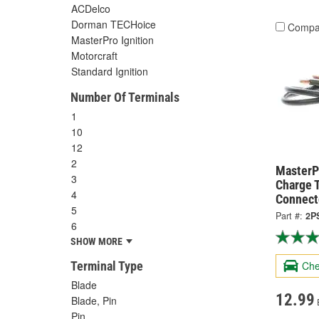
ACDelco
Dorman TECHoice
Compa
MasterPro Ignition
Motorcraft
Standard Ignition
Number Of Terminals
1
10
12
2
MasterPr
3
Charge 
4
Connect
5
Part #:
2P
6
SHOW MORE
Terminal Type
Che
Blade
12.99
Blade, Pin
Pin