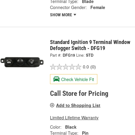
Terminal Type:
Blade
Connector Gender:
Female
SHOW MORE
Standard Ignition 9 Terminal Window
Defogger Switch - DFG19
Part #:
DFG19
Line:
STD
0.0
(0)
Check Vehicle Fit
Call Store for Pricing
Add to Shopping List
Limited Lifetime Warranty
Color:
Black
Terminal Type:
Pin