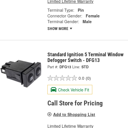
Limited Lifetime Warranty
Terminal Type:
Pin
Connector Gender:
Female
Terminal Gender:
Male
SHOW MORE
Standard Ignition 5 Terminal Window
Defogger Switch - DFG13
Part #:
DFG13
Line:
STD
0.0
(0)
Check Vehicle Fit
Call Store for Pricing
Add to Shopping List
Limited Lifetime Warranty