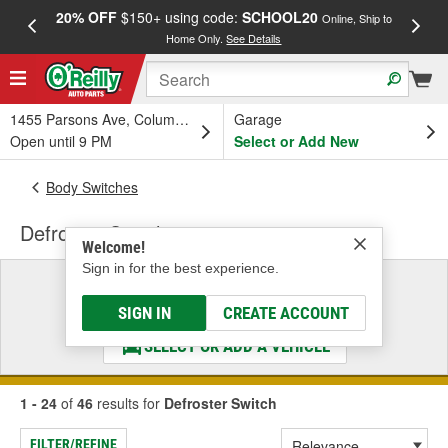
20% OFF
$150+ using code:
SCHOOL20
FREE
Online, Ship to
Home Only.
See Details
a
1455 Parsons Ave, Columbus, OH
Garage
Open until 9 PM
Select or Add New
Body Switches
Defroster Switch
Welcome!
Sign in for the best experience.
Select a Vehicle
& Find the Parts That Fit
SIGN IN
CREATE ACCOUNT
SELECT OR ADD A VEHICLE
1 - 24
of
46
results for
Defroster Switch
FILTER/REFINE