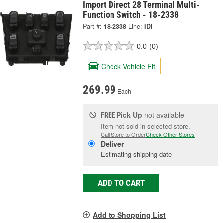
Import Direct 28 Terminal Multi-
Function Switch - 18-2338
Part #:
18-2338
Line:
IDI
0.0
(0)
Check Vehicle Fit
269.99
Each
Pick Up
not available
FREE
Item not sold in selected store.
Call Store to Order
Check Other Stores
Deliver
Estimating shipping date
ADD TO CART
Add to Shopping List