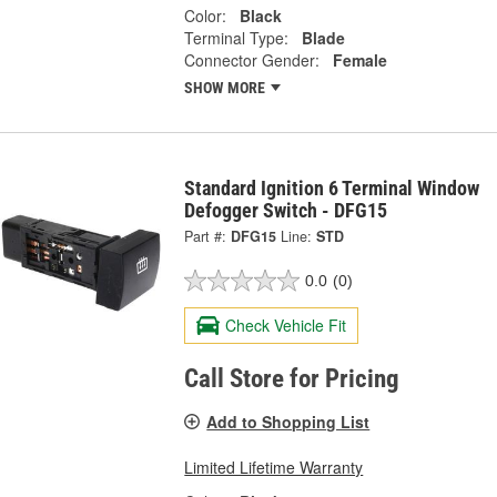
Color:
Black
Terminal Type:
Blade
Connector Gender:
Female
SHOW MORE
Standard Ignition 6 Terminal Window
Defogger Switch - DFG15
Part #:
DFG15
Line:
STD
0.0
(0)
Check Vehicle Fit
Call Store for Pricing
Add to Shopping List
Limited Lifetime Warranty