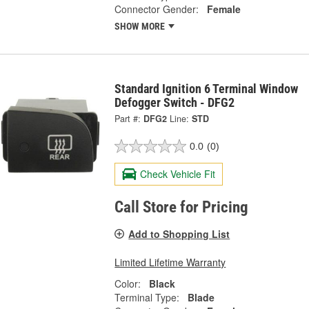
Connector Gender:
Female
SHOW MORE
Standard Ignition 6 Terminal Window
Defogger Switch - DFG2
Part #:
DFG2
Line:
STD
0.0
(0)
Check Vehicle Fit
Call Store for Pricing
Add to Shopping List
Limited Lifetime Warranty
Color:
Black
Terminal Type:
Blade