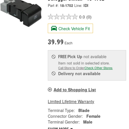
Part #:
18-1702
Line:
IDI
0.0
(0)
Check Vehicle Fit
39.99
Each
Pick Up
not available
FREE
Item not sold in selected store.
Call Store to Order
Check Other Stores
Delivery
not available
Add to Shopping List
Limited Lifetime Warranty
Terminal Type:
Blade
Connector Gender:
Female
Terminal Gender:
Male