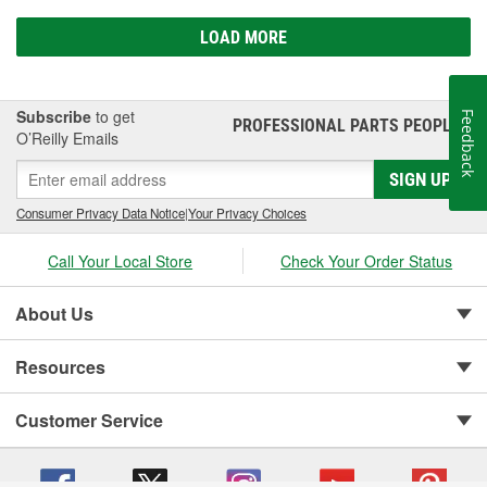
LOAD MORE
Subscribe
to get
Feedback
PROFESSIONAL PARTS PEOPLE
®
O’Reilly Emails
SIGN UP
Consumer Privacy Data Notice
|
Your Privacy Choices
Call Your Local Store
Check Your Order Status
About Us
Resources
Customer Service