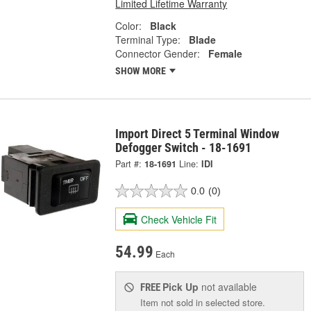
Limited Lifetime Warranty
Color:
Black
Terminal Type:
Blade
Connector Gender:
Female
SHOW MORE
Import Direct 5 Terminal Window
Defogger Switch - 18-1691
Part #:
18-1691
Line:
IDI
0.0
(0)
Check Vehicle Fit
54.99
Each
Pick Up
not available
FREE
Item not sold in selected store.