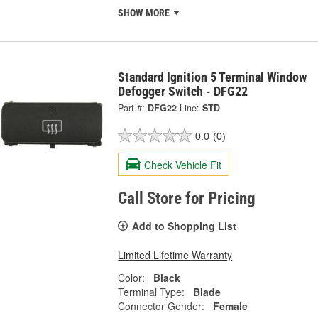
SHOW MORE
Standard Ignition 5 Terminal Window
Defogger Switch - DFG22
Part #:
DFG22
Line:
STD
0.0
(0)
Check Vehicle Fit
Call Store for Pricing
Add to Shopping List
Limited Lifetime Warranty
Color:
Black
Terminal Type:
Blade
Connector Gender:
Female