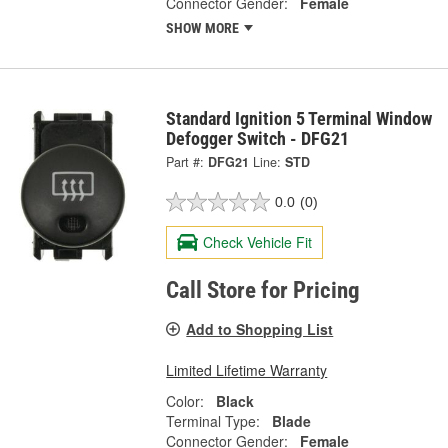
Connector Gender:
Female
SHOW MORE
Standard Ignition 5 Terminal Window
Defogger Switch - DFG21
Part #:
DFG21
Line:
STD
0.0
(0)
Check Vehicle Fit
Call Store for Pricing
Add to Shopping List
Limited Lifetime Warranty
Color:
Black
Terminal Type:
Blade
Connector Gender:
Female