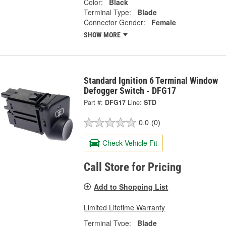
Color:
Black
Terminal Type:
Blade
Connector Gender:
Female
SHOW MORE
Standard Ignition 6 Terminal Window
Defogger Switch - DFG17
Part #:
DFG17
Line:
STD
0.0
(0)
Check Vehicle Fit
Call Store for Pricing
Add to Shopping List
Limited Lifetime Warranty
Terminal Type:
Blade