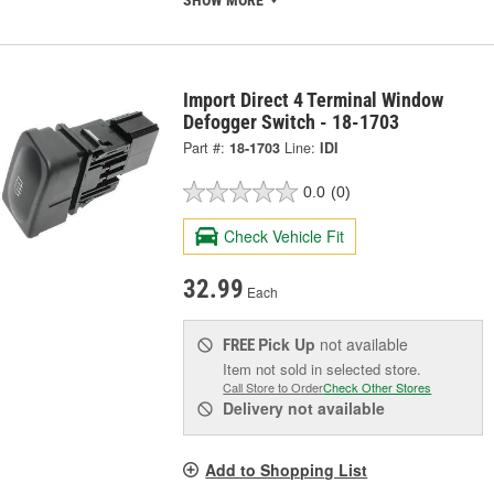
SHOW MORE
Import Direct 4 Terminal Window
Defogger Switch - 18-1703
Part #:
18-1703
Line:
IDI
0.0
(0)
Check Vehicle Fit
32.99
Each
Pick Up
not available
FREE
Item not sold in selected store.
Call Store to Order
Check Other Stores
Delivery
not available
Add to Shopping List