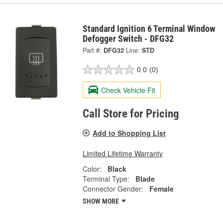
Standard Ignition 6 Terminal Window
Defogger Switch - DFG32
Part #:
DFG32
Line:
STD
0.0
(0)
Check Vehicle Fit
Call Store for Pricing
Add to Shopping List
Limited Lifetime Warranty
Color:
Black
Terminal Type:
Blade
Connector Gender:
Female
SHOW MORE