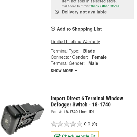
Item not sold in selected store.
Call Store to Order
Check Other Stores
Delivery
not available
Add to Shopping List
Limited Lifetime Warranty
Terminal Type:
Blade
Connector Gender:
Female
Terminal Gender:
Male
SHOW MORE
Import Direct 6 Terminal Window
Defogger Switch - 18-1740
Part #:
18-1740
Line:
IDI
0.0
(0)
Check Vehicle Fit