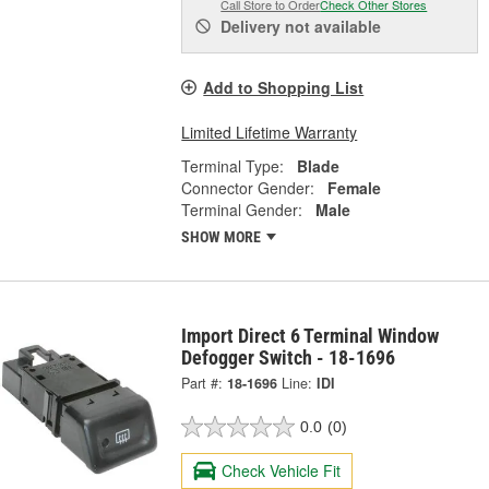
Call Store to Order
Check Other Stores
Delivery
not available
Add to Shopping List
Limited Lifetime Warranty
Terminal Type:
Blade
Connector Gender:
Female
Terminal Gender:
Male
SHOW MORE
Import Direct 6 Terminal Window
Defogger Switch - 18-1696
Part #:
18-1696
Line:
IDI
0.0
(0)
Check Vehicle Fit