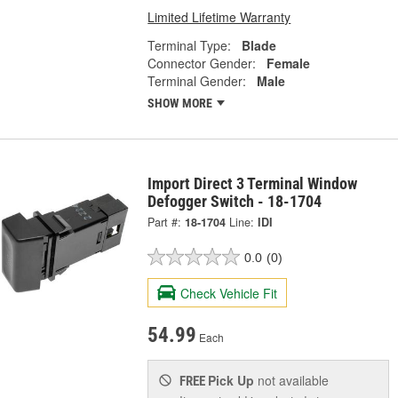
Limited Lifetime Warranty
Terminal Type:
Blade
Connector Gender:
Female
Terminal Gender:
Male
SHOW MORE
Import Direct 3 Terminal Window
Defogger Switch - 18-1704
Part #:
18-1704
Line:
IDI
0.0
(0)
Check Vehicle Fit
54.99
Each
Pick Up
not available
FREE