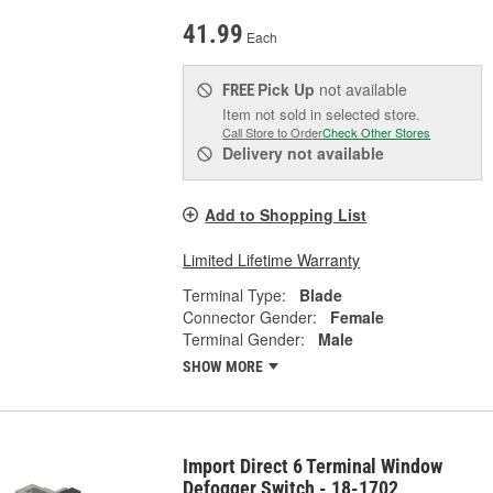
41.99
Each
Pick Up
not available
FREE
Item not sold in selected store.
Call Store to Order
Check Other Stores
Delivery
not available
Add to Shopping List
Limited Lifetime Warranty
Terminal Type:
Blade
Connector Gender:
Female
Terminal Gender:
Male
SHOW MORE
Import Direct 6 Terminal Window
Defogger Switch - 18-1702