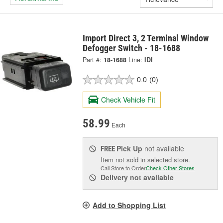
Import Direct 3, 2 Terminal Window
Defogger Switch - 18-1688
Part #:
18-1688
Line:
IDI
0.0
(0)
Check Vehicle Fit
58.99
Each
Pick Up
not available
FREE
Item not sold in selected store.
Call Store to Order
Check Other Stores
Delivery
not available
Add to Shopping List