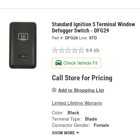
Standard Ignition 5 Terminal Window
Defogger Switch - DFG29
Part #:
DFG29
Line:
STD
0.0
(0)
Check Vehicle Fit
Call Store for Pricing
Add to Shopping List
Limited Lifetime Warranty
Color:
Black
Terminal Type:
Blade
Connector Gender:
Female
SHOW MORE