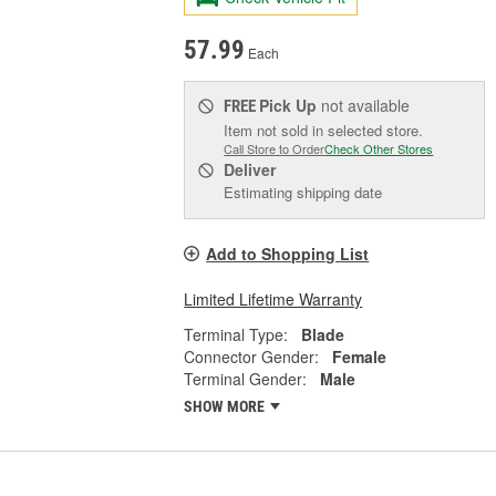
57.99
Each
Pick Up
not available
FREE
Item not sold in selected store.
Call Store to Order
Check Other Stores
Deliver
Estimating shipping date
Add to Shopping List
Limited Lifetime Warranty
Terminal Type:
Blade
Connector Gender:
Female
Terminal Gender:
Male
SHOW MORE