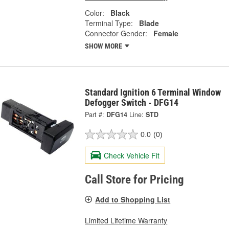
Color:
Black
Terminal Type:
Blade
Connector Gender:
Female
SHOW MORE
Standard Ignition 6 Terminal Window
Defogger Switch - DFG14
Part #:
DFG14
Line:
STD
0.0
(0)
Check Vehicle Fit
Call Store for Pricing
Add to Shopping List
Limited Lifetime Warranty