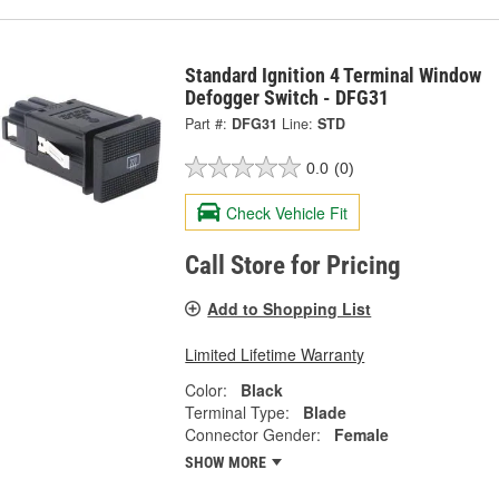
Standard Ignition 4 Terminal Window
Defogger Switch - DFG31
Part #:
DFG31
Line:
STD
0.0
(0)
Check Vehicle Fit
Call Store for Pricing
Add to Shopping List
Limited Lifetime Warranty
Color:
Black
Terminal Type:
Blade
Connector Gender:
Female
SHOW MORE