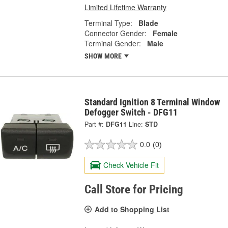
Limited Lifetime Warranty
Terminal Type:
Blade
Connector Gender:
Female
Terminal Gender:
Male
SHOW MORE
Standard Ignition 8 Terminal Window
Defogger Switch - DFG11
Part #:
DFG11
Line:
STD
0.0
(0)
Check Vehicle Fit
Call Store for Pricing
Add to Shopping List