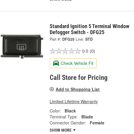
Standard Ignition 5 Terminal Window
Defogger Switch - DFG25
Part #:
DFG25
Line:
STD
0.0
(0)
Check Vehicle Fit
Call Store for Pricing
Add to Shopping List
Limited Lifetime Warranty
Color:
Black
Terminal Type:
Blade
Connector Gender:
Female
SHOW MORE