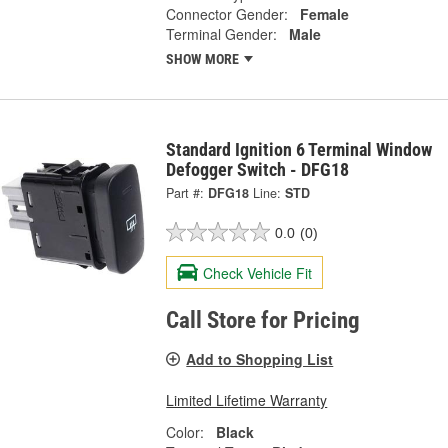
Connector Gender:
Female
Terminal Gender:
Male
SHOW MORE
Standard Ignition 6 Terminal Window
Defogger Switch - DFG18
Part #:
DFG18
Line:
STD
0.0
(0)
Check Vehicle Fit
Call Store for Pricing
Add to Shopping List
Limited Lifetime Warranty
Color:
Black