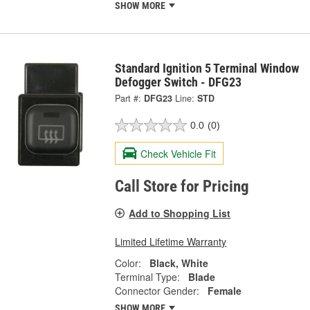
SHOW MORE
Standard Ignition 5 Terminal Window
Defogger Switch - DFG23
Part #:
DFG23
Line:
STD
0.0
(0)
Check Vehicle Fit
Call Store for Pricing
Add to Shopping List
Limited Lifetime Warranty
Color:
Black, White
Terminal Type:
Blade
Connector Gender:
Female
SHOW MORE