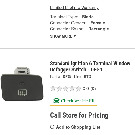
Limited Lifetime Warranty
Terminal Type:
Blade
Connector Gender:
Female
Connector Shape:
Rectangle
SHOW MORE
Standard Ignition 6 Terminal Window
Defogger Switch - DFG1
Part #:
DFG1
Line:
STD
0.0
(0)
Check Vehicle Fit
Call Store for Pricing
Add to Shopping List