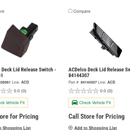
re
Compare
 Deck Lid Release Switch -
ACDelco Deck Lid Release Sw
61
84144307
826061
Line:
ACD
Part #:
84144307
Line:
ACD
0.0
(0)
0.0
(0)
ck Vehicle Fit
Check Vehicle Fit
tore for Pricing
Call Store for Pricing
o Shopping List
Add to Shopping List