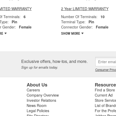
LIMITED WARRANTY
2 Year LIMITED WARRANTY
f Terminals:
6
Number Of Terminals:
10
Type:
Pin
Terminal Type:
Pin
r Gender:
Female
Connector Gender:
Female
RE
SHOW MORE
Exclusive offers, how-tos, and more.
Sign up for emails today.
Consumer Priva
About Us
Resourc
Careers
Find a Store
Company Overview
Current Ad
Investor Relations
Store Servic
News Room
List of Brand
Legal Policies
For the Prof
Site Directory
Jobber Prog