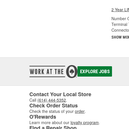
2 Year 
Number O
Terminal 
Connecto
SHOW MO
EXPLORE JOBS
Contact Your Local Store
Call
(614) 444-5352
.
Check Order Status
Check the status of your
order
.
O'Rewards
Learn more about our
loyalty program
.
Find a Repair Shop