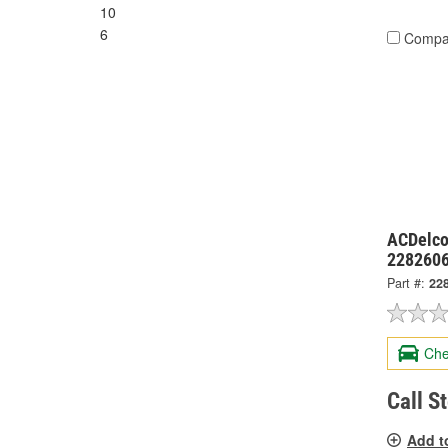
10
6
Compa
ACDelco
228260
Part #:
22
Che
Call S
Add t