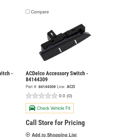
Compare
itch -
ACDelco Accessory Switch -
84144309
Part #:
84144309
Line:
ACD
0.0
(0)
Check Vehicle Fit
Call Store for Pricing
Add to Shopping List