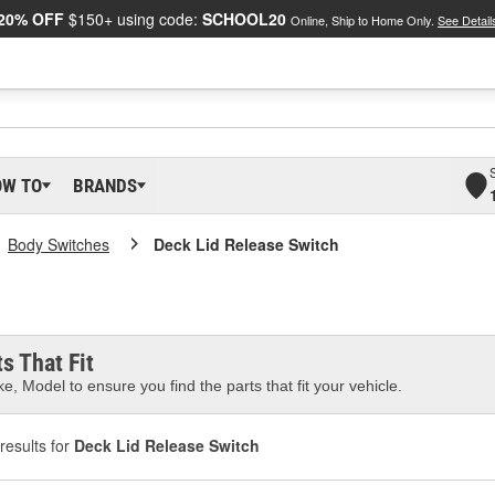
20% OFF
$150+ using code:
SCHOOL20
Online, Ship to Home Only.
See Detail
OW TO
BRANDS
Body Switches
Deck Lid Release Switch
s That Fit
e, Model to ensure you find the parts that fit your vehicle.
results for
Deck Lid Release Switch