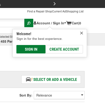
FREE Brake P
s
Find a Repair Shop
Current Ad
Shopping List
Account / Sign In
Cart
|
0
Welcome!
Selected Store
Garage
Sign in for the best experience.
1455 Parsons Ave, Columbus, OH
Select or Add New
SIGN IN
CREATE ACCOUNT
SELECT OR ADD A VEHICLE
Sort By: