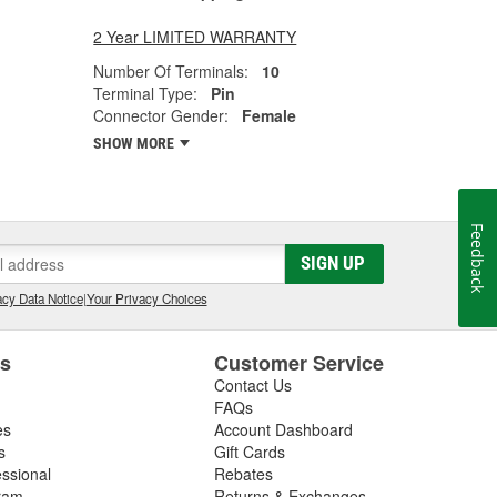
2 Year LIMITED WARRANTY
Number Of Terminals:
10
Terminal Type:
Pin
Connector Gender:
Female
SHOW MORE
Feedback
SIGN UP
cy Data Notice
|
Your Privacy Choices
es
Customer Service
Contact Us
FAQs
es
Account Dashboard
s
Gift Cards
essional
Rebates
ram
Returns & Exchanges