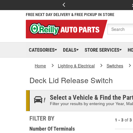
FREE NEXT DAY DELIVERY & FREE PICKUP IN STORE
CATEGORIES
DEALS
STORE SERVICES
H
Home
Lighting & Electrical
Switches
Deck Lid Release Switch
Select a Vehicle & Find the Part
Filter your results by entering your Year, Mak
FILTER BY
1 - 3
of
3
Number Of Terminals