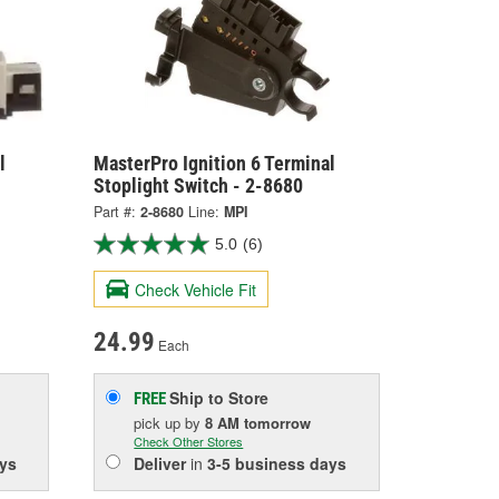
l
MasterPro Ignition 6 Terminal
Stoplight Switch - 2-8680
Part #:
2-8680
Line:
MPI
5.0
(6)
Check Vehicle Fit
24.99
Each
Ship to Store
FREE
pick up
by
8 AM
tomorrow
Check Other Stores
ys
Deliver
in
3-5 business days