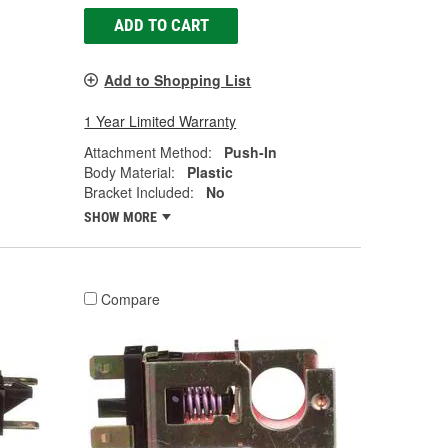
ADD TO CART
Add to Shopping List
1 Year Limited Warranty
Attachment Method:
Push-In
Body Material:
Plastic
Bracket Included:
No
SHOW MORE
Compare