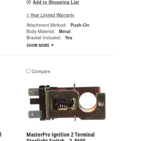
Add to Shopping List
1 Year Limited Warranty
Attachment Method:
Push-On
Body Material:
Metal
Bracket Included:
Yes
SHOW MORE
Compare
l
MasterPro Ignition 2 Terminal
Stoplight Switch - 2-8695