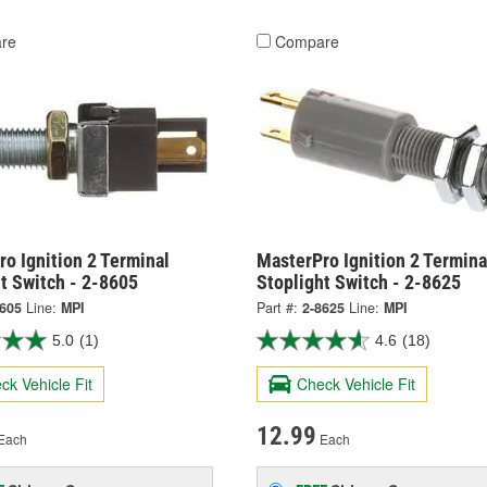
re
Compare
o Ignition 2 Terminal
MasterPro Ignition 2 Termina
t Switch - 2-8605
Stoplight Switch - 2-8625
8605
Line:
MPI
Part #:
2-8625
Line:
MPI
5.0
(1)
4.6
(18)
ck Vehicle Fit
Check Vehicle Fit
12.99
Each
Each