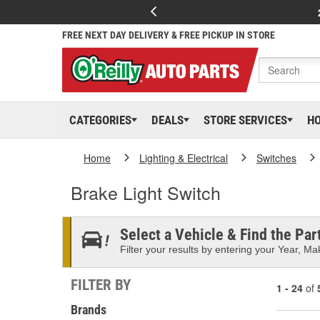
FREE NEXT DAY DELIVERY & FREE PICKUP IN STORE
CATEGORIES
DEALS
STORE SERVICES
H
Home
Lighting & Electrical
Switches
Brake Light Switch
Select a Vehicle & Find the Part
Filter your results by entering your Year, Mak
FILTER BY
1 - 24
of
Brands