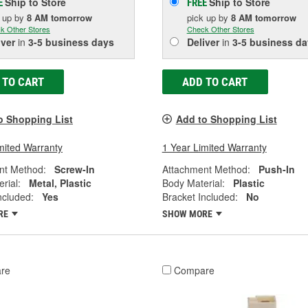
Ship to Store
Ship to Store
E
FREE
k up
by
8 AM
tomorrow
pick up
by
8 AM
tomorrow
k Other Stores
Check Other Stores
iver
in
3-5 business days
Deliver
in
3-5 business da
 TO CART
ADD TO CART
o Shopping List
Add to Shopping List
mited Warranty
1 Year Limited Warranty
nt Method:
Screw-In
Attachment Method:
Push-In
rial:
Metal, Plastic
Body Material:
Plastic
ncluded:
Yes
Bracket Included:
No
RE
SHOW MORE
re
Compare