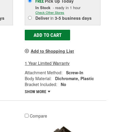
Pick Up
Today
FREE
In Stock
- ready in 1 hour
Check Other Stores
ys
Deliver
in
3-5 business days
ADD TO CART
Add to Shopping List
1 Year Limited Warranty
Attachment Method:
Screw-In
Body Material:
Dichromate, Plastic
Bracket Included:
No
SHOW MORE
Compare