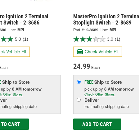
o Ignition 2 Terminal
MasterPro Ignition 2 Termina
t Switch - 2-8686
Stoplight Switch - 2-8689
8686
Line:
MPI
Part #:
2-8689
Line:
MPI
5.0
(1)
3.0
(1)
ck Vehicle Fit
Check Vehicle Fit
24.99
Each
Each
Ship to Store
Ship to Store
E
FREE
k up
by
8 AM
tomorrow
pick up
by
8 AM
tomorrow
k Other Stores
Check Other Stores
iver
Deliver
mating shipping date
Estimating shipping date
 TO CART
ADD TO CART