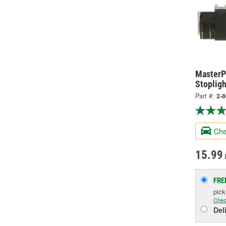
MasterPr
Stopligh
Part #:
2-
Che
15.99
FRE
pic
Chec
Del