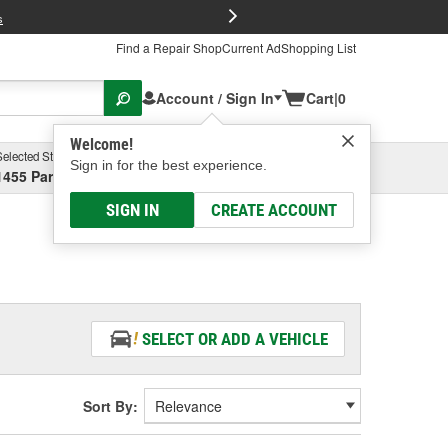
FREE Brake P
s
Find a Repair Shop
Current Ad
Shopping List
Account / Sign In
Cart
|
0
Welcome!
Selected Store
Garage
Sign in for the best experience.
1455 Parsons Ave, Columbus, OH
Select or Add New
SIGN IN
CREATE ACCOUNT
SELECT OR ADD A VEHICLE
Sort By: