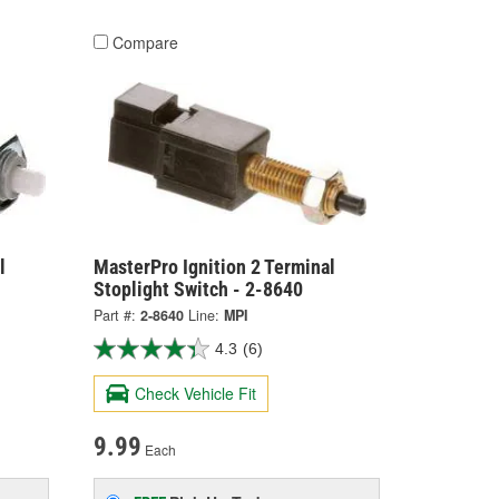
Compare
l
MasterPro Ignition 2 Terminal
Stoplight Switch - 2-8640
Part #:
2-8640
Line:
MPI
4.3
(6)
Check Vehicle Fit
9.99
Each