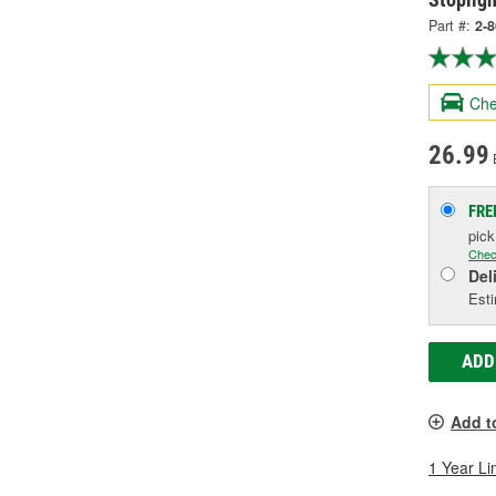
Part #:
2-
Che
26.99
FRE
pic
Chec
Del
Esti
ADD
Add t
1 Year Li