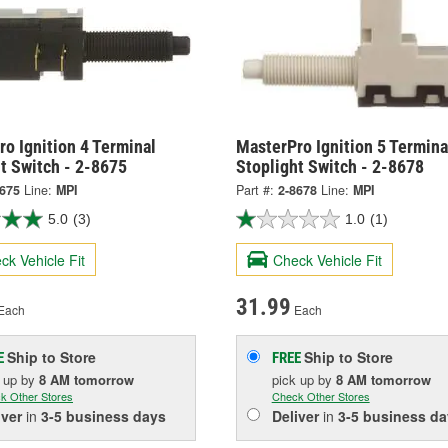
o Ignition 4 Terminal
MasterPro Ignition 5 Termina
t Switch - 2-8675
Stoplight Switch - 2-8678
8675
Line:
MPI
Part #:
2-8678
Line:
MPI
5.0
(3)
1.0
(1)
ck Vehicle Fit
Check Vehicle Fit
31.99
Each
Each
Ship to Store
Ship to Store
E
FREE
k up
by
8 AM
tomorrow
pick up
by
8 AM
tomorrow
k Other Stores
Check Other Stores
iver
in
3-5 business days
Deliver
in
3-5 business da