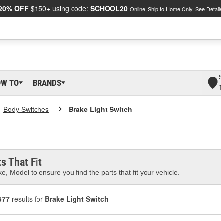
20% OFF
$150+ using code:
SCHOOL20
Online, Ship to Home Only.
See Detail
OW TO
BRANDS
Body Switches
Brake Light Switch
s That Fit
e, Model to ensure you find the parts that fit your vehicle.
577
results for
Brake Light Switch