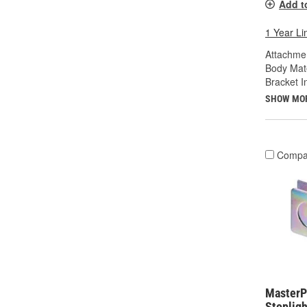
Add t
1 Year Li
Attachme
Body Mate
Bracket I
SHOW MO
Compa
MasterPr
Stopligh