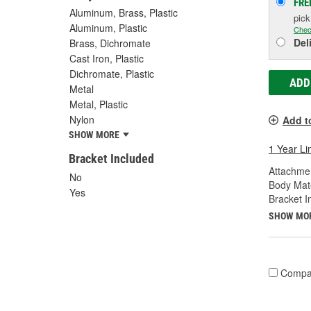
FRE
Aluminum, Brass, Plastic
pic
Aluminum, Plastic
Chec
Del
Brass, Dichromate
Cast Iron, Plastic
Dichromate, Plastic
ADD
Metal
Metal, Plastic
Nylon
Add t
SHOW MORE
1 Year Li
Bracket Included
Attachme
No
Body Mate
Yes
Bracket I
SHOW MO
Compa