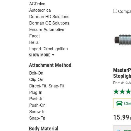
ACDelco
Autotecnica
Compa
Dorman HD Solutions
Dorman OE Solutions
Encore Automotive
Facet
Hella
Import Direct Ignition
SHOW MORE
Attachment Method
MasterPr
Bolt-On
Stopligh
Clip-On
Part #:
2-
Direct-Fit, Snap-Fit
Plug-In
Push-In
Che
Push-On
Screw-In
15.99
Snap-Fit
Body Material