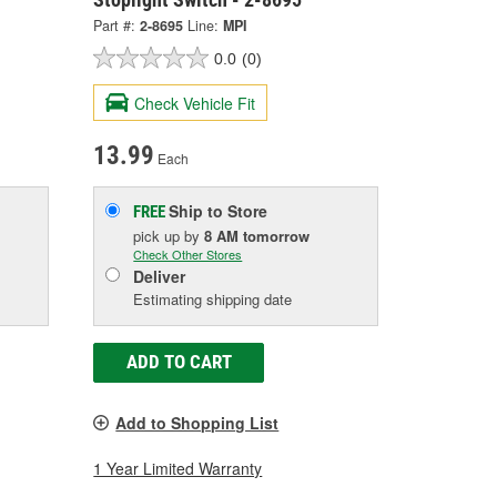
Part #:
2-8695
Line:
MPI
0.0
(0)
Check Vehicle Fit
13.99
Each
Ship to Store
FREE
pick up
by
8 AM
tomorrow
Check Other Stores
Deliver
Estimating shipping date
ADD TO CART
Add to Shopping List
1 Year Limited Warranty