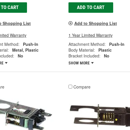
 TO CART
ADD TO CART
o Shopping List
Add to Shopping List
mited Warranty
1 Year Limited Warranty
nt Method:
Push-In
Attachment Method:
Push-In
rial:
Metal, Plastic
Body Material:
Plastic
ncluded:
No
Bracket Included:
No
RE
SHOW MORE
re
Compare