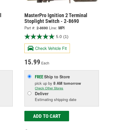
l
MasterPro Ignition 2 Terminal
Stoplight Switch - 2-8690
Part #:
2-8690
Line:
MPI
5.0
(1)
Check Vehicle Fit
15.99
Each
Ship to Store
FREE
pick up
by
8 AM
tomorrow
Check Other Stores
Deliver
Estimating shipping date
ADD TO CART