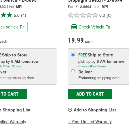
8693
Line:
MPI
Part #:
2-8694
Line:
MPI
5.0
(4)
0.0
(0)
ck Vehicle Fit
Check Vehicle Fit
19.99
Each
Each
Ship to Store
Ship to Store
E
FREE
k up
by
8 AM
tomorrow
pick up
by
8 AM
tomorrow
k Other Stores
Check Other Stores
iver
Deliver
mating shipping date
Estimating shipping date
 TO CART
ADD TO CART
o Shopping List
Add to Shopping List
mited Warranty
1 Year Limited Warranty