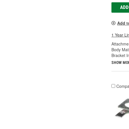
ADD
Add t
1 Year Li
Attachme
Body Mate
Bracket I
SHOW MO
Compa