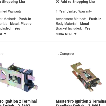
o Shopping List
Add to Shopping List
mited Warranty
1 Year Limited Warranty
nt Method:
Push-In
Attachment Method:
Push-In
rial:
Metal, Plastic
Body Material:
Metal
ncluded:
Yes
Bracket Included:
Yes
RE
SHOW MORE
re
Compare
o Ignition 2 Terminal
MasterPro Ignition 2 Termina
t Switch - 2-8693
Stoplight Switch - 2-8694