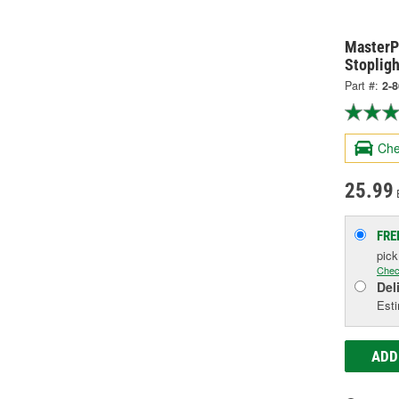
MasterPr
Stopligh
Part #:
2-
Che
25.99
FRE
pic
Chec
Del
Esti
ADD