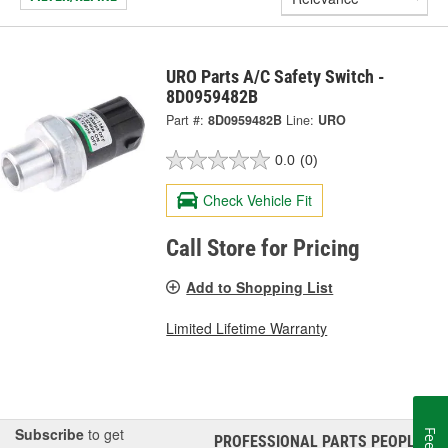
URO Parts A/C Safety Switch -
8D0959482B
Part #:
8D0959482B
Line:
URO
0.0
(0)
Check Vehicle Fit
Call Store for Pricing
Add to Shopping List
Limited Lifetime Warranty
Subscribe
to get
PROFESSIONAL PARTS PEOPLE
®