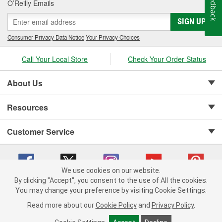
Feedback
O’Reilly Emails
SIGN UP
Consumer Privacy Data Notice
|
Your Privacy Choices
Call Your Local Store
Check Your Order Status
About Us
Resources
Customer Service
We use cookies on our website.
By clicking "Accept", you consent to the use of All the cookies.
Copyright © 2008-2026 O'Reilly Auto Parts v 75915cd62 (lbc4p) cv1622
You may change your preference by visiting Cookie Settings.
Privacy Policy
|
Your Privacy Choices
|
Cookie Settings
|
Read more about our
Cookie Policy
and
Privacy Policy
.
Terms of Use
|
Consumer Privacy Data Notice
|
California Transparency in Supply Chain Act
|
Order & Shipping FAQs