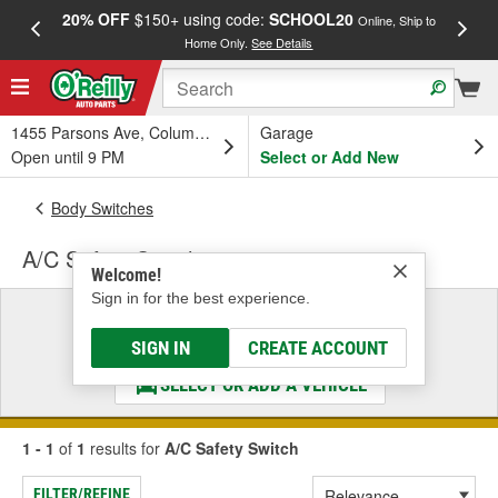
20% OFF
$150+ using code:
SCHOOL20
FREE
Online, Ship to
Home Only.
See Details
a
1455 Parsons Ave, Columbus, OH
Garage
Open until 9 PM
Select or Add New
Body Switches
A/C Safety Switch
Welcome!
Sign in for the best experience.
Select a Vehicle
& Find the Parts That Fit
SIGN IN
CREATE ACCOUNT
SELECT OR ADD A VEHICLE
1 - 1
of
1
results for
A/C Safety Switch
FILTER/REFINE