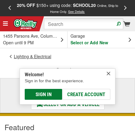
20% OFF
$150+ using code:
SCHOOL20
FREE
Online, Ship to
Home Only.
See Details
a
1455 Parsons Ave, Columbus, OH
Garage
Open until 9 PM
Select or Add New
Lighting & Electrical
Switches
Welcome!
Sign in for the best experience.
Select a Vehicle
& Find the Parts That Fit
SIGN IN
CREATE ACCOUNT
SELECT OR ADD A VEHICLE
Featured