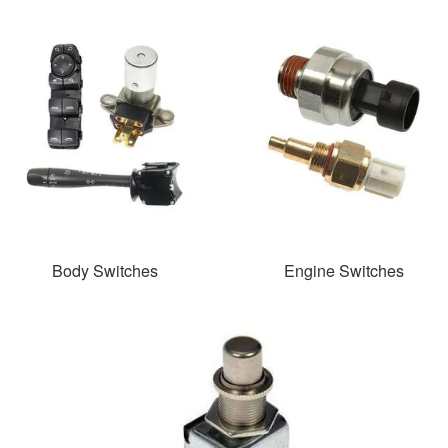
Body Switches
Engine Switches