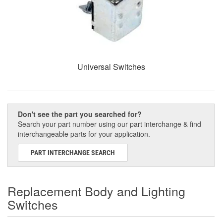
Universal Switches
Don't see the part you searched for?
Search your part number using our part interchange & find
interchangeable parts for your application.
PART INTERCHANGE SEARCH
Replacement Body and Lighting
Switches