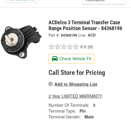
ACDelco 3 Terminal Transfer Case
Range Position Sensor - 84368196
Part #:
84368196
Line:
ACD
0.0
(0)
Check Vehicle Fit
Call Store for Pricing
Add to Shopping List
2 Year LIMITED WARRANTY
Number Of Terminals:
3
Terminal Type:
Pin
Terminal Gender:
Male