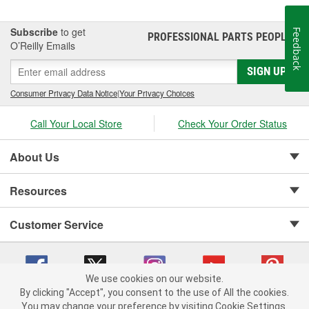
Subscribe
to get
Feedback
PROFESSIONAL PARTS PEOPLE
®
O’Reilly Emails
SIGN UP
Consumer Privacy Data Notice
|
Your Privacy Choices
Call Your Local Store
Check Your Order Status
About Us
Resources
Customer Service
We use cookies on our website.
By clicking "Accept", you consent to the use of All the cookies.
Copyright © 2008-2026 O'Reilly Auto Parts v 75915cd62 (99gc2) cv1622
You may change your preference by visiting Cookie Settings.