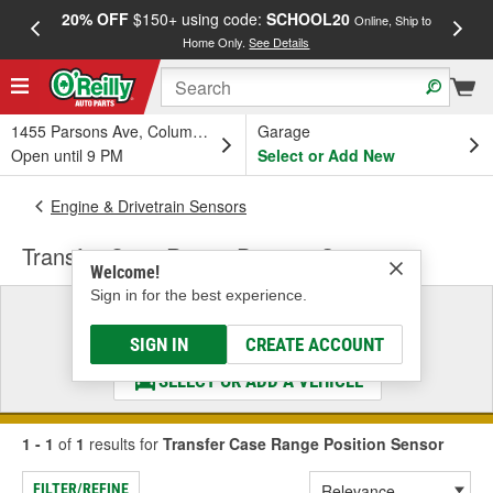
20% OFF
$150+ using code:
SCHOOL20
FREE
Online, Ship to
Home Only.
See Details
a
1455 Parsons Ave, Columbus, OH
Garage
Open until 9 PM
Select or Add New
Engine & Drivetrain Sensors
Transfer Case Range Position Sensor
Welcome!
Sign in for the best experience.
Select a Vehicle
& Find the Parts That Fit
SIGN IN
CREATE ACCOUNT
SELECT OR ADD A VEHICLE
1 - 1
of
1
results for
Transfer Case Range Position Sensor
FILTER/REFINE